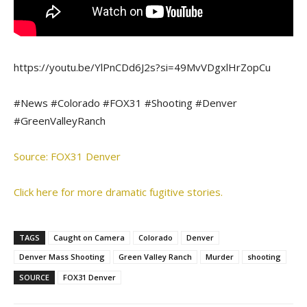
https://youtu.be/YlPnCDd6J2s?si=49MvVDgxlHrZopCu
#News #Colorado #FOX31 #Shooting #Denver
#GreenValleyRanch
Source: FOX31 Denver
Click here for more dramatic fugitive stories.
TAGS
Caught on Camera
Colorado
Denver
Denver Mass Shooting
Green Valley Ranch
Murder
shooting
SOURCE
FOX31 Denver