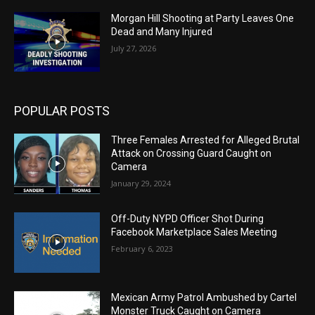
Morgan Hill Shooting at Party Leaves One
Dead and Many Injured
July 27, 2026
POPULAR POSTS
Three Females Arrested for Alleged Brutal
Attack on Crossing Guard Caught on
Camera
January 29, 2024
Off-Duty NYPD Officer Shot During
Facebook Marketplace Sales Meeting
February 6, 2023
Mexican Army Patrol Ambushed by Cartel
Monster Truck Caught on Camera