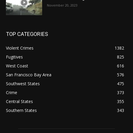
November 20, 2023
TOP CATEGORIES
Violent Crimes
1382
Fugitives
825
West Coast
616
San Francisco Bay Area
576
Southwest States
475
Crime
373
Central States
355
Southern States
343