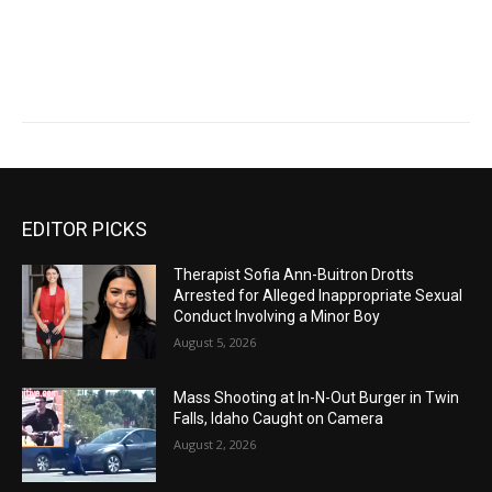
EDITOR PICKS
Therapist Sofia Ann-Buitron Drotts
Arrested for Alleged Inappropriate Sexual
Conduct Involving a Minor Boy
August 5, 2026
Mass Shooting at In-N-Out Burger in Twin
Falls, Idaho Caught on Camera
August 2, 2026