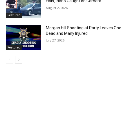
Falls, Idaho Caught on Camera
August 2, 2026
Featured
Morgan Hill Shooting at Party Leaves One
Dead and Many Injured
July 27, 2026
Featured