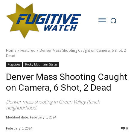
Home
Featured
Denver Mass Shooting Caught on Camera, 6 Shot, 2
Dead
Fugitives
Rocky Mountain States
Denver Mass Shooting Caught
on Camera, 6 Shot, 2 Dead
Denver mass shooting in Green Valley Ranch
neighborhood.
Modified date:
February 5, 2024
February 5, 2024
0