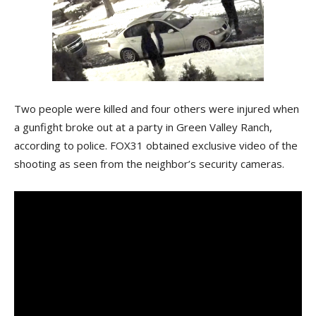
Two people were killed and four others were injured when
a gunfight broke out at a party in Green Valley Ranch,
according to police. FOX31 obtained exclusive video of the
shooting as seen from the neighbor’s security cameras.