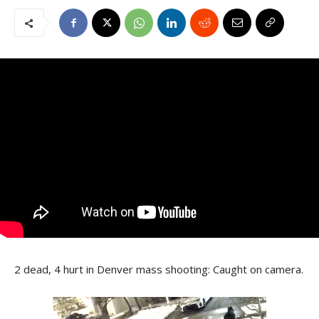
2 dead, 4 hurt in Denver mass shooting: Caught on camera.