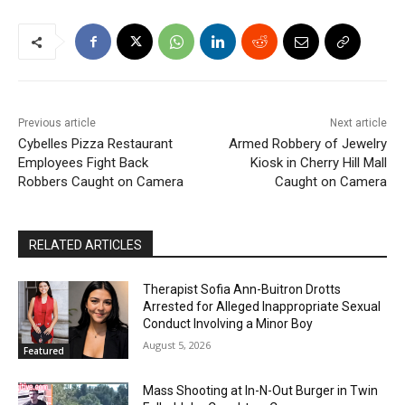
Previous article
Next article
Cybelles Pizza Restaurant
Armed Robbery of Jewelry
Employees Fight Back
Kiosk in Cherry Hill Mall
Robbers Caught on Camera
Caught on Camera
RELATED ARTICLES
Therapist Sofia Ann-Buitron Drotts
Arrested for Alleged Inappropriate Sexual
Conduct Involving a Minor Boy
August 5, 2026
Featured
Mass Shooting at In-N-Out Burger in Twin