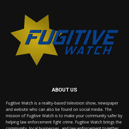
ABOUT US
Fugitive Watch is a reality-based television show, newspaper
and website who can also be found on social media. The
mission of Fugitive Watch is to make your community safer by
helping law enforcement fight crime. Fugitive Watch brings the
community, local businesses, and law enforcement together