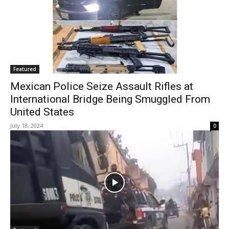
Featured
Mexican Police Seize Assault Rifles at
International Bridge Being Smuggled From
United States
July 18, 2024
0