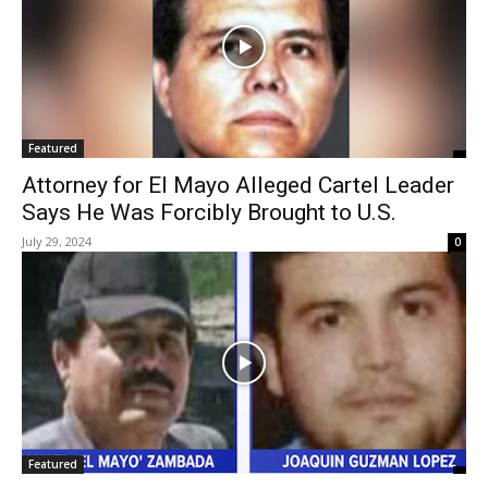
Featured
Attorney for El Mayo Alleged Cartel Leader
Says He Was Forcibly Brought to U.S.
July 29, 2024
0
Featured