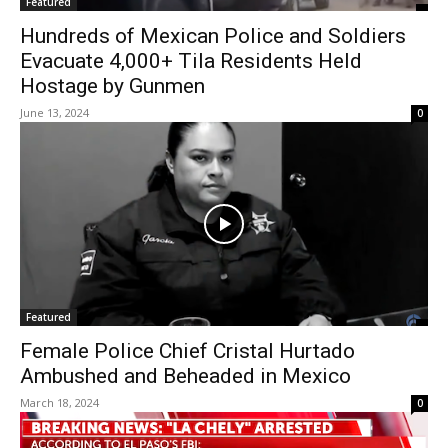
Featured
Hundreds of Mexican Police and Soldiers
Evacuate 4,000+ Tila Residents Held
Hostage by Gunmen
June 13, 2024
0
Featured
Female Police Chief Cristal Hurtado
Ambushed and Beheaded in Mexico
March 18, 2024
0