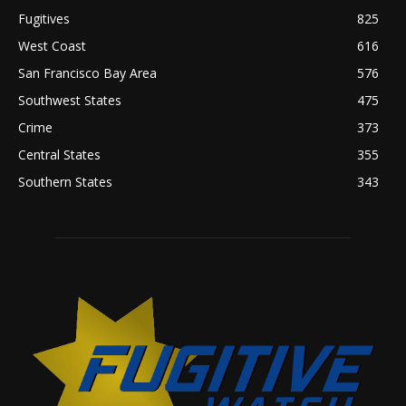
Fugitives
825
West Coast
616
San Francisco Bay Area
576
Southwest States
475
Crime
373
Central States
355
Southern States
343