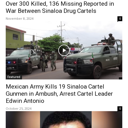
Over 300 Killed, 136 Missing Reported in
War Between Sinaloa Drug Cartels
November 8, 2024
0
Featured
Mexican Army Kills 19 Sinaloa Cartel
Gunmen in Ambush, Arrest Cartel Leader
Edwin Antonio
October 25, 2024
0