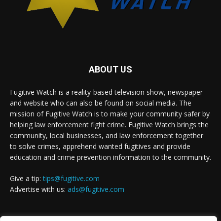
ABOUT US
Fugitive Watch is a reality-based television show, newspaper
and website who can also be found on social media. The
mission of Fugitive Watch is to make your community safer by
helping law enforcement fight crime. Fugitive Watch brings the
community, local businesses, and law enforcement together
to solve crimes, apprehend wanted fugitives and provide
education and crime prevention information to the community.
Give a tip:
tips@fugitive.com
Advertise with us:
ads@fugitive.com