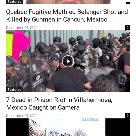
Featured
Quebec Fugitive Mathieu Belanger Shot and
Killed by Gunmen in Cancun, Mexico
December 25, 2024
0
Featured
7 Dead in Prison Riot in Villahermosa,
Mexico Caught on Camera
December 23, 2024
0