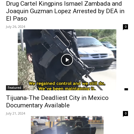
Drug Cartel Kingpins Ismael Zambada and
Joaquin Guzman Lopez Arrested by DEA in
El Paso
July 26, 2024
0
Featured
Tijuana-The Deadliest City in Mexico
Documentary Available
July 21, 2024
0