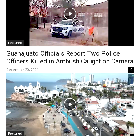
Featured
Guanajuato Officials Report Two Police
Officers Killed in Ambush Caught on Camera
December 20, 2024
0
Featured