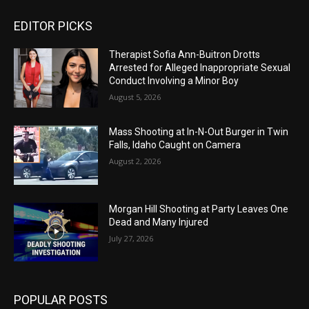
EDITOR PICKS
Therapist Sofia Ann-Buitron Drotts
Arrested for Alleged Inappropriate Sexual
Conduct Involving a Minor Boy
August 5, 2026
Mass Shooting at In-N-Out Burger in Twin
Falls, Idaho Caught on Camera
August 2, 2026
Morgan Hill Shooting at Party Leaves One
Dead and Many Injured
July 27, 2026
POPULAR POSTS