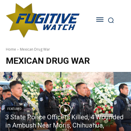
Home
Mexican Drug War
MEXICAN DRUG WAR
FEATURED
3 State Police Officers Killed, 4 Wounded
in Ambush Near Moris, Chihuahua,