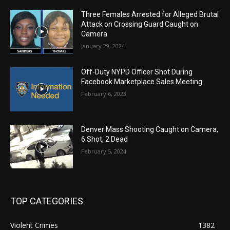
Three Females Arrested for Alleged Brutal
Attack on Crossing Guard Caught on
Camera
January 29, 2024
Off-Duty NYPD Officer Shot During
Facebook Marketplace Sales Meeting
February 6, 2023
Denver Mass Shooting Caught on Camera,
6 Shot, 2 Dead
February 5, 2024
TOP CATEGORIES
Violent Crimes
1382