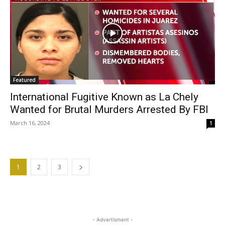
Featured
International Fugitive Known as La Chely
Wanted for Brutal Murders Arrested By FBI
March 16, 2024
1
1
2
3
- Advertisment -