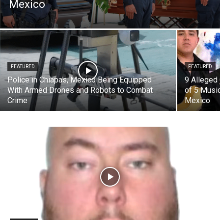
Mexico
FEATURED
FEATURED
Police in Chiapas, Mexico Being Equipped
9 Alleged
With Armed Drones and Robots to Combat
of 5 Music
Crime
Mexico