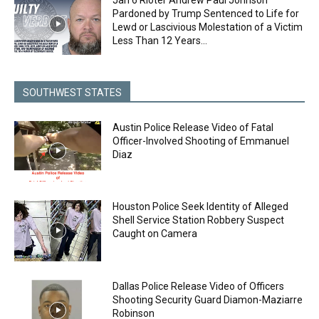
Pardoned by Trump Sentenced to Life for
Lewd or Lascivious Molestation of a Victim
Less Than 12 Years...
SOUTHWEST STATES
Austin Police Release Video of Fatal
Officer-Involved Shooting of Emmanuel
Diaz
Houston Police Seek Identity of Alleged
Shell Service Station Robbery Suspect
Caught on Camera
Dallas Police Release Video of Officers
Shooting Security Guard Diamon-Maziarre
Robinson