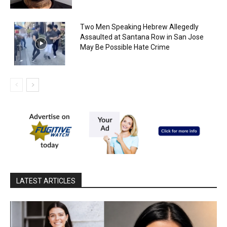
Two Men Speaking Hebrew Allegedly
Assaulted at Santana Row in San Jose
May Be Possible Hate Crime
LATEST ARTICLES