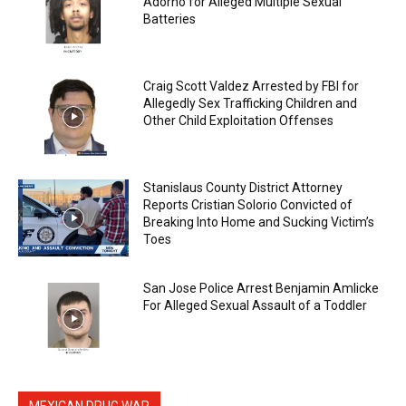
Adorno for Alleged Multiple Sexual
Batteries
Craig Scott Valdez Arrested by FBI for
Allegedly Sex Trafficking Children and
Other Child Exploitation Offenses
Stanislaus County District Attorney
Reports Cristian Solorio Convicted of
Breaking Into Home and Sucking Victim’s
Toes
San Jose Police Arrest Benjamin Amlicke
For Alleged Sexual Assault of a Toddler