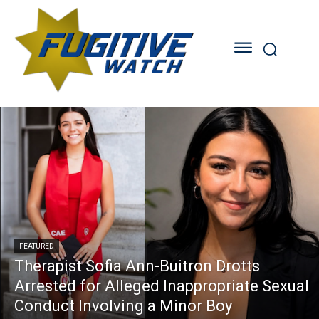
FEATURED
Therapist Sofia Ann-Buitron Drotts
Arrested for Alleged Inappropriate Sexual
Conduct Involving a Minor Boy