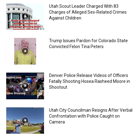
Utah Scout Leader Charged With 83
Charges of Alleged Sex-Related Crimes
Against Children
Trump Issues Pardon for Colorado State
Convicted Felon Tina Peters
Denver Police Release Videos of Officers
Fatally Shooting Hosea Rasheed Moore in
Shootout
Utah City Councilman Resigns After Verbal
Confrontation with Police Caught on
Camera