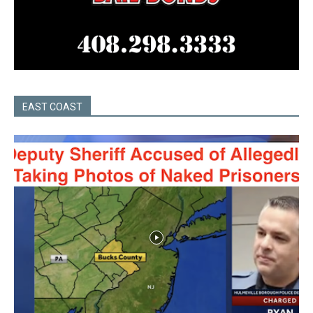
EAST COAST