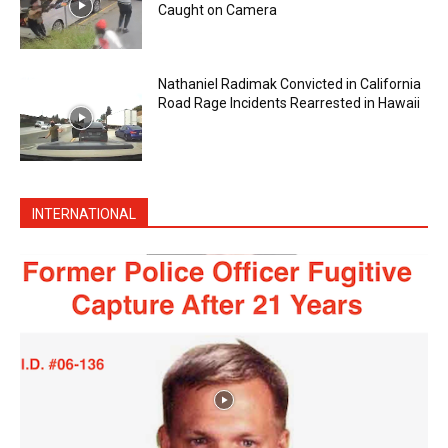
Caught on Camera
Nathaniel Radimak Convicted in California
Road Rage Incidents Rearrested in Hawaii
INTERNATIONAL