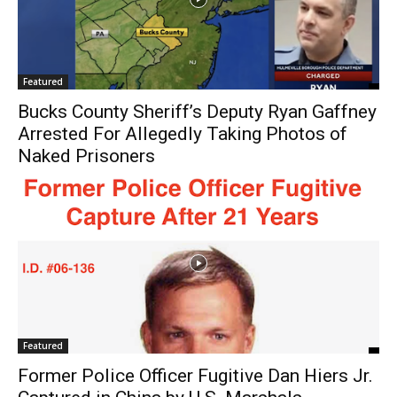
Featured
Bucks County Sheriff’s Deputy Ryan Gaffney
Arrested For Allegedly Taking Photos of
Naked Prisoners
Featured
Former Police Officer Fugitive Dan Hiers Jr.