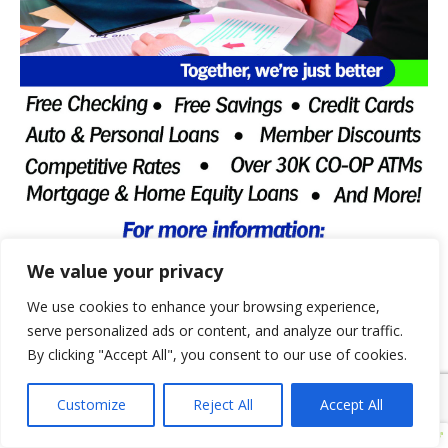
We value your privacy
We use cookies to enhance your browsing experience,
serve personalized ads or content, and analyze our traffic.
By clicking "Accept All", you consent to our use of cookies.
Customize
Reject All
Accept All
CENTRAL STATES