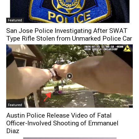
Featured
San Jose Police Investigating After SWAT
Type Rifle Stolen from Unmarked Police Car
Featured
Austin Police Release Video of Fatal
Officer-Involved Shooting of Emmanuel
Diaz