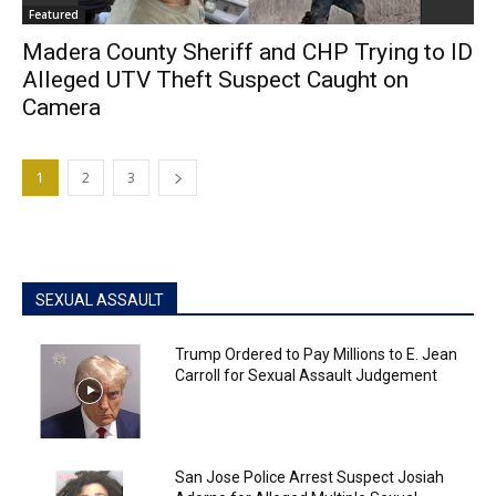
Featured
Madera County Sheriff and CHP Trying to ID
Alleged UTV Theft Suspect Caught on
Camera
1
2
3
SEXUAL ASSAULT
Trump Ordered to Pay Millions to E. Jean
Carroll for Sexual Assault Judgement
San Jose Police Arrest Suspect Josiah