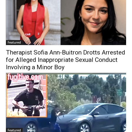
Featured
Therapist Sofia Ann-Buitron Drotts Arrested
for Alleged Inappropriate Sexual Conduct
Involving a Minor Boy
Featured