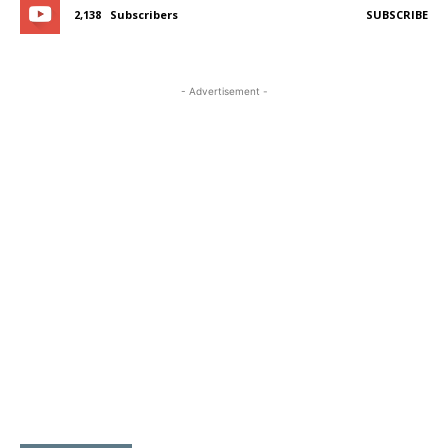
2,138
Subscribers
SUBSCRIBE
- Advertisement -