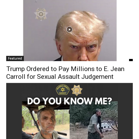
Featured
Trump Ordered to Pay Millions to E. Jean
Carroll for Sexual Assault Judgement