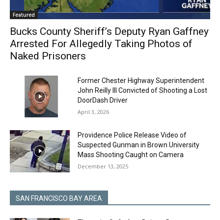
Featured
Bucks County Sheriff’s Deputy Ryan Gaffney
Arrested For Allegedly Taking Photos of
Naked Prisoners
Former Chester Highway Superintendent
John Reilly III Convicted of Shooting a Lost
DoorDash Driver
April 3, 2026
Providence Police Release Video of
Suspected Gunman in Brown University
Mass Shooting Caught on Camera
December 13, 2025
SAN FRANCISCO BAY AREA