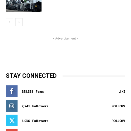
- Advertisement -
STAY CONNECTED
358,338
Fans
LIKE
2,743
Followers
FOLLOW
1,036
Followers
FOLLOW