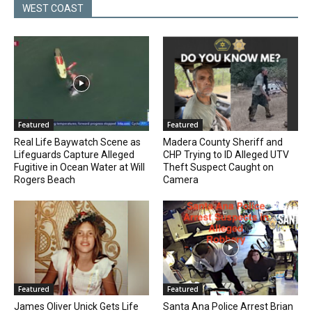
WEST COAST
Featured
Featured
Real Life Baywatch Scene as
Madera County Sheriff and
Lifeguards Capture Alleged
CHP Trying to ID Alleged UTV
Fugitive in Ocean Water at Will
Theft Suspect Caught on
Rogers Beach
Camera
Featured
Featured
James Oliver Unick Gets Life
Santa Ana Police Arrest Brian