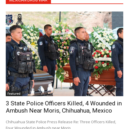
MEXICAN DRUG WAR
Featured
3 State Police Officers Killed, 4 Wounded in
Ambush Near Moris, Chihuahua, Mexico
Chihuahua State Police Press Release Re: Three Officers Killed,
Four Wounded in Ambush near Moris