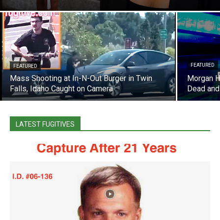
FEATURED
FEATURED
Mass Shooting at In-N-Out Burger in Twin
Morgan Hi
Falls, Idaho Caught on Camera
Dead and
LATEST FUGITIVES