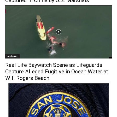
Captured in China by U.S. Marshals
Featured
Real Life Baywatch Scene as Lifeguards
Capture Alleged Fugitive in Ocean Water at
Will Rogers Beach