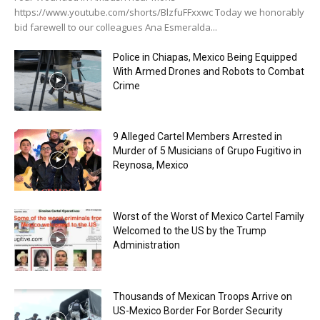
https://www.youtube.com/shorts/BlzfuFFxxwc Today we honorably
bid farewell to our colleagues Ana Esmeralda...
Police in Chiapas, Mexico Being Equipped
With Armed Drones and Robots to Combat
Crime
9 Alleged Cartel Members Arrested in
Murder of 5 Musicians of Grupo Fugitivo in
Reynosa, Mexico
Worst of the Worst of Mexico Cartel Family
Welcomed to the US by the Trump
Administration
Thousands of Mexican Troops Arrive on
US-Mexico Border For Border Security