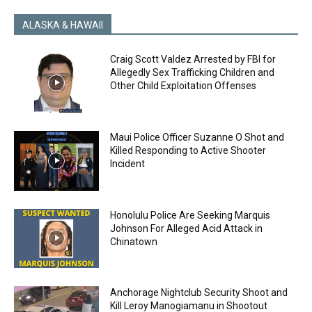
ALASKA & HAWAII
Craig Scott Valdez Arrested by FBI for
Allegedly Sex Trafficking Children and
Other Child Exploitation Offenses
Maui Police Officer Suzanne O Shot and
Killed Responding to Active Shooter
Incident
Honolulu Police Are Seeking Marquis
Johnson For Alleged Acid Attack in
Chinatown
Anchorage Nightclub Security Shoot and
Kill Leroy Manogiamanu in Shootout