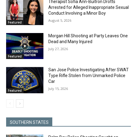
Therapist Sofia Ann-Buitron Drotts
Arrested for Alleged Inappropriate Sexual
Conduct Involving a Minor Boy
August 5, 2026
Featured
Morgan Hill Shooting at Party Leaves One
Dead and Many Injured
July 27, 2026
Featured
San Jose Police Investigating After SWAT
Type Rifle Stolen from Unmarked Police
Car
July 15, 2026
Featured
SOUTHERN STATES