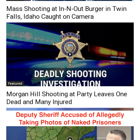
Mass Shooting at In-N-Out Burger in Twin
Falls, Idaho Caught on Camera
Featured
Morgan Hill Shooting at Party Leaves One
Dead and Many Injured