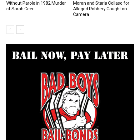
Without Parole in 1982 Murder
Moran and Starla Collaso for
of Sarah Geer
Alleged Robbery Caught on
Camera