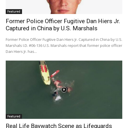
Featured
Former Police Officer Fugitive Dan Hiers Jr.
Captured in China by U.S. Marshals
Former Police Officer Fugitive Dan Hiers Jr. Captured in China by U.S.
Marshals I.D. #06-136 U.S. Marshals report that former police officer
Dan Hiers Jr. has...
Featured
Real Life Baywatch Scene as Lifeguards