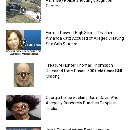
Palm Bay Police Shooting Caught on
Camera
Former Roswell High School Teacher
Amanda Katz Accused of Allegedly Having
Sex With Student
Treasure Hunter Thomas Thompson
Released from Prison, 500 Gold Coins Still
Missing
Georgia Police Seeking Jamil Davis Who
Allegedly Randomly Punches People in
Public
Jan 6 Rioter Andrew Paul Johnson