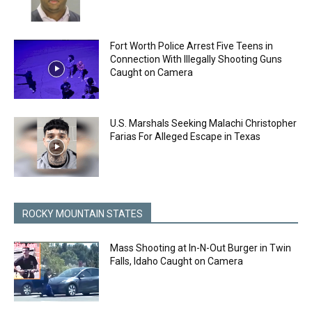
Fort Worth Police Arrest Five Teens in
Connection With Illegally Shooting Guns
Caught on Camera
U.S. Marshals Seeking Malachi Christopher
Farias For Alleged Escape in Texas
ROCKY MOUNTAIN STATES
Mass Shooting at In-N-Out Burger in Twin
Falls, Idaho Caught on Camera