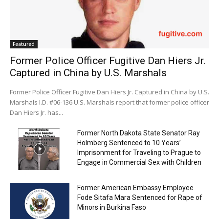
Featured
Former Police Officer Fugitive Dan Hiers Jr.
Captured in China by U.S. Marshals
Former Police Officer Fugitive Dan Hiers Jr. Captured in China by U.S.
Marshals I.D. #06-136 U.S. Marshals report that former police officer
Dan Hiers Jr. has...
Former North Dakota State Senator Ray
Holmberg Sentenced to 10 Years’
Imprisonment for Traveling to Prague to
Engage in Commercial Sex with Children
Former American Embassy Employee
Fode Sitafa Mara Sentenced for Rape of
Minors in Burkina Faso