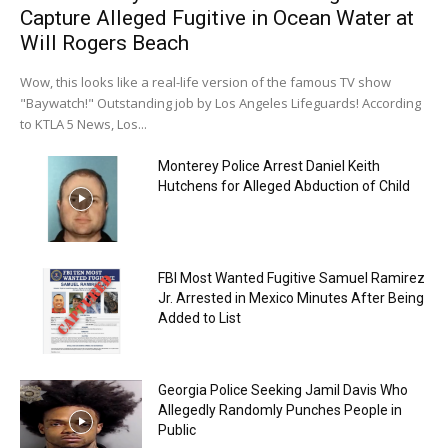
Capture Alleged Fugitive in Ocean Water at
Will Rogers Beach
Wow, this looks like a real-life version of the famous TV show
"Baywatch!" Outstanding job by Los Angeles Lifeguards! According
to KTLA 5 News, Los...
Monterey Police Arrest Daniel Keith
Hutchens for Alleged Abduction of Child
FBI Most Wanted Fugitive Samuel Ramirez
Jr. Arrested in Mexico Minutes After Being
Added to List
Georgia Police Seeking Jamil Davis Who
Allegedly Randomly Punches People in
Public