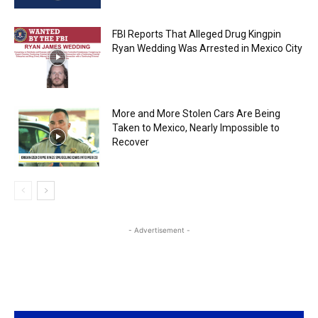
FBI Reports That Alleged Drug Kingpin
Ryan Wedding Was Arrested in Mexico City
More and More Stolen Cars Are Being
Taken to Mexico, Nearly Impossible to
Recover
- Advertisement -