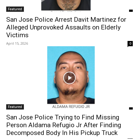
Featured
San Jose Police Arrest Davit Martinez for
Alleged Unprovoked Assaults on Elderly
Victims
April 15, 2026
0
Featured
San Jose Police Trying to Find Missing
Person Aldama Refugio Jr After Finding
Decomposed Body In His Pickup Truck