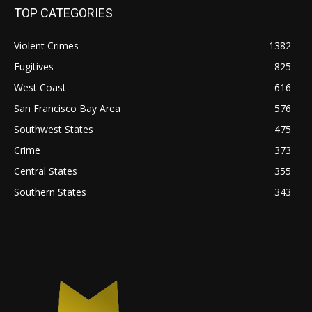
TOP CATEGORIES
Violent Crimes
1382
Fugitives
825
West Coast
616
San Francisco Bay Area
576
Southwest States
475
Crime
373
Central States
355
Southern States
343