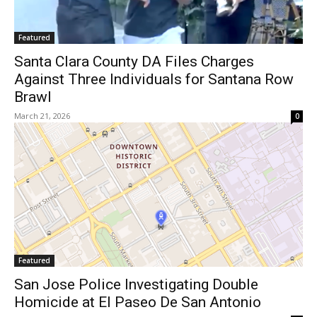
Featured
Santa Clara County DA Files Charges
Against Three Individuals for Santana Row
Brawl
March 21, 2026
0
Featured
San Jose Police Investigating Double
Homicide at El Paseo De San Antonio