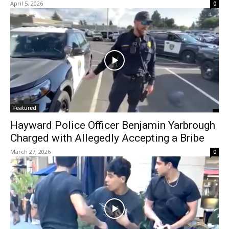
April 5, 2026
0
Featured
Hayward Police Officer Benjamin Yarbrough
Charged with Allegedly Accepting a Bribe
March 27, 2026
0