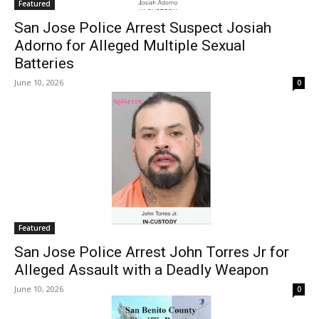
Featured
San Jose Police Arrest Suspect Josiah
Adorno for Alleged Multiple Sexual
Batteries
June 10, 2026
0
Featured
San Jose Police Arrest John Torres Jr for
Alleged Assault with a Deadly Weapon
June 10, 2026
0