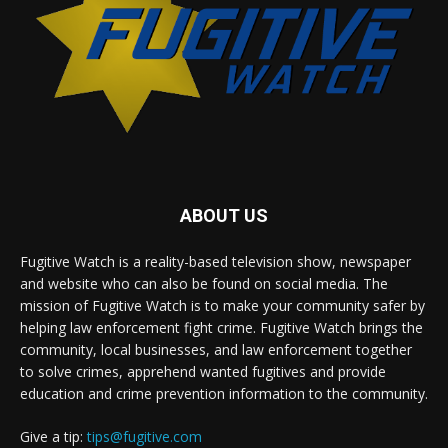
ABOUT US
Fugitive Watch is a reality-based television show, newspaper
and website who can also be found on social media. The
mission of Fugitive Watch is to make your community safer by
helping law enforcement fight crime. Fugitive Watch brings the
community, local businesses, and law enforcement together
to solve crimes, apprehend wanted fugitives and provide
education and crime prevention information to the community.
Give a tip:
tips@fugitive.com