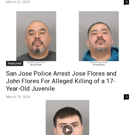
March 21, 2026
0
Featured
San Jose Police Arrest Jose Flores and
John Flores For Alleged Killing of a 17-
Year-Old Juvenile
March 19, 2026
0