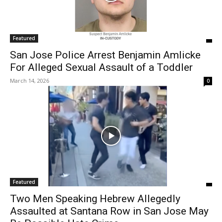
Featured
San Jose Police Arrest Benjamin Amlicke
For Alleged Sexual Assault of a Toddler
March 14, 2026
0
Featured
Two Men Speaking Hebrew Allegedly
Assaulted at Santana Row in San Jose May