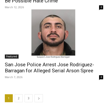
Be Possible Hate Crime
March 12, 2026
0
Featured
San Jose Police Arrest Jose Rodriguez-
Barragan for Alleged Serial Arson Spree
March 7, 2026
0
1
2
3