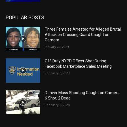
POPULAR POSTS
Three Females Arrested for Alleged Brutal
Attack on Crossing Guard Caught on
Camera
January 29, 2024
Off-Duty NYPD Officer Shot During
Facebook Marketplace Sales Meeting
February 6, 2023
Denver Mass Shooting Caught on Camera,
6 Shot, 2 Dead
February 5, 2024