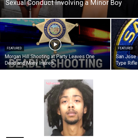
Sexual Conduct Involving a Minor Boy
FEATURED
FEATURED
Morgan Hill Shooting at Party Leaves One
San Jose 
Dead and Many Injured
Type Rifl