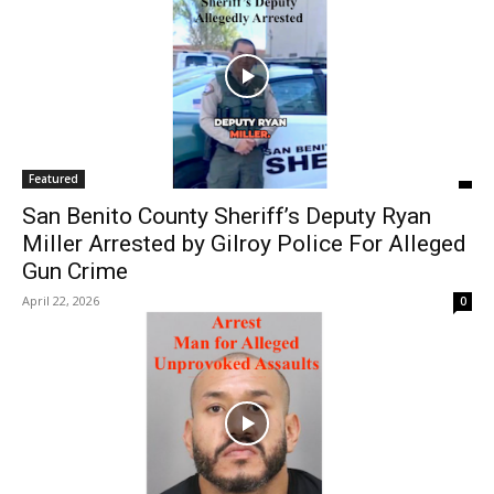
Featured
San Benito County Sheriff’s Deputy Ryan
Miller Arrested by Gilroy Police For Alleged
Gun Crime
April 22, 2026
0