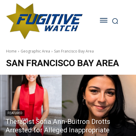
Home
Geographic Area
San Francisco Bay Area
SAN FRANCISCO BAY AREA
FEATURED
Therapist Sofia Ann-Buitron Drotts
Arrested for Alleged Inappropriate