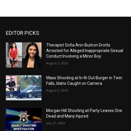
EDITOR PICKS
Therapist Sofia Ann-Buitron Drotts
Arrested for Alleged Inappropriate Sexual
Conduct Involving a Minor Boy
August 5, 2026
Mass Shooting at In-N-Out Burger in Twin
Falls, Idaho Caught on Camera
August 2, 2026
Morgan Hill Shooting at Party Leaves One
Dead and Many Injured
July 27, 2026