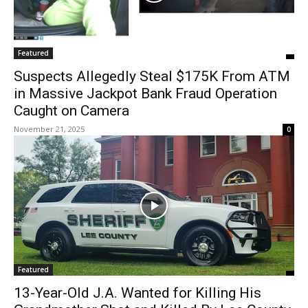
Featured
Suspects Allegedly Steal $175K From ATM
in Massive Jackpot Bank Fraud Operation
Caught on Camera
November 21, 2025
0
Featured
13-Year-Old J.A. Wanted for Killing His