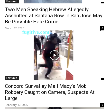
Featured
Two Men Speaking Hebrew Allegedly
Assaulted at Santana Row in San Jose May
Be Possible Hate Crime
March 12, 2026
0
Featured
Concord Sunvalley Mall Macy’s Mob
Robbery Caught on Camera, Suspects At
Large
February 17, 2026
0