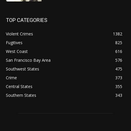
TOP CATEGORIES
Violent Crimes
1382
Fugitives
825
West Coast
616
San Francisco Bay Area
576
Southwest States
475
Crime
373
Central States
355
Southern States
343