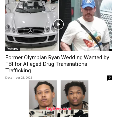
Featured
Former Olympian Ryan Wedding Wanted by
FBI for Alleged Drug Transnational
Trafficking
December 23, 2025
0