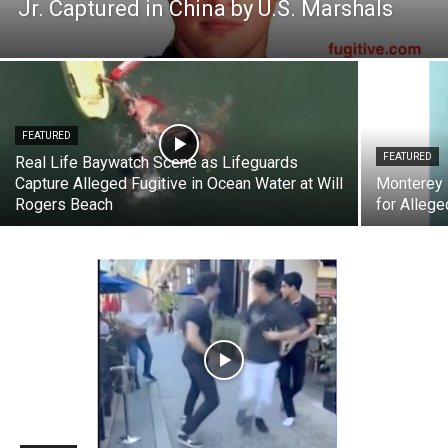
Jr. Captured in China by U.S. Marshals
FEATURED
FEATURED
Real Life Baywatch Scene as Lifeguards
Capture Alleged Fugitive in Ocean Water at Will
Monterey 
Rogers Beach
for Allege