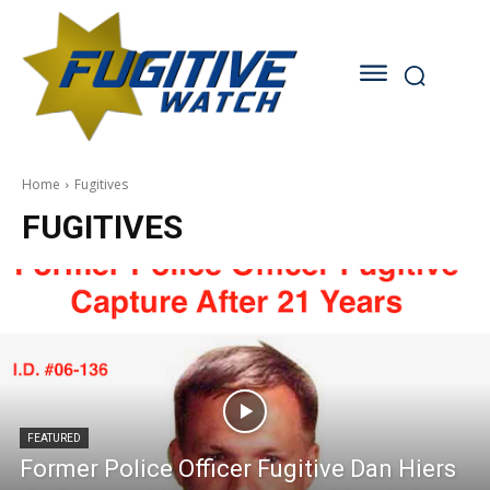
Home
Fugitives
FUGITIVES
FEATURED
Former Police Officer Fugitive Dan Hiers