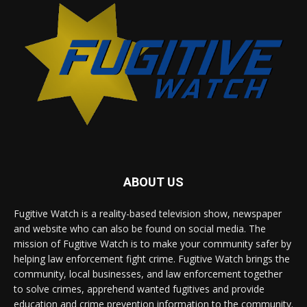
ABOUT US
Fugitive Watch is a reality-based television show, newspaper
and website who can also be found on social media. The
mission of Fugitive Watch is to make your community safer by
helping law enforcement fight crime. Fugitive Watch brings the
community, local businesses, and law enforcement together
to solve crimes, apprehend wanted fugitives and provide
education and crime prevention information to the community.