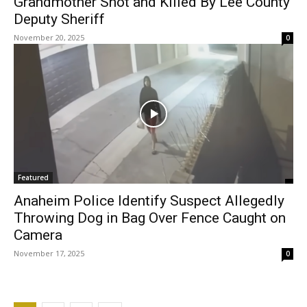
Grandmother Shot and Killed By Lee County
Deputy Sheriff
November 20, 2025
0
Featured
Anaheim Police Identify Suspect Allegedly
Throwing Dog in Bag Over Fence Caught on
Camera
November 17, 2025
0