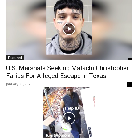
Featured
U.S. Marshals Seeking Malachi Christopher
Farias For Alleged Escape in Texas
January 21, 2026
0