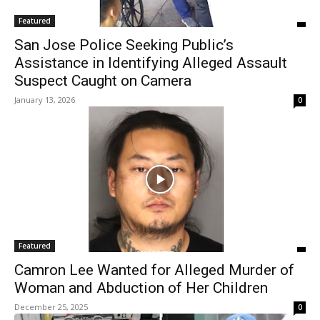
Featured
San Jose Police Seeking Public’s
Assistance in Identifying Alleged Assault
Suspect Caught on Camera
January 13, 2026
0
Featured
Camron Lee Wanted for Alleged Murder of
Woman and Abduction of Her Children
December 25, 2025
0