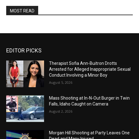
MOST READ
EDITOR PICKS
Therapist Sofia Ann-Buitron Drotts
Arrested for Alleged Inappropriate Sexual
Conduct Involving a Minor Boy
August 5, 2026
Mass Shooting at In-N-Out Burger in Twin
Falls, Idaho Caught on Camera
August 2, 2026
Morgan Hill Shooting at Party Leaves One
Dead and Many Injured