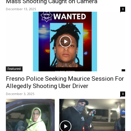
Mass Shooting Caught on Camera
December 13, 2025
0
Featured
Fresno Police Seeking Maurice Session For
Allegedly Shooting Uber Driver
December 3, 2025
0