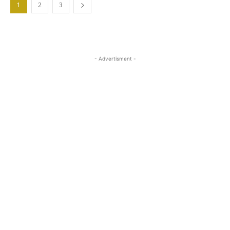
1
2
3
- Advertisment -