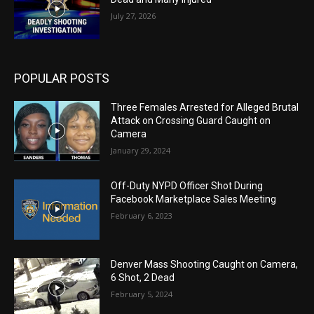
July 27, 2026
POPULAR POSTS
Three Females Arrested for Alleged Brutal
Attack on Crossing Guard Caught on
Camera
January 29, 2024
Off-Duty NYPD Officer Shot During
Facebook Marketplace Sales Meeting
February 6, 2023
Denver Mass Shooting Caught on Camera,
6 Shot, 2 Dead
February 5, 2024