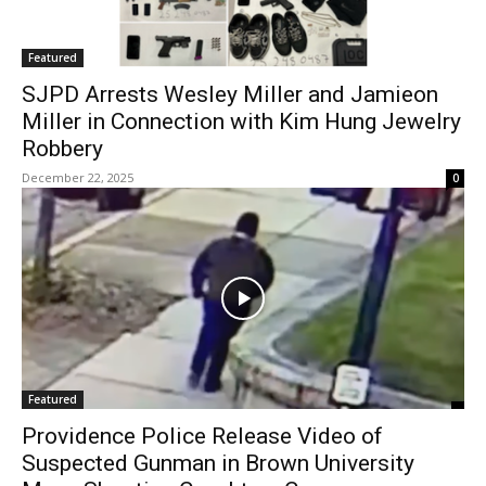
Featured
SJPD Arrests Wesley Miller and Jamieon
Miller in Connection with Kim Hung Jewelry
Robbery
December 22, 2025
0
Featured
Providence Police Release Video of
Suspected Gunman in Brown University