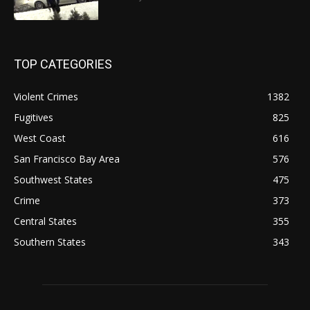
TOP CATEGORIES
Violent Crimes
1382
Fugitives
825
West Coast
616
San Francisco Bay Area
576
Southwest States
475
Crime
373
Central States
355
Southern States
343