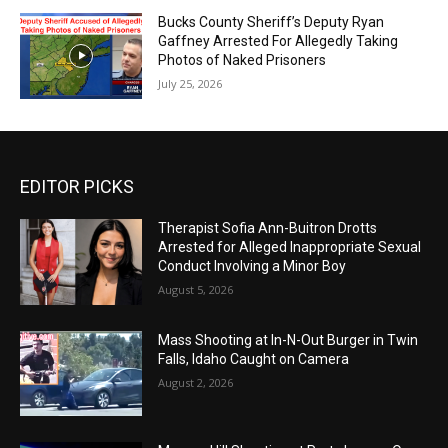
Bucks County Sheriff’s Deputy Ryan
Gaffney Arrested For Allegedly Taking
Photos of Naked Prisoners
July 25, 2026
EDITOR PICKS
Therapist Sofia Ann-Buitron Drotts
Arrested for Alleged Inappropriate Sexual
Conduct Involving a Minor Boy
August 5, 2026
Mass Shooting at In-N-Out Burger in Twin
Falls, Idaho Caught on Camera
August 2, 2026