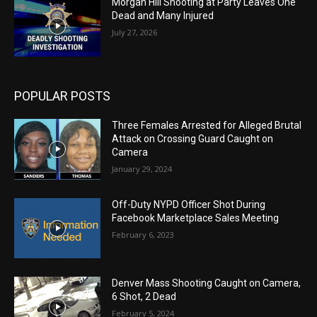
Morgan Hill Shooting at Party Leaves One
Dead and Many Injured
July 27, 2026
POPULAR POSTS
Three Females Arrested for Alleged Brutal
Attack on Crossing Guard Caught on
Camera
January 29, 2024
Off-Duty NYPD Officer Shot During
Facebook Marketplace Sales Meeting
February 6, 2023
Denver Mass Shooting Caught on Camera,
6 Shot, 2 Dead
February 5, 2024