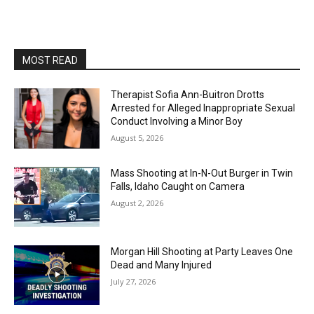
MOST READ
Therapist Sofia Ann-Buitron Drotts
Arrested for Alleged Inappropriate Sexual
Conduct Involving a Minor Boy
August 5, 2026
Mass Shooting at In-N-Out Burger in Twin
Falls, Idaho Caught on Camera
August 2, 2026
Morgan Hill Shooting at Party Leaves One
Dead and Many Injured
July 27, 2026