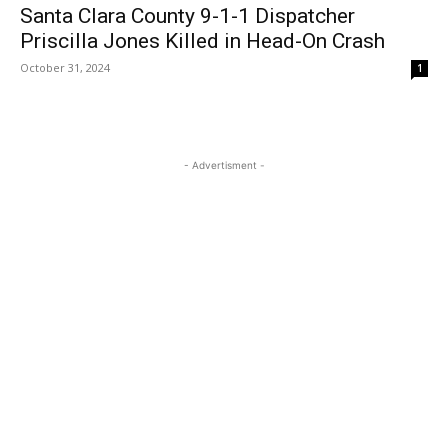
Santa Clara County 9-1-1 Dispatcher
Priscilla Jones Killed in Head-On Crash
October 31, 2024
1
- Advertisment -