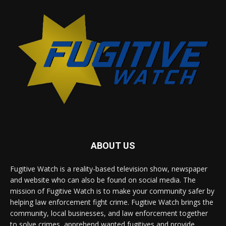
ABOUT US
Fugitive Watch is a reality-based television show, newspaper
and website who can also be found on social media. The
mission of Fugitive Watch is to make your community safer by
helping law enforcement fight crime. Fugitive Watch brings the
community, local businesses, and law enforcement together
to solve crimes, apprehend wanted fugitives and provide