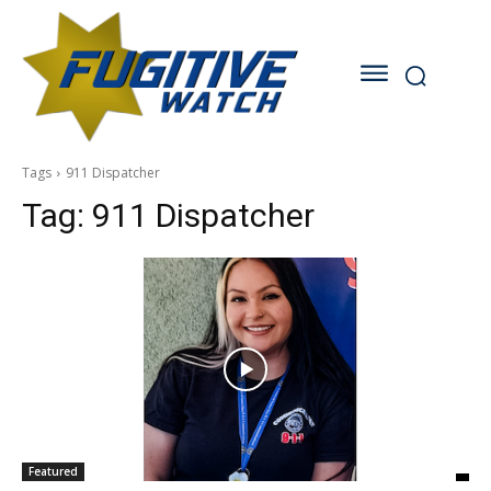
Tags
911 Dispatcher
Tag:
911 Dispatcher
Featured