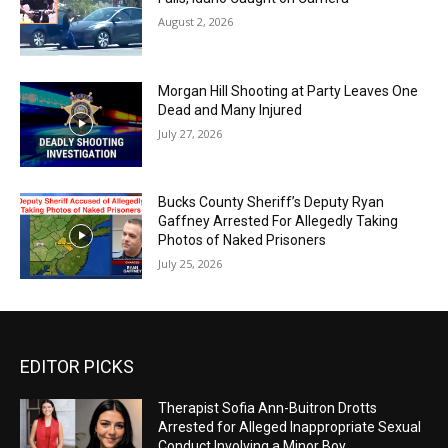
August 2, 2026
Morgan Hill Shooting at Party Leaves One
Dead and Many Injured
July 27, 2026
Bucks County Sheriff’s Deputy Ryan
Gaffney Arrested For Allegedly Taking
Photos of Naked Prisoners
July 25, 2026
EDITOR PICKS
Therapist Sofia Ann-Buitron Drotts
Arrested for Alleged Inappropriate Sexual
Conduct Involving a Minor Boy