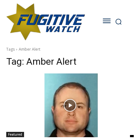
Tags
Amber Alert
Tag:
Amber Alert
Featured