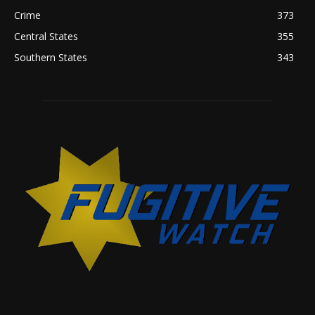
Crime
373
Central States
355
Southern States
343