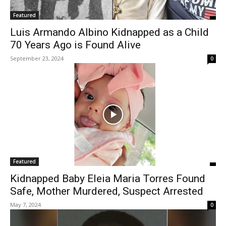
Featured
Luis Armando Albino Kidnapped as a Child
70 Years Ago is Found Alive
September 23, 2024
0
Featured
Kidnapped Baby Eleia Maria Torres Found
Safe, Mother Murdered, Suspect Arrested
May 7, 2024
0