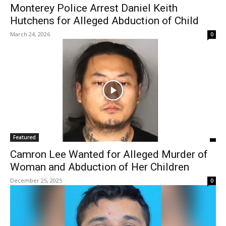
Monterey Police Arrest Daniel Keith
Hutchens for Alleged Abduction of Child
March 24, 2026
0
Featured
Camron Lee Wanted for Alleged Murder of
Woman and Abduction of Her Children
December 25, 2025
0