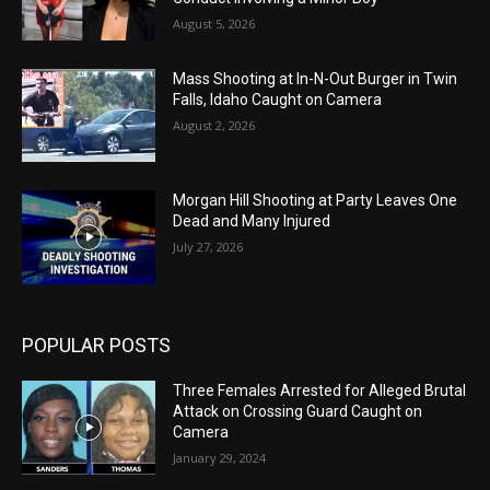
August 5, 2026
Mass Shooting at In-N-Out Burger in Twin
Falls, Idaho Caught on Camera
August 2, 2026
Morgan Hill Shooting at Party Leaves One
Dead and Many Injured
July 27, 2026
POPULAR POSTS
Three Females Arrested for Alleged Brutal
Attack on Crossing Guard Caught on
Camera
January 29, 2024