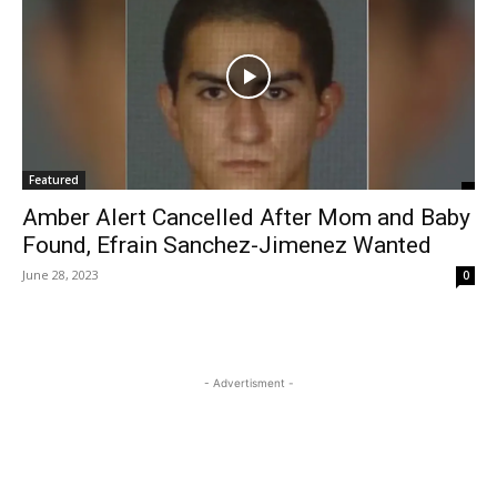
Featured
Amber Alert Cancelled After Mom and Baby
Found, Efrain Sanchez-Jimenez Wanted
June 28, 2023
0
- Advertisment -