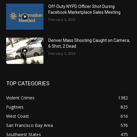
Off-Duty NYPD Officer Shot During
Facebook Marketplace Sales Meeting
February 6, 2023
Denver Mass Shooting Caught on Camera,
6 Shot, 2 Dead
February 5, 2024
TOP CATEGORIES
Violent Crimes
1382
Fugitives
825
West Coast
616
San Francisco Bay Area
576
Southwest States
475