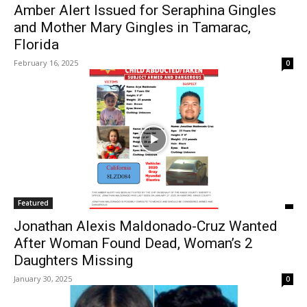
Amber Alert Issued for Seraphina Gingles
and Mother Mary Gingles in Tamarac,
Florida
February 16, 2025
0
Featured
Jonathan Alexis Maldonado-Cruz Wanted
After Woman Found Dead, Woman’s 2
Daughters Missing
January 30, 2025
0