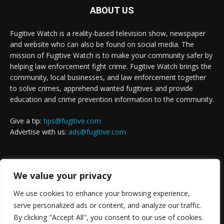
ABOUT US
Fugitive Watch is a reality-based television show, newspaper
and website who can also be found on social media. The
mission of Fugitive Watch is to make your community safer by
helping law enforcement fight crime. Fugitive Watch brings the
community, local businesses, and law enforcement together
to solve crimes, apprehend wanted fugitives and provide
education and crime prevention information to the community.
Give a tip:
tips@fugitive.com
Advertise with us:
ads@fugitive.com
FOLLOW US
We value your privacy
We use cookies to enhance your browsing experience,
serve personalized ads or content, and analyze our traffic.
By clicking "Accept All", you consent to our use of cookies.