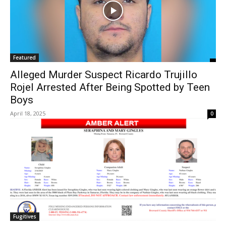
Featured
Alleged Murder Suspect Ricardo Trujillo
Rojel Arrested After Being Spotted by Teen
Boys
April 18, 2025
0
Fugitives