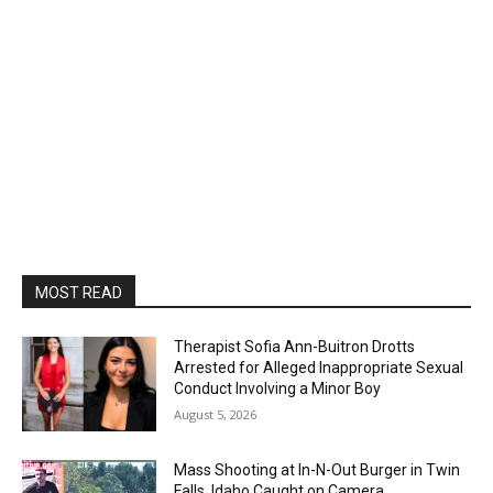
MOST READ
Therapist Sofia Ann-Buitron Drotts
Arrested for Alleged Inappropriate Sexual
Conduct Involving a Minor Boy
August 5, 2026
Mass Shooting at In-N-Out Burger in Twin
Falls, Idaho Caught on Camera