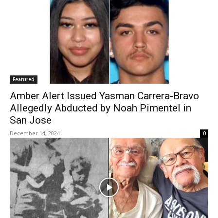
Featured
Amber Alert Issued Yasman Carrera-Bravo
Allegedly Abducted by Noah Pimentel in
San Jose
December 14, 2024
0