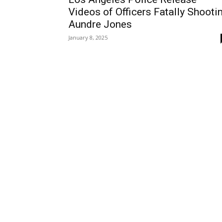
Videos of Officers Fatally Shooti
Aundre Jones
January 8, 2025