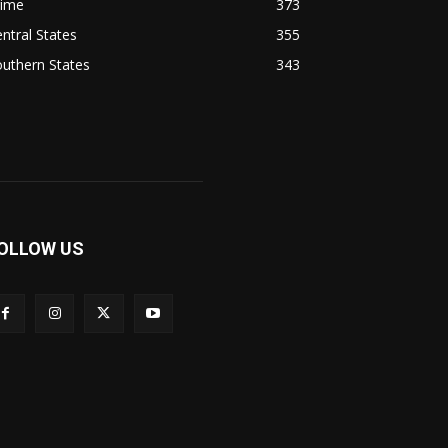
rime
373
ntral States
355
uthern States
343
OLLOW US