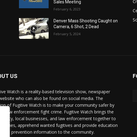
C
Sales Meeting
February 6, 2023
Ce
So
Denver Mass Shooting Caught on
Camera, 6 Shot, 2 Dead
February 5, 2024
OUT US
F
tive Watch is a reality-based television show, newspaper
website who can also be found on social media. The
ion of Fugitive Watch is to make your community safer by
ing law enforcement fight crime. Fugitive Watch brings the
unity, local businesses, and law enforcement together to
e crimes, apprehend wanted fugitives and provide education
crime prevention information to the community.