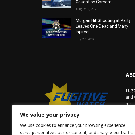
Caught on Camera
August 2, 2026
Morgan Hill Shooting at Party
Leaves One Dead and Many
Injured
July 27, 2026
AB
Fugi
and 
miss
help
We value your privacy
comm
solv
We use cookies to enhance your browsing experience,
and 
serve personalized ads or content, and analyze our traffic.