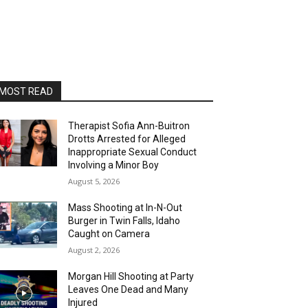
MOST READ
Therapist Sofia Ann-Buitron
Drotts Arrested for Alleged
Inappropriate Sexual Conduct
Involving a Minor Boy
August 5, 2026
Mass Shooting at In-N-Out
Burger in Twin Falls, Idaho
Caught on Camera
August 2, 2026
Morgan Hill Shooting at Party
Leaves One Dead and Many
Injured