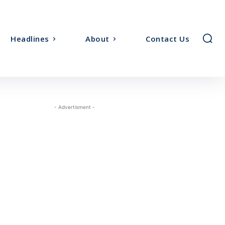
Headlines
About
Contact Us
- Advertisment -