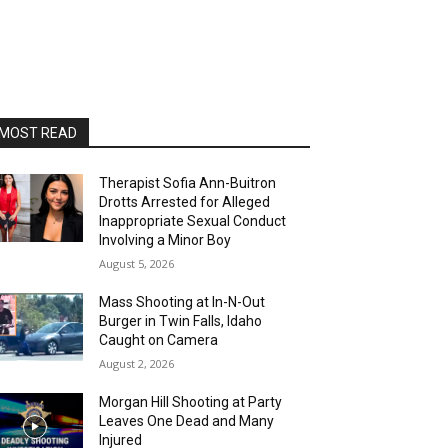
MOST READ
Therapist Sofia Ann-Buitron
Drotts Arrested for Alleged
Inappropriate Sexual Conduct
Involving a Minor Boy
August 5, 2026
Mass Shooting at In-N-Out
Burger in Twin Falls, Idaho
Caught on Camera
August 2, 2026
Morgan Hill Shooting at Party
Leaves One Dead and Many
Injured