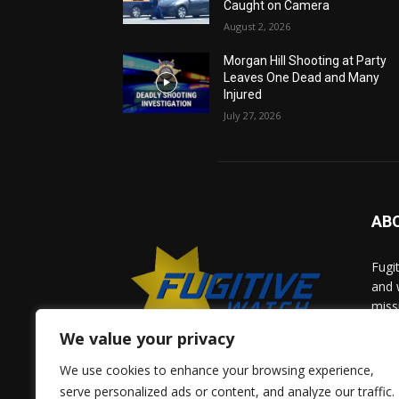
Caught on Camera
August 2, 2026
Morgan Hill Shooting at Party
Leaves One Dead and Many
Injured
July 27, 2026
AB
Fugi
and 
miss
help
We value your privacy
comm
solv
We use cookies to enhance your browsing experience,
and 
serve personalized ads or content, and analyze our traffic.