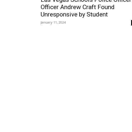
Officer Andrew Craft Found
Unresponsive by Student
January 11, 2024