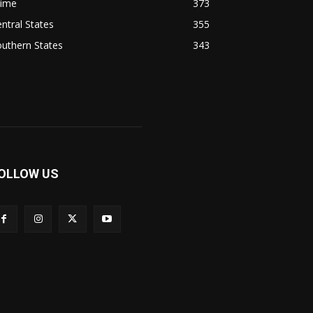
rime
373
ntral States
355
uthern States
343
OLLOW US