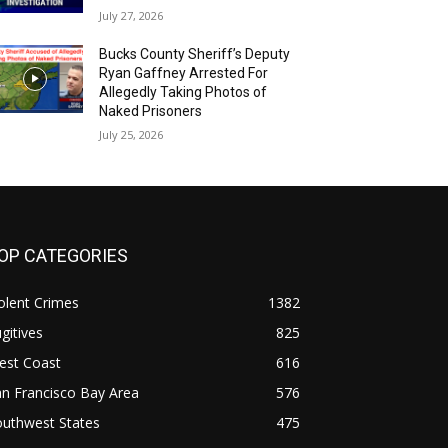
July 27, 2026
Bucks County Sheriff’s Deputy
Ryan Gaffney Arrested For
Allegedly Taking Photos of
Naked Prisoners
July 25, 2026
OP CATEGORIES
olent Crimes
1382
gitives
825
est Coast
616
n Francisco Bay Area
576
outhwest States
475