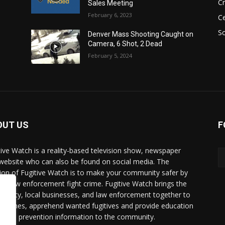
C
Sales Meeting
February 6, 2023
Ce
So
Denver Mass Shooting Caught on
Camera, 6 Shot, 2 Dead
February 5, 2024
OUT US
F
tive Watch is a reality-based television show, newspaper
website who can also be found on social media. The
ion of Fugitive Watch is to make your community safer by
ing law enforcement fight crime. Fugitive Watch brings the
unity, local businesses, and law enforcement together to
e crimes, apprehend wanted fugitives and provide education
crime prevention information to the community.