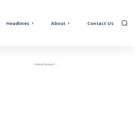
Headlines
About
Contact Us
- Advertisment -