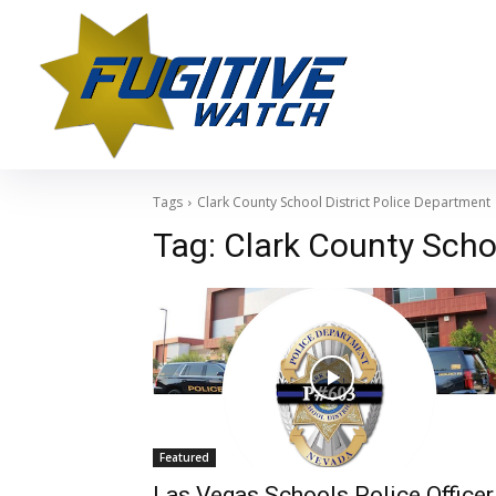
Tags
Clark County School District Police Department
Tag:
Clark County Scho
Featured
Las Vegas Schools Police Officer