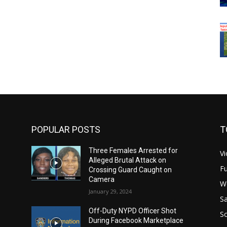
POPULAR POSTS
T
Three Females Arrested for
Vi
Alleged Brutal Attack on
Fu
Crossing Guard Caught on
Camera
W
January 29, 2024
Sa
Off-Duty NYPD Officer Shot
S
During Facebook Marketplace