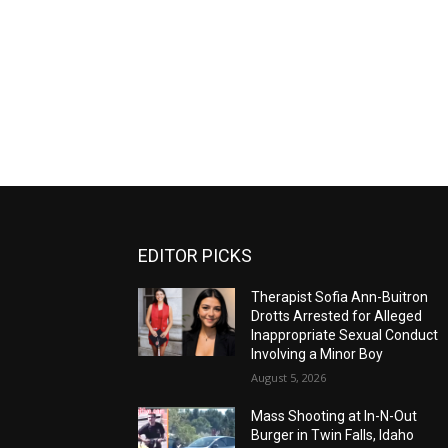
EDITOR PICKS
Therapist Sofia Ann-Buitron
Drotts Arrested for Alleged
Inappropriate Sexual Conduct
Involving a Minor Boy
August 5, 2026
Mass Shooting at In-N-Out
Burger in Twin Falls, Idaho