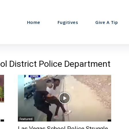
Home
Fugitives
Give A Tip
ol District Police Department
Featured
Las Vegas School Police Struggle