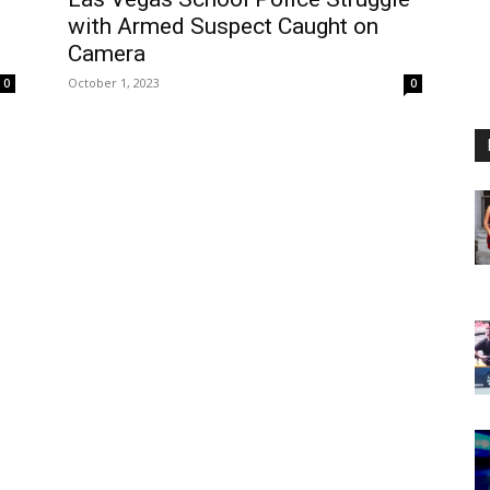
with Armed Suspect Caught on
Camera
October 1, 2023
0
0