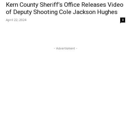
Kern County Sheriff’s Office Releases Video
of Deputy Shooting Cole Jackson Hughes
April 22, 2024
0
- Advertisment -