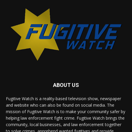
ABOUT US
Fugitive Watch is a reality-based television show, newspaper
and website who can also be found on social media. The
mission of Fugitive Watch is to make your community safer by
helping law enforcement fight crime. Fugitive Watch brings the
community, local businesses, and law enforcement together
to solve crimes, apprehend wanted fugitives and provide