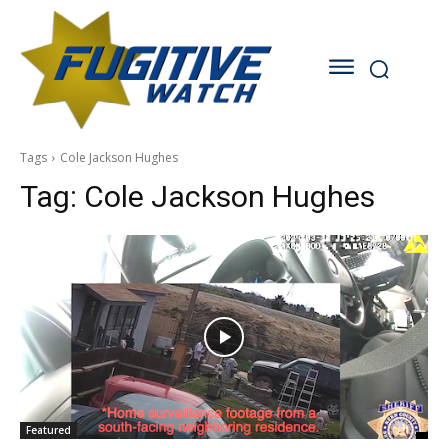
Tags
Cole Jackson Hughes
Tag:
Cole Jackson Hughes
Featured