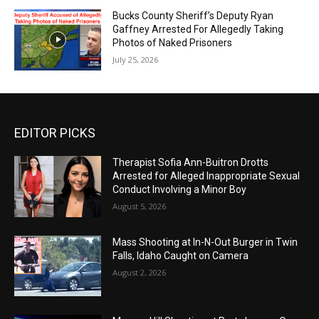
Bucks County Sheriff’s Deputy Ryan
Gaffney Arrested For Allegedly Taking
Photos of Naked Prisoners
July 25, 2026
EDITOR PICKS
Therapist Sofia Ann-Buitron Drotts
Arrested for Alleged Inappropriate Sexual
Conduct Involving a Minor Boy
August 5, 2026
Mass Shooting at In-N-Out Burger in Twin
Falls, Idaho Caught on Camera
August 2, 2026