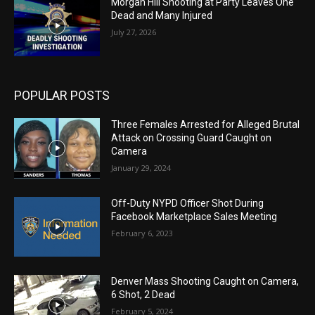
Morgan Hill Shooting at Party Leaves One
Dead and Many Injured
July 27, 2026
POPULAR POSTS
Three Females Arrested for Alleged Brutal
Attack on Crossing Guard Caught on
Camera
January 29, 2024
Off-Duty NYPD Officer Shot During
Facebook Marketplace Sales Meeting
February 6, 2023
Denver Mass Shooting Caught on Camera,
6 Shot, 2 Dead
February 5, 2024