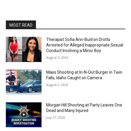
MOST READ
Therapist Sofia Ann-Buitron Drotts
Arrested for Alleged Inappropriate Sexual
Conduct Involving a Minor Boy
August 5, 2026
Mass Shooting at In-N-Out Burger in Twin
Falls, Idaho Caught on Camera
August 2, 2026
Morgan Hill Shooting at Party Leaves One
Dead and Many Injured
July 27, 2026