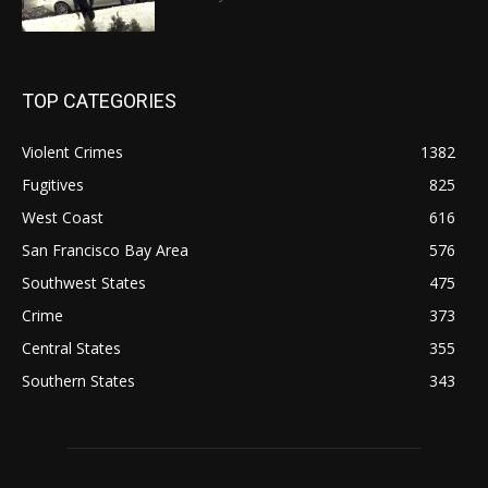
TOP CATEGORIES
Violent Crimes
1382
Fugitives
825
West Coast
616
San Francisco Bay Area
576
Southwest States
475
Crime
373
Central States
355
Southern States
343