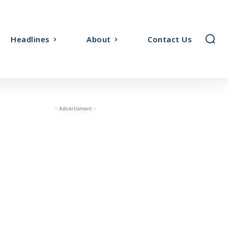
Headlines
About
Contact Us
- Advertisment -