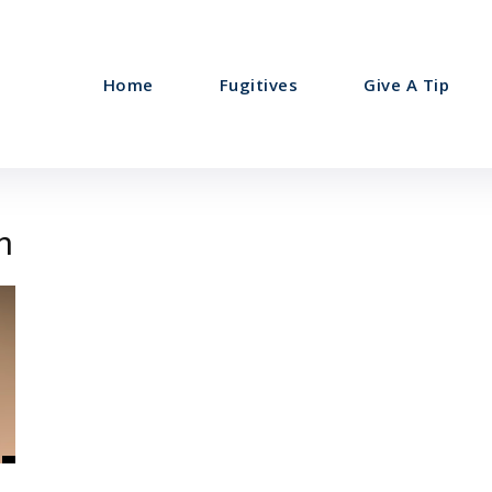
Home
Fugitives
Give A Tip
n