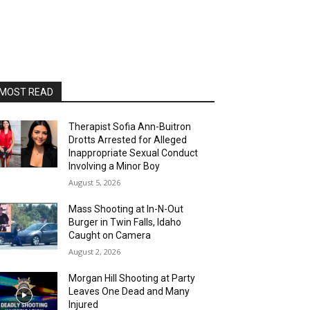
MOST READ
Therapist Sofia Ann-Buitron
Drotts Arrested for Alleged
Inappropriate Sexual Conduct
Involving a Minor Boy
August 5, 2026
Mass Shooting at In-N-Out
Burger in Twin Falls, Idaho
Caught on Camera
August 2, 2026
Morgan Hill Shooting at Party
Leaves One Dead and Many
Injured