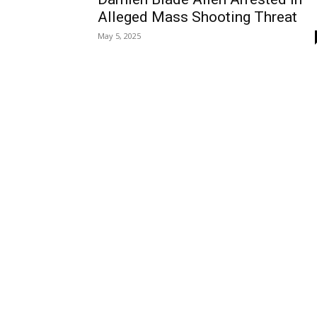
Alleged Mass Shooting Threat
May 5, 2025