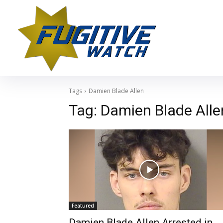
Tags
Damien Blade Allen
Tag:
Damien Blade Alle
Featured
Damien Blade Allen Arrested in