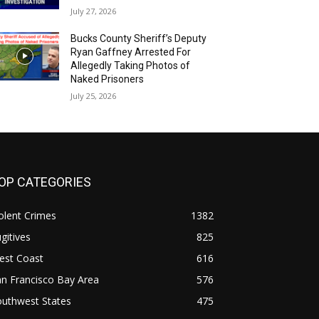
July 27, 2026
Bucks County Sheriff’s Deputy
Ryan Gaffney Arrested For
Allegedly Taking Photos of
Naked Prisoners
July 25, 2026
OP CATEGORIES
olent Crimes
1382
gitives
825
est Coast
616
n Francisco Bay Area
576
outhwest States
475