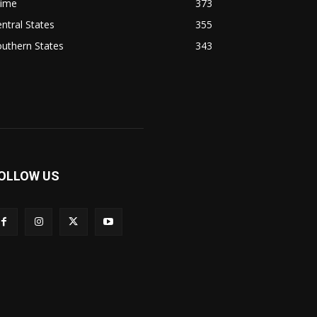
rime
373
ntral States
355
uthern States
343
OLLOW US