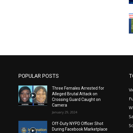
POPULAR POSTS
T
Three Females Arrested for
Vi
Alleged Brutal Attack on
Fu
Crossing Guard Caught on
Camera
W
January 29, 2024
Sa
Off-Duty NYPD Officer Shot
S
During Facebook Marketplace