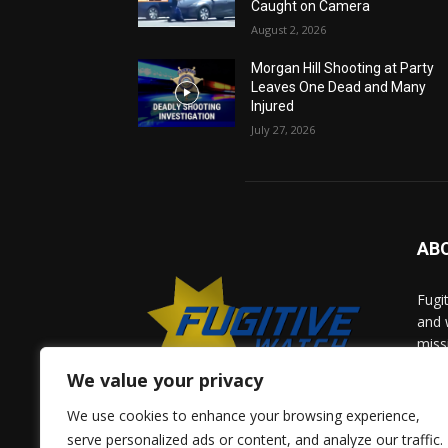
Caught on Camera
August 2, 2026
Morgan Hill Shooting at Party
Leaves One Dead and Many
Injured
July 27, 2026
AB
Fugi
and 
miss
help
We value your privacy
comm
solv
We use cookies to enhance your browsing experience,
and 
serve personalized ads or content, and analyze our traffic.