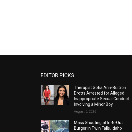
EDITOR PICKS
Therapist Sofia Ann-Buitron
Drotts Arrested for Alleged
Inappropriate Sexual Conduct
Involving a Minor Boy
August 5, 2026
Mass Shooting at In-N-Out
Burger in Twin Falls, Idaho