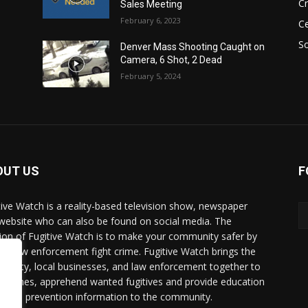
C
Sales Meeting
February 6, 2023
Ce
So
Denver Mass Shooting Caught on
Camera, 6 Shot, 2 Dead
February 5, 2024
OUT US
F
tive Watch is a reality-based television show, newspaper
website who can also be found on social media. The
ion of Fugitive Watch is to make your community safer by
ing law enforcement fight crime. Fugitive Watch brings the
unity, local businesses, and law enforcement together to
e crimes, apprehend wanted fugitives and provide education
crime prevention information to the community.