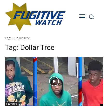
Tags
Dollar Tree
Tag:
Dollar Tree
Featured