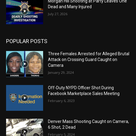
Morgan Hill Shooting at Party Leaves One
Dead and Many Injured
July 27, 2026
POPULAR POSTS
Three Females Arrested for Alleged Brutal
Attack on Crossing Guard Caught on
Camera
January 29, 2024
Off-Duty NYPD Officer Shot During
Facebook Marketplace Sales Meeting
February 6, 2023
Denver Mass Shooting Caught on Camera,
6 Shot, 2 Dead
February 5, 2024