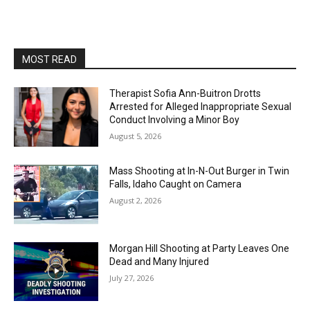
MOST READ
Therapist Sofia Ann-Buitron Drotts
Arrested for Alleged Inappropriate Sexual
Conduct Involving a Minor Boy
August 5, 2026
Mass Shooting at In-N-Out Burger in Twin
Falls, Idaho Caught on Camera
August 2, 2026
Morgan Hill Shooting at Party Leaves One
Dead and Many Injured
July 27, 2026