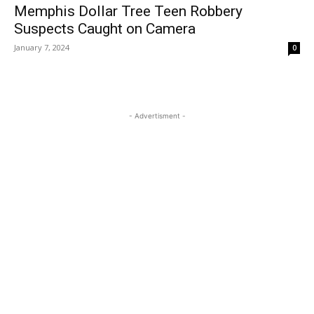
Memphis Dollar Tree Teen Robbery
Suspects Caught on Camera
January 7, 2024
0
- Advertisment -