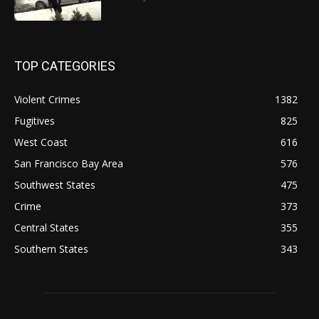
TOP CATEGORIES
Violent Crimes
1382
Fugitives
825
West Coast
616
San Francisco Bay Area
576
Southwest States
475
Crime
373
Central States
355
Southern States
343