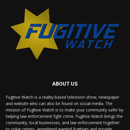
ABOUT US
Fugitive Watch is a reality-based television show, newspaper
and website who can also be found on social media. The
mission of Fugitive Watch is to make your community safer by
helping law enforcement fight crime. Fugitive Watch brings the
community, local businesses, and law enforcement together
to solve crimes, apprehend wanted fugitives and provide