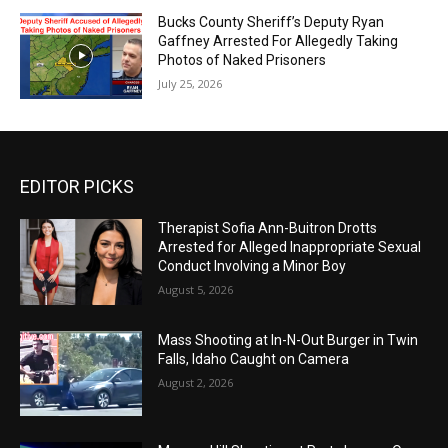
Bucks County Sheriff’s Deputy Ryan
Gaffney Arrested For Allegedly Taking
Photos of Naked Prisoners
July 25, 2026
EDITOR PICKS
Therapist Sofia Ann-Buitron Drotts
Arrested for Alleged Inappropriate Sexual
Conduct Involving a Minor Boy
August 5, 2026
Mass Shooting at In-N-Out Burger in Twin
Falls, Idaho Caught on Camera
August 2, 2026