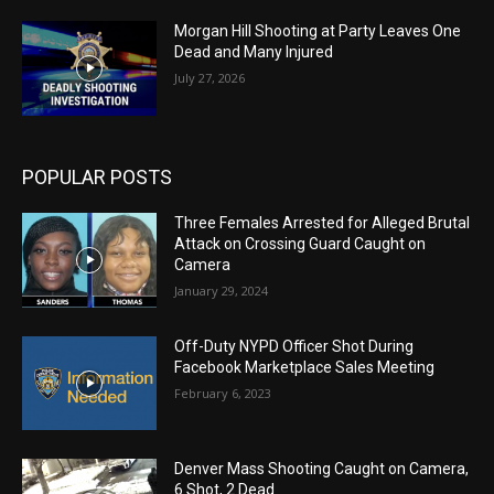
Morgan Hill Shooting at Party Leaves One
Dead and Many Injured
July 27, 2026
POPULAR POSTS
Three Females Arrested for Alleged Brutal
Attack on Crossing Guard Caught on
Camera
January 29, 2024
Off-Duty NYPD Officer Shot During
Facebook Marketplace Sales Meeting
February 6, 2023
Denver Mass Shooting Caught on Camera,
6 Shot, 2 Dead