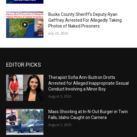
Bucks County Sheriff’s Deputy Ryan
Gaffney Arrested For Allegedly Taking
Photos of Naked Prisoners
July 25, 2026
EDITOR PICKS
Therapist Sofia Ann-Buitron Drotts
Arrested for Alleged Inappropriate Sexual
Conduct Involving a Minor Boy
August 5, 2026
Mass Shooting at In-N-Out Burger in Twin
Falls, Idaho Caught on Camera
August 2, 2026