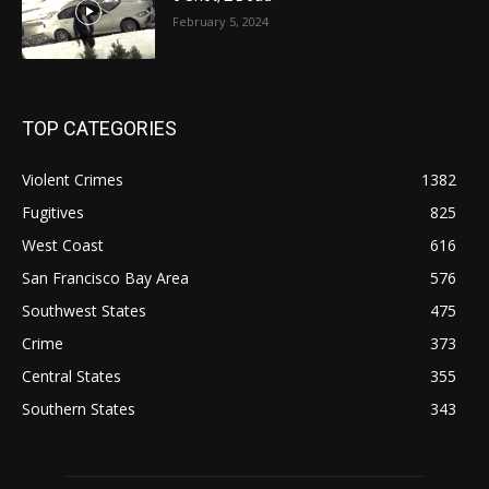
February 5, 2024
TOP CATEGORIES
Violent Crimes
1382
Fugitives
825
West Coast
616
San Francisco Bay Area
576
Southwest States
475
Crime
373
Central States
355
Southern States
343