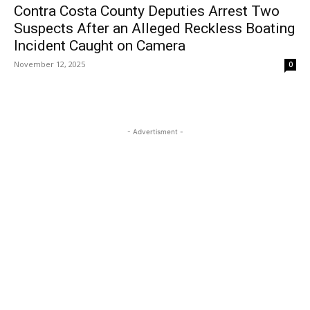
Contra Costa County Deputies Arrest Two
Suspects After an Alleged Reckless Boating
Incident Caught on Camera
November 12, 2025
0
- Advertisment -