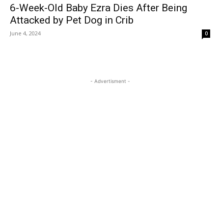
6-Week-Old Baby Ezra Dies After Being
Attacked by Pet Dog in Crib
June 4, 2024
0
- Advertisment -