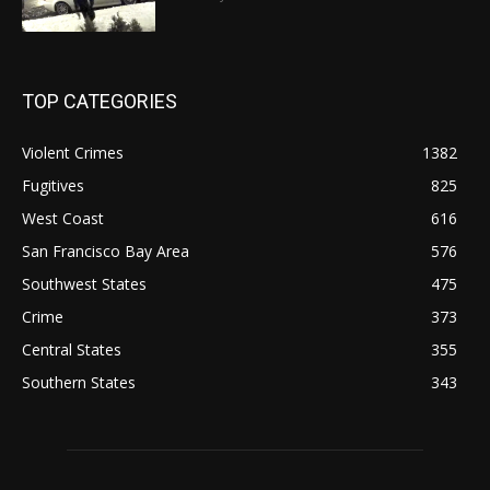
TOP CATEGORIES
Violent Crimes
1382
Fugitives
825
West Coast
616
San Francisco Bay Area
576
Southwest States
475
Crime
373
Central States
355
Southern States
343