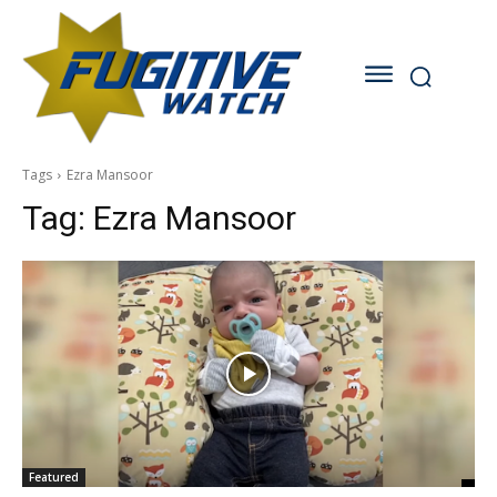
Tags
Ezra Mansoor
Tag:
Ezra Mansoor
Featured