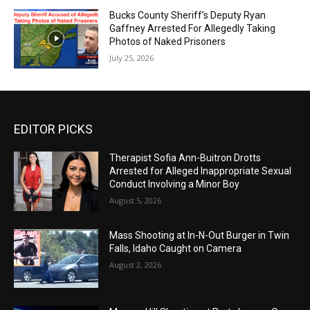
Bucks County Sheriff’s Deputy Ryan
Gaffney Arrested For Allegedly Taking
Photos of Naked Prisoners
July 25, 2026
EDITOR PICKS
Therapist Sofia Ann-Buitron Drotts
Arrested for Alleged Inappropriate Sexual
Conduct Involving a Minor Boy
August 5, 2026
Mass Shooting at In-N-Out Burger in Twin
Falls, Idaho Caught on Camera
August 2, 2026