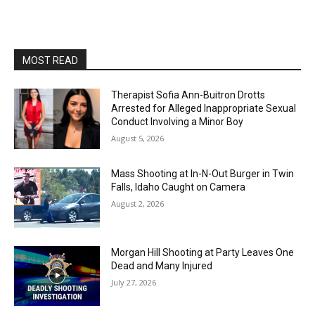
MOST READ
Therapist Sofia Ann-Buitron Drotts
Arrested for Alleged Inappropriate Sexual
Conduct Involving a Minor Boy
August 5, 2026
Mass Shooting at In-N-Out Burger in Twin
Falls, Idaho Caught on Camera
August 2, 2026
Morgan Hill Shooting at Party Leaves One
Dead and Many Injured
July 27, 2026