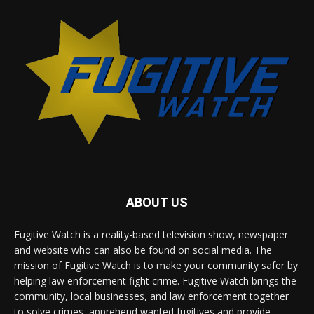
ABOUT US
Fugitive Watch is a reality-based television show, newspaper
and website who can also be found on social media. The
mission of Fugitive Watch is to make your community safer by
helping law enforcement fight crime. Fugitive Watch brings the
community, local businesses, and law enforcement together
to solve crimes, apprehend wanted fugitives and provide