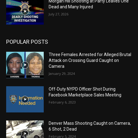
Morgan Hill Shooting at Party Leaves One
Dead and Many Injured
July 27, 2026
POPULAR POSTS
Three Females Arrested for Alleged Brutal
Attack on Crossing Guard Caught on
Camera
January 29, 2024
Off-Duty NYPD Officer Shot During
Facebook Marketplace Sales Meeting
February 6, 2023
Denver Mass Shooting Caught on Camera,
6 Shot, 2 Dead
February 5, 2024