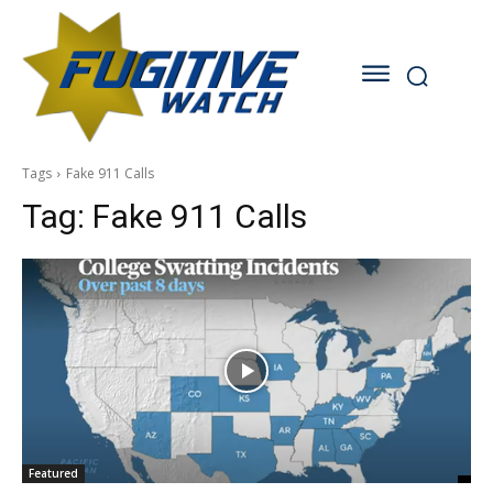
Tags
Fake 911 Calls
Tag:
Fake 911 Calls
Featured