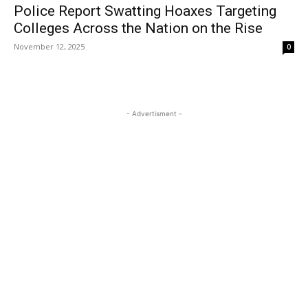
Police Report Swatting Hoaxes Targeting
Colleges Across the Nation on the Rise
November 12, 2025
0
- Advertisment -