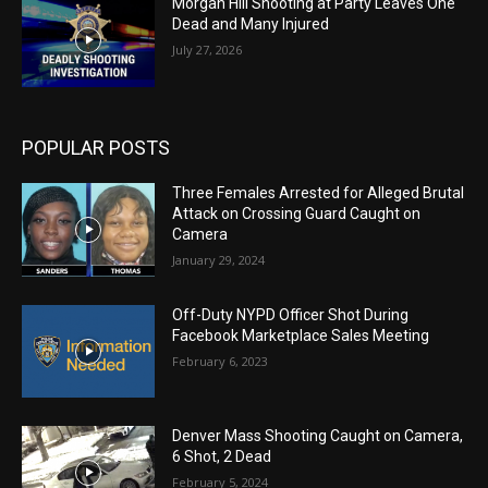
Morgan Hill Shooting at Party Leaves One
Dead and Many Injured
July 27, 2026
POPULAR POSTS
Three Females Arrested for Alleged Brutal
Attack on Crossing Guard Caught on
Camera
January 29, 2024
Off-Duty NYPD Officer Shot During
Facebook Marketplace Sales Meeting
February 6, 2023
Denver Mass Shooting Caught on Camera,
6 Shot, 2 Dead
February 5, 2024