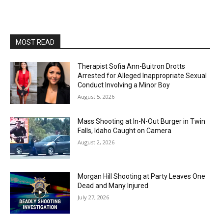
MOST READ
Therapist Sofia Ann-Buitron Drotts
Arrested for Alleged Inappropriate Sexual
Conduct Involving a Minor Boy
August 5, 2026
Mass Shooting at In-N-Out Burger in Twin
Falls, Idaho Caught on Camera
August 2, 2026
Morgan Hill Shooting at Party Leaves One
Dead and Many Injured
July 27, 2026