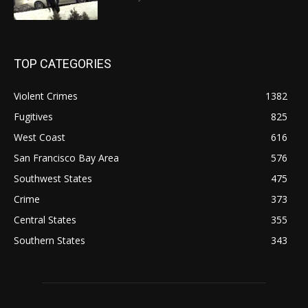
TOP CATEGORIES
Violent Crimes
1382
Fugitives
825
West Coast
616
San Francisco Bay Area
576
Southwest States
475
Crime
373
Central States
355
Southern States
343