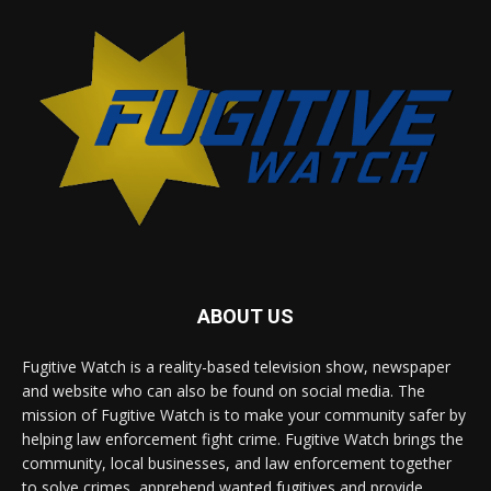
ABOUT US
Fugitive Watch is a reality-based television show, newspaper
and website who can also be found on social media. The
mission of Fugitive Watch is to make your community safer by
helping law enforcement fight crime. Fugitive Watch brings the
community, local businesses, and law enforcement together
to solve crimes, apprehend wanted fugitives and provide