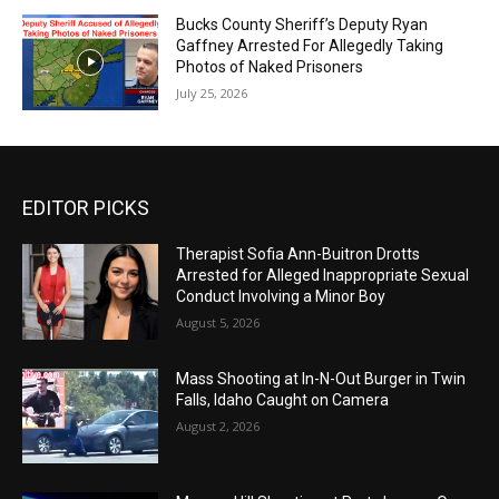
Bucks County Sheriff’s Deputy Ryan
Gaffney Arrested For Allegedly Taking
Photos of Naked Prisoners
July 25, 2026
EDITOR PICKS
Therapist Sofia Ann-Buitron Drotts
Arrested for Alleged Inappropriate Sexual
Conduct Involving a Minor Boy
August 5, 2026
Mass Shooting at In-N-Out Burger in Twin
Falls, Idaho Caught on Camera
August 2, 2026