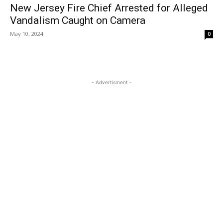
New Jersey Fire Chief Arrested for Alleged
Vandalism Caught on Camera
May 10, 2024
0
- Advertisment -