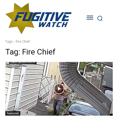
Tags
Fire Chief
Tag:
Fire Chief
Featured