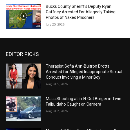
Bucks County Sheriff’s Deputy Ryan
Gaffney Arrested For Allegedly Taking
Photos of Naked Prisoners
July 25, 2026
EDITOR PICKS
Therapist Sofia Ann-Buitron Drotts
Arrested for Alleged Inappropriate Sexual
Conduct Involving a Minor Boy
August 5, 2026
Mass Shooting at In-N-Out Burger in Twin
Falls, Idaho Caught on Camera
August 2, 2026