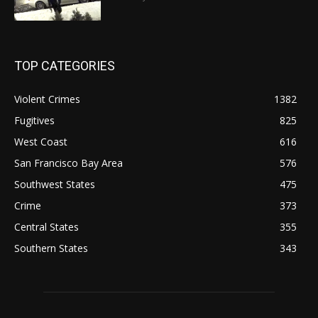
TOP CATEGORIES
Violent Crimes
1382
Fugitives
825
West Coast
616
San Francisco Bay Area
576
Southwest States
475
Crime
373
Central States
355
Southern States
343