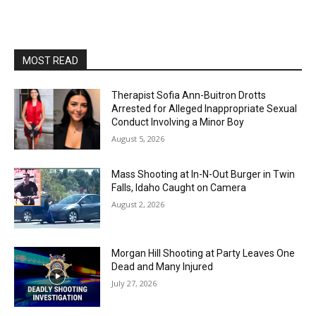
MOST READ
Therapist Sofia Ann-Buitron Drotts
Arrested for Alleged Inappropriate Sexual
Conduct Involving a Minor Boy
August 5, 2026
Mass Shooting at In-N-Out Burger in Twin
Falls, Idaho Caught on Camera
August 2, 2026
Morgan Hill Shooting at Party Leaves One
Dead and Many Injured
July 27, 2026