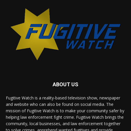
ABOUT US
Fugitive Watch is a reality-based television show, newspaper
and website who can also be found on social media. The
mission of Fugitive Watch is to make your community safer by
helping law enforcement fight crime. Fugitive Watch brings the
community, local businesses, and law enforcement together
to solve crimes, apprehend wanted fugitives and provide