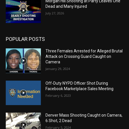
Morgan Hill Shooting at Party Leaves One
Dead and Many Injured
July 27, 2026
POPULAR POSTS
Three Females Arrested for Alleged Brutal
Attack on Crossing Guard Caught on
Camera
January 29, 2024
Off-Duty NYPD Officer Shot During
Facebook Marketplace Sales Meeting
February 6, 2023
Denver Mass Shooting Caught on Camera,
6 Shot, 2 Dead
February 5, 2024