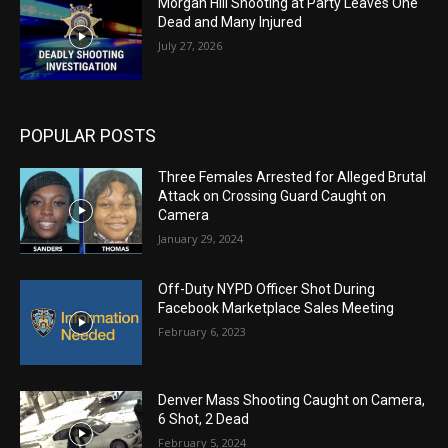
Morgan Hill Shooting at Party Leaves One
Dead and Many Injured
July 27, 2026
POPULAR POSTS
Three Females Arrested for Alleged Brutal
Attack on Crossing Guard Caught on
Camera
January 29, 2024
Off-Duty NYPD Officer Shot During
Facebook Marketplace Sales Meeting
February 6, 2023
Denver Mass Shooting Caught on Camera,
6 Shot, 2 Dead
February 5, 2024