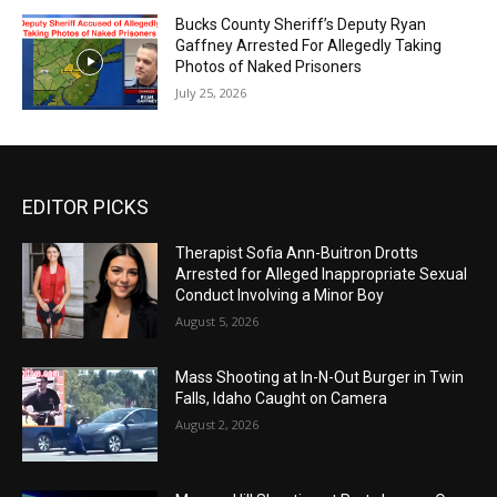
Bucks County Sheriff’s Deputy Ryan
Gaffney Arrested For Allegedly Taking
Photos of Naked Prisoners
July 25, 2026
EDITOR PICKS
Therapist Sofia Ann-Buitron Drotts
Arrested for Alleged Inappropriate Sexual
Conduct Involving a Minor Boy
August 5, 2026
Mass Shooting at In-N-Out Burger in Twin
Falls, Idaho Caught on Camera
August 2, 2026