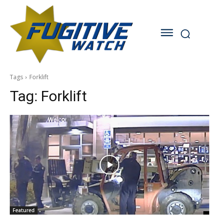
Tags
Forklift
Tag:
Forklift
Featured