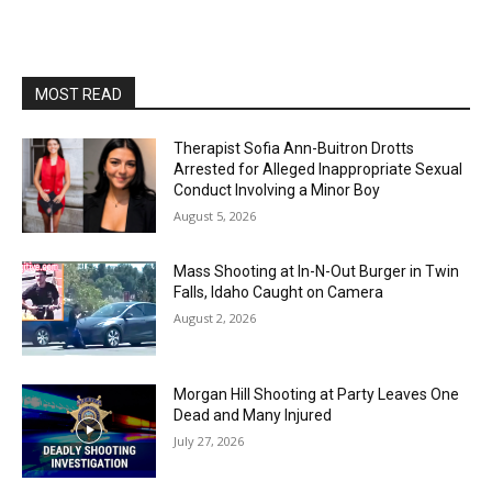
MOST READ
Therapist Sofia Ann-Buitron Drotts
Arrested for Alleged Inappropriate Sexual
Conduct Involving a Minor Boy
August 5, 2026
Mass Shooting at In-N-Out Burger in Twin
Falls, Idaho Caught on Camera
August 2, 2026
Morgan Hill Shooting at Party Leaves One
Dead and Many Injured
July 27, 2026