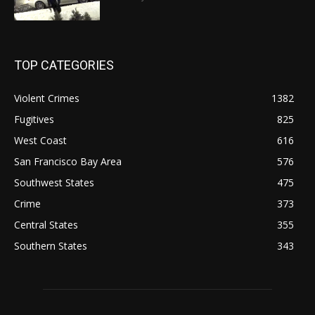
TOP CATEGORIES
Violent Crimes
1382
Fugitives
825
West Coast
616
San Francisco Bay Area
576
Southwest States
475
Crime
373
Central States
355
Southern States
343