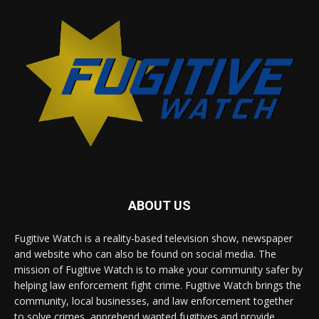
ABOUT US
Fugitive Watch is a reality-based television show, newspaper
and website who can also be found on social media. The
mission of Fugitive Watch is to make your community safer by
helping law enforcement fight crime. Fugitive Watch brings the
community, local businesses, and law enforcement together
to solve crimes, apprehend wanted fugitives and provide