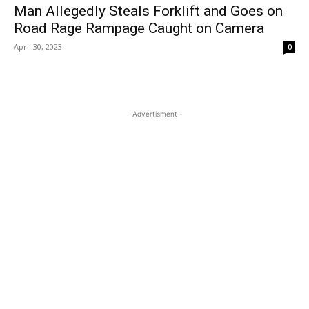
Man Allegedly Steals Forklift and Goes on
Road Rage Rampage Caught on Camera
April 30, 2023
0
- Advertisment -