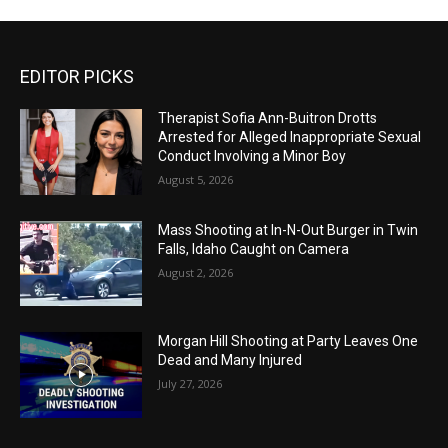
EDITOR PICKS
Therapist Sofia Ann-Buitron Drotts
Arrested for Alleged Inappropriate Sexual
Conduct Involving a Minor Boy
August 5, 2026
Mass Shooting at In-N-Out Burger in Twin
Falls, Idaho Caught on Camera
August 2, 2026
Morgan Hill Shooting at Party Leaves One
Dead and Many Injured
July 27, 2026