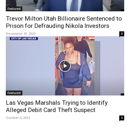
Featured
Trevor Milton Utah Billionaire Sentenced to
Prison for Defrauding Nikola Investors
December 19, 2023
0
Featured
Las Vegas Marshals Trying to Identify
Alleged Debit Card Theft Suspect
October 6, 2023
0