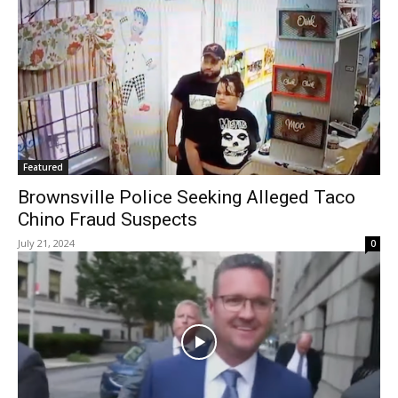
Featured
Brownsville Police Seeking Alleged Taco
Chino Fraud Suspects
July 21, 2024
0