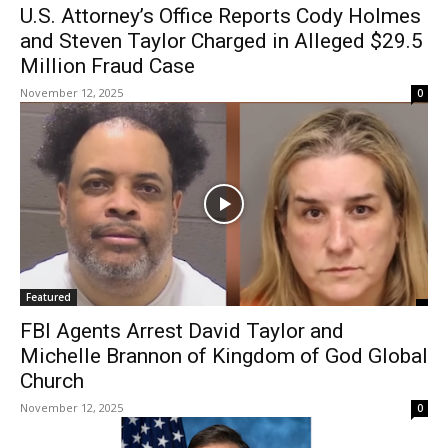
U.S. Attorney’s Office Reports Cody Holmes
and Steven Taylor Charged in Alleged $29.5
Million Fraud Case
November 12, 2025
0
Featured
FBI Agents Arrest David Taylor and
Michelle Brannon of Kingdom of God Global
Church
November 12, 2025
0