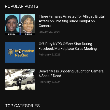
POPULAR POSTS
Three Females Arrested for Alleged Brutal
Attack on Crossing Guard Caught on
Camera
January 29, 2024
Off-Duty NYPD Officer Shot During
Facebook Marketplace Sales Meeting
February 6, 2023
Denver Mass Shooting Caught on Camera,
6 Shot, 2 Dead
February 5, 2024
TOP CATEGORIES