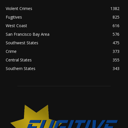
Violent Crimes
1382
Fugitives
825
West Coast
616
San Francisco Bay Area
576
Southwest States
475
Crime
373
Central States
355
Southern States
343