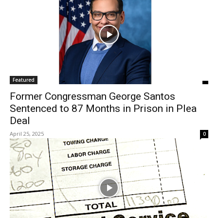
Featured
Former Congressman George Santos
Sentenced to 87 Months in Prison in Plea
Deal
April 25, 2025
0