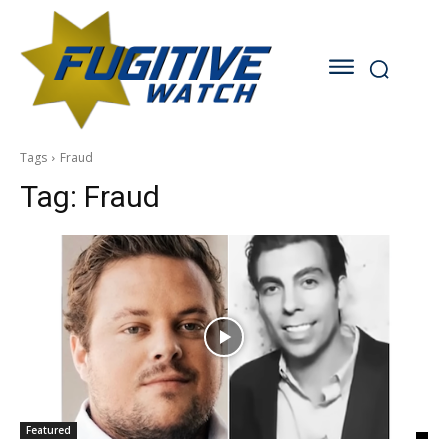
Tags
Fraud
Tag:
Fraud
Featured