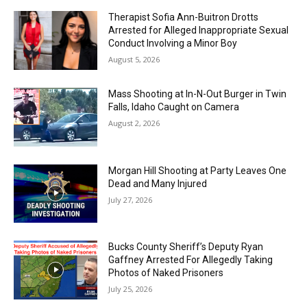
Therapist Sofia Ann-Buitron Drotts
Arrested for Alleged Inappropriate Sexual
Conduct Involving a Minor Boy
August 5, 2026
Mass Shooting at In-N-Out Burger in Twin
Falls, Idaho Caught on Camera
August 2, 2026
Morgan Hill Shooting at Party Leaves One
Dead and Many Injured
July 27, 2026
Bucks County Sheriff’s Deputy Ryan
Gaffney Arrested For Allegedly Taking
Photos of Naked Prisoners
July 25, 2026