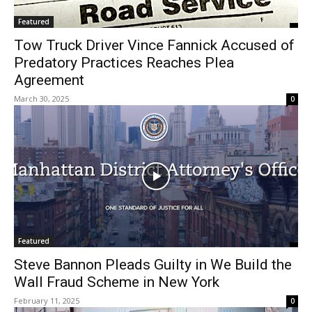
Featured
Tow Truck Driver Vince Fannick Accused of
Predatory Practices Reaches Plea
Agreement
March 30, 2025
0
Featured
Steve Bannon Pleads Guilty in We Build the
Wall Fraud Scheme in New York
February 11, 2025
0