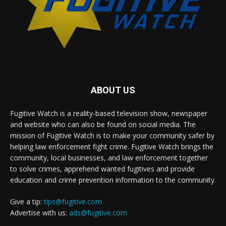
ABOUT US
Fugitive Watch is a reality-based television show, newspaper
and website who can also be found on social media. The
mission of Fugitive Watch is to make your community safer by
helping law enforcement fight crime. Fugitive Watch brings the
community, local businesses, and law enforcement together
to solve crimes, apprehend wanted fugitives and provide
education and crime prevention information to the community.
Give a tip:
tips@fugitive.com
Advertise with us:
ads@fugitive.com