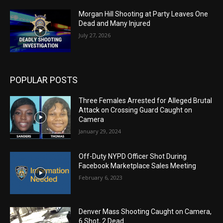
Morgan Hill Shooting at Party Leaves One
Dead and Many Injured
July 27, 2026
POPULAR POSTS
Three Females Arrested for Alleged Brutal
Attack on Crossing Guard Caught on
Camera
January 29, 2024
Off-Duty NYPD Officer Shot During
Facebook Marketplace Sales Meeting
February 6, 2023
Denver Mass Shooting Caught on Camera,
6 Shot, 2 Dead