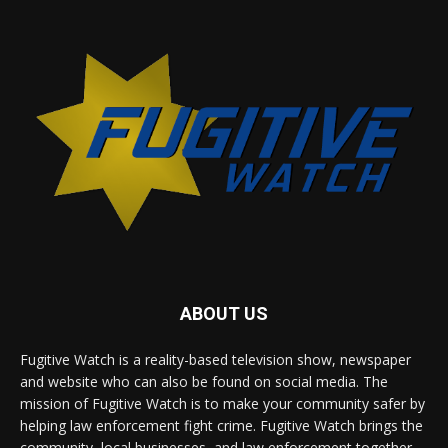
ABOUT US
Fugitive Watch is a reality-based television show, newspaper
and website who can also be found on social media. The
mission of Fugitive Watch is to make your community safer by
helping law enforcement fight crime. Fugitive Watch brings the
community, local businesses, and law enforcement together