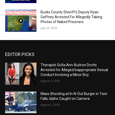
Bucks County Sheriff’s Deputy Ryan
Gaffney Arrested For Allegedly Taking
Photos of Naked Prisoners
July 25, 2026
EDITOR PICKS
Therapist Sofia Ann-Buitron Drotts
Arrested for Alleged Inappropriate Sexual
Conduct Involving a Minor Boy
August 5, 2026
Mass Shooting at In-N-Out Burger in Twin
Falls, Idaho Caught on Camera
August 2, 2026