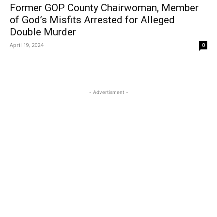
Former GOP County Chairwoman, Member
of God’s Misfits Arrested for Alleged
Double Murder
April 19, 2024
0
- Advertisment -