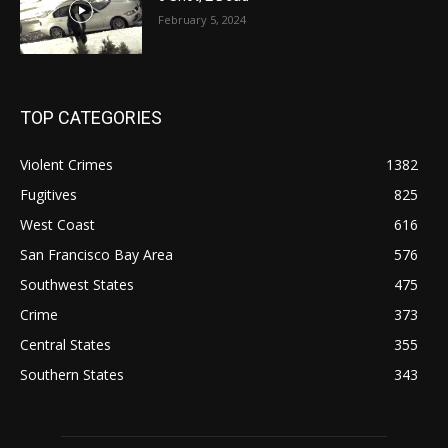
February 5, 2024
TOP CATEGORIES
Violent Crimes
1382
Fugitives
825
West Coast
616
San Francisco Bay Area
576
Southwest States
475
Crime
373
Central States
355
Southern States
343