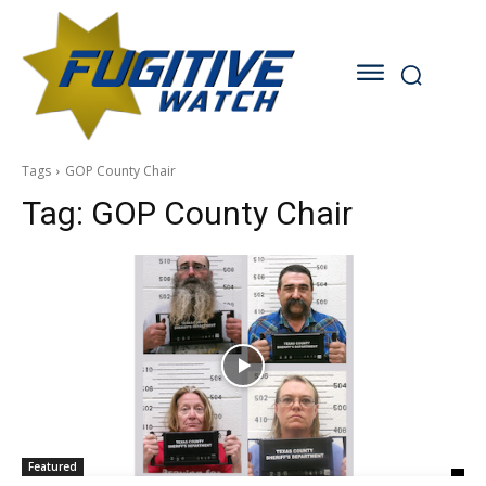
Tags
GOP County Chair
Tag:
GOP County Chair
Featured