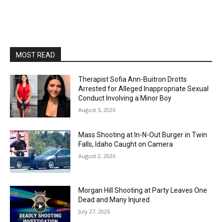
MOST READ
Therapist Sofia Ann-Buitron Drotts
Arrested for Alleged Inappropriate Sexual
Conduct Involving a Minor Boy
August 5, 2026
Mass Shooting at In-N-Out Burger in Twin
Falls, Idaho Caught on Camera
August 2, 2026
Morgan Hill Shooting at Party Leaves One
Dead and Many Injured
July 27, 2026