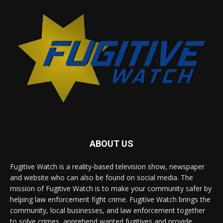
ABOUT US
Fugitive Watch is a reality-based television show, newspaper
and website who can also be found on social media. The
mission of Fugitive Watch is to make your community safer by
helping law enforcement fight crime. Fugitive Watch brings the
community, local businesses, and law enforcement together
to solve crimes, apprehend wanted fugitives and provide