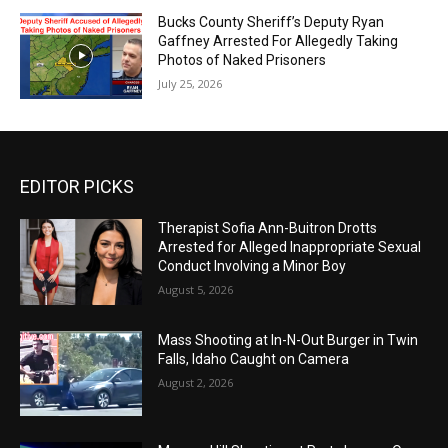
Bucks County Sheriff’s Deputy Ryan
Gaffney Arrested For Allegedly Taking
Photos of Naked Prisoners
July 25, 2026
EDITOR PICKS
Therapist Sofia Ann-Buitron Drotts
Arrested for Alleged Inappropriate Sexual
Conduct Involving a Minor Boy
August 5, 2026
Mass Shooting at In-N-Out Burger in Twin
Falls, Idaho Caught on Camera
August 2, 2026