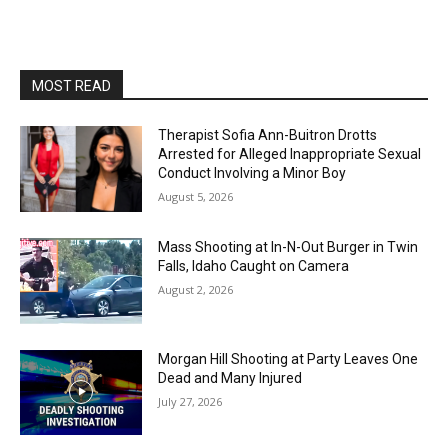
MOST READ
Therapist Sofia Ann-Buitron Drotts
Arrested for Alleged Inappropriate Sexual
Conduct Involving a Minor Boy
August 5, 2026
Mass Shooting at In-N-Out Burger in Twin
Falls, Idaho Caught on Camera
August 2, 2026
Morgan Hill Shooting at Party Leaves One
Dead and Many Injured
July 27, 2026