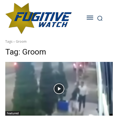
Tags
Groom
Tag:
Groom
Featured