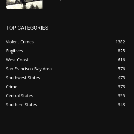
TOP CATEGORIES
Violent Crimes
1382
Fugitives
825
West Coast
616
San Francisco Bay Area
576
Southwest States
475
Crime
373
Central States
355
Southern States
343