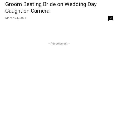
Groom Beating Bride on Wedding Day
Caught on Camera
March 21, 2023
0
- Advertisment -