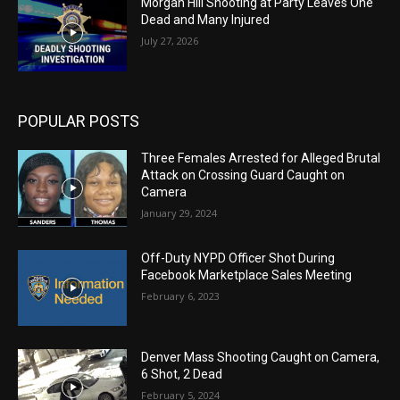
Morgan Hill Shooting at Party Leaves One
Dead and Many Injured
July 27, 2026
POPULAR POSTS
Three Females Arrested for Alleged Brutal
Attack on Crossing Guard Caught on
Camera
January 29, 2024
Off-Duty NYPD Officer Shot During
Facebook Marketplace Sales Meeting
February 6, 2023
Denver Mass Shooting Caught on Camera,
6 Shot, 2 Dead
February 5, 2024