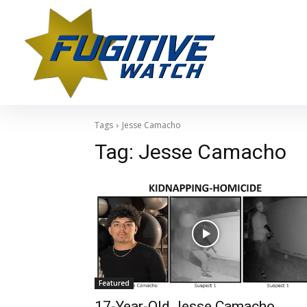
Tags
Jesse Camacho
Tag:
Jesse Camacho
Featured
17-Year-Old Jesse Camacho