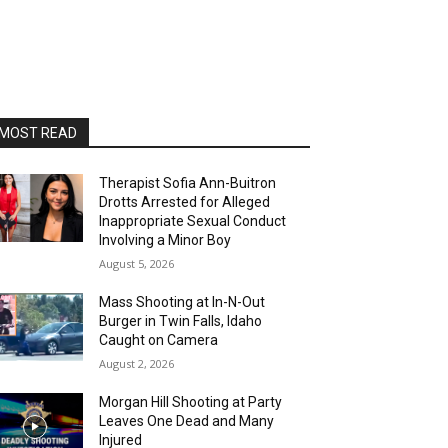
MOST READ
Therapist Sofia Ann-Buitron
Drotts Arrested for Alleged
Inappropriate Sexual Conduct
Involving a Minor Boy
August 5, 2026
Mass Shooting at In-N-Out
Burger in Twin Falls, Idaho
Caught on Camera
August 2, 2026
Morgan Hill Shooting at Party
Leaves One Dead and Many
Injured