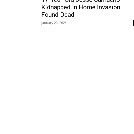
Kidnapped in Home Invasion
Found Dead
January 20, 2023