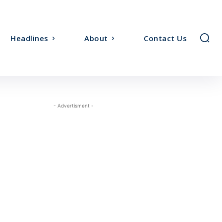
Headlines
About
Contact Us
- Advertisment -