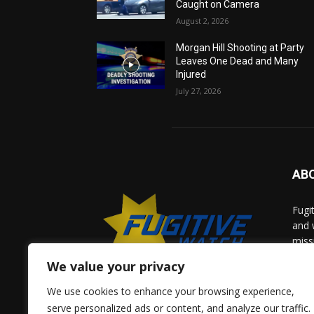
Caught on Camera
August 2, 2026
Morgan Hill Shooting at Party
Leaves One Dead and Many
Injured
July 27, 2026
AB
Fugi
and 
miss
help
We value your privacy
comm
solv
We use cookies to enhance your browsing experience,
and 
serve personalized ads or content, and analyze our traffic.