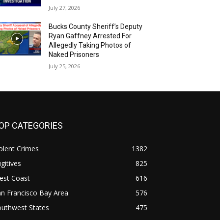
July 27, 2026
Bucks County Sheriff’s Deputy
Ryan Gaffney Arrested For
Allegedly Taking Photos of
Naked Prisoners
July 25, 2026
OP CATEGORIES
olent Crimes
1382
gitives
825
est Coast
616
n Francisco Bay Area
576
outhwest States
475