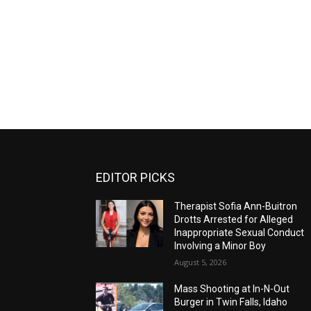
EDITOR PICKS
Therapist Sofia Ann-Buitron
Drotts Arrested for Alleged
Inappropriate Sexual Conduct
Involving a Minor Boy
August 5, 2026
Mass Shooting at In-N-Out
Burger in Twin Falls, Idaho