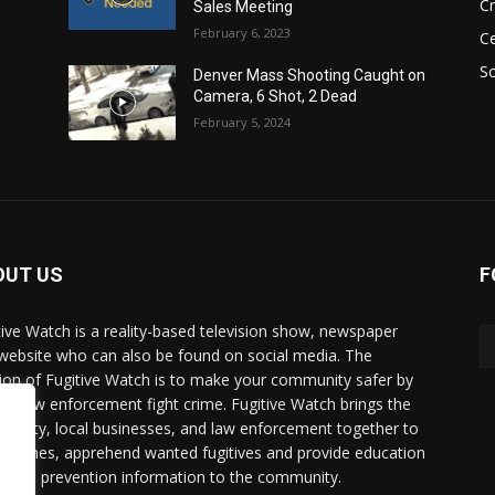
C
Sales Meeting
February 6, 2023
Ce
So
Denver Mass Shooting Caught on
Camera, 6 Shot, 2 Dead
February 5, 2024
OUT US
F
tive Watch is a reality-based television show, newspaper
website who can also be found on social media. The
ion of Fugitive Watch is to make your community safer by
ing law enforcement fight crime. Fugitive Watch brings the
unity, local businesses, and law enforcement together to
e crimes, apprehend wanted fugitives and provide education
crime prevention information to the community.