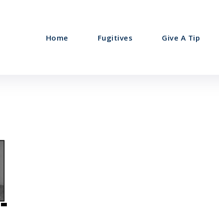
Home
Fugitives
Give A Tip