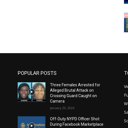
POPULAR POSTS
T
Three Females Arrested for
Vi
Alleged Brutal Attack on
Fu
Crossing Guard Caught on
Camera
W
January 29, 2024
Sa
Off-Duty NYPD Officer Shot
S
During Facebook Marketplace