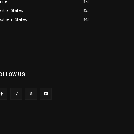
rime
373
ntral States
355
uthern States
343
OLLOW US