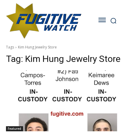
Tags
Kim Hung Jewelry Store
Tag:
Kim Hung Jewelry Store
Featured