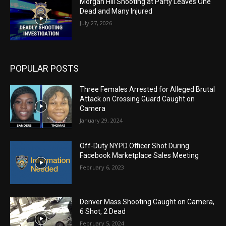
Morgan Hill Shooting at Party Leaves One
Dead and Many Injured
July 27, 2026
POPULAR POSTS
Three Females Arrested for Alleged Brutal
Attack on Crossing Guard Caught on
Camera
January 29, 2024
Off-Duty NYPD Officer Shot During
Facebook Marketplace Sales Meeting
February 6, 2023
Denver Mass Shooting Caught on Camera,
6 Shot, 2 Dead
February 5, 2024