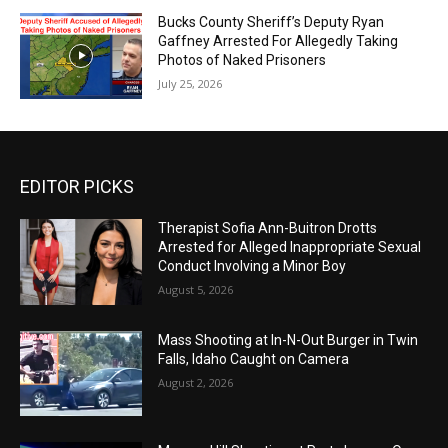
Bucks County Sheriff’s Deputy Ryan
Gaffney Arrested For Allegedly Taking
Photos of Naked Prisoners
July 25, 2026
EDITOR PICKS
Therapist Sofia Ann-Buitron Drotts
Arrested for Alleged Inappropriate Sexual
Conduct Involving a Minor Boy
August 5, 2026
Mass Shooting at In-N-Out Burger in Twin
Falls, Idaho Caught on Camera
August 2, 2026