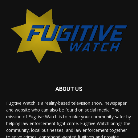
ABOUT US
Fugitive Watch is a reality-based television show, newspaper
and website who can also be found on social media. The
mission of Fugitive Watch is to make your community safer by
helping law enforcement fight crime. Fugitive Watch brings the
community, local businesses, and law enforcement together
to solve crimes, apprehend wanted fugitives and provide