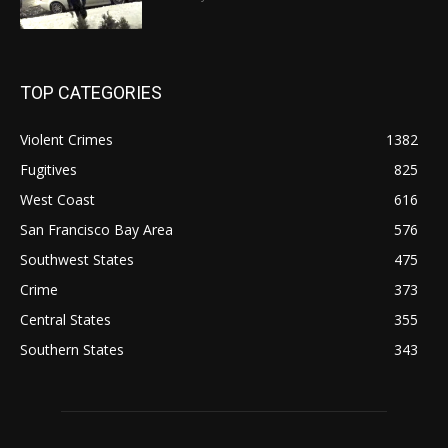
TOP CATEGORIES
Violent Crimes
1382
Fugitives
825
West Coast
616
San Francisco Bay Area
576
Southwest States
475
Crime
373
Central States
355
Southern States
343