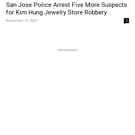
San Jose Police Arrest Five More Suspects
for Kim Hung Jewelry Store Robbery
November 13, 2025
0
- Advertisment -