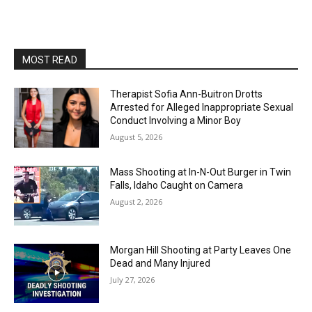
MOST READ
Therapist Sofia Ann-Buitron Drotts
Arrested for Alleged Inappropriate Sexual
Conduct Involving a Minor Boy
August 5, 2026
Mass Shooting at In-N-Out Burger in Twin
Falls, Idaho Caught on Camera
August 2, 2026
Morgan Hill Shooting at Party Leaves One
Dead and Many Injured
July 27, 2026