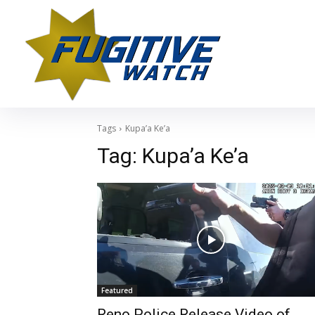
Tags
Kupa’a Ke’a
Tag:
Kupa’a Ke’a
Featured
Reno Police Release Video of