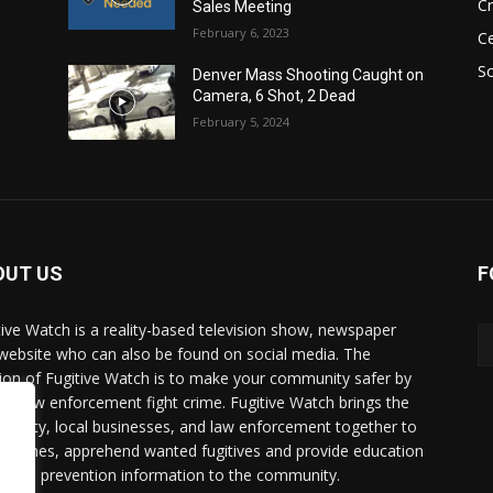
C
Sales Meeting
February 6, 2023
Ce
So
Denver Mass Shooting Caught on
Camera, 6 Shot, 2 Dead
February 5, 2024
OUT US
F
tive Watch is a reality-based television show, newspaper
website who can also be found on social media. The
ion of Fugitive Watch is to make your community safer by
ing law enforcement fight crime. Fugitive Watch brings the
unity, local businesses, and law enforcement together to
e crimes, apprehend wanted fugitives and provide education
crime prevention information to the community.