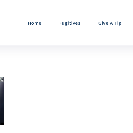
Home
Fugitives
Give A Tip