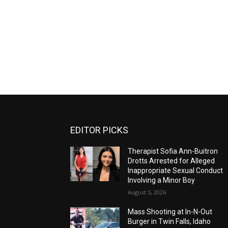
EDITOR PICKS
Therapist Sofia Ann-Buitron
Drotts Arrested for Alleged
Inappropriate Sexual Conduct
Involving a Minor Boy
August 5, 2026
Mass Shooting at In-N-Out
Burger in Twin Falls, Idaho