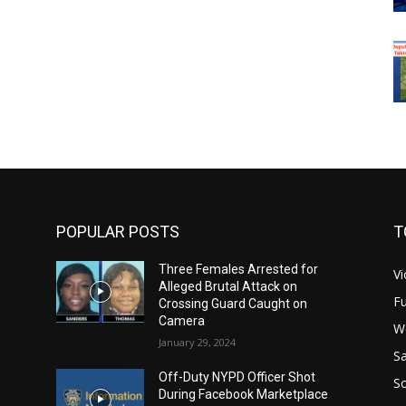
POPULAR POSTS
T
Three Females Arrested for
Vi
Alleged Brutal Attack on
Fu
Crossing Guard Caught on
Camera
W
January 29, 2024
Sa
Off-Duty NYPD Officer Shot
S
During Facebook Marketplace