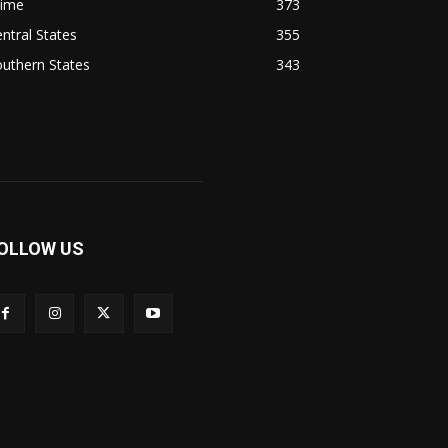
rime
373
ntral States
355
uthern States
343
OLLOW US