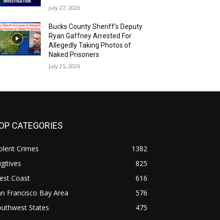
July 27, 2026
Bucks County Sheriff’s Deputy
Ryan Gaffney Arrested For
Allegedly Taking Photos of
Naked Prisoners
July 25, 2026
OP CATEGORIES
olent Crimes
1382
gitives
825
est Coast
616
n Francisco Bay Area
576
outhwest States
475