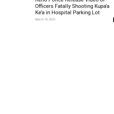
Officers Fatally Shooting Kupa’a
Ke’a in Hospital Parking Lot
March 19, 2025