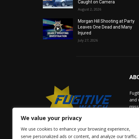
Caught on Camera
August 2, 2026
Morgan Hill Shooting at Party
Leaves One Dead and Many
Injured
July 27, 2026
AB
Fugi
and 
miss
help
We value your privacy
comm
solv
We use cookies to enhance your browsing experience,
and 
serve personalized ads or content, and analyze our traffic.