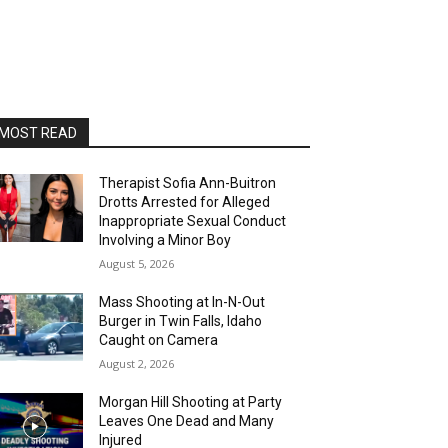
MOST READ
Therapist Sofia Ann-Buitron
Drotts Arrested for Alleged
Inappropriate Sexual Conduct
Involving a Minor Boy
August 5, 2026
Mass Shooting at In-N-Out
Burger in Twin Falls, Idaho
Caught on Camera
August 2, 2026
Morgan Hill Shooting at Party
Leaves One Dead and Many
Injured