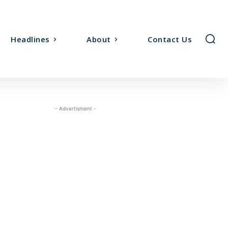
Headlines
About
Contact Us
- Advertisment -