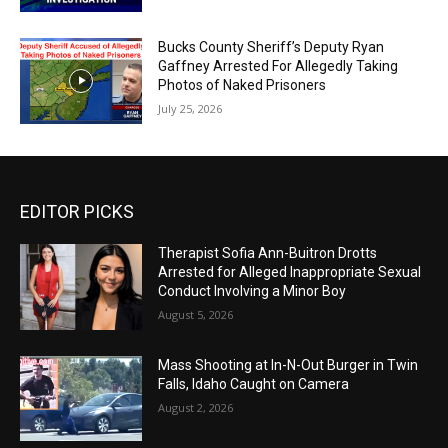
Bucks County Sheriff’s Deputy Ryan
Gaffney Arrested For Allegedly Taking
Photos of Naked Prisoners
July 25, 2026
EDITOR PICKS
Therapist Sofia Ann-Buitron Drotts
Arrested for Alleged Inappropriate Sexual
Conduct Involving a Minor Boy
August 5, 2026
Mass Shooting at In-N-Out Burger in Twin
Falls, Idaho Caught on Camera
August 2, 2026