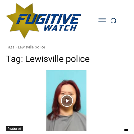
Tags
Lewisville police
Tag:
Lewisville police
Featured