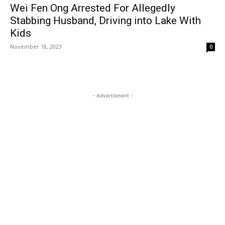
Wei Fen Ong Arrested For Allegedly
Stabbing Husband, Driving into Lake With
Kids
November 18, 2023
0
- Advertisment -