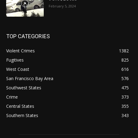
February 5, 2024
TOP CATEGORIES
Violent Crimes
1382
Fugitives
825
West Coast
616
San Francisco Bay Area
576
Southwest States
475
Crime
373
Central States
355
Southern States
343