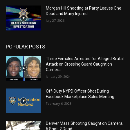
Morgan Hill Shooting at Party Leaves One
Dead and Many Injured
July 27, 2026
POPULAR POSTS
Three Females Arrested for Alleged Brutal
Attack on Crossing Guard Caught on
Camera
January 29, 2024
Off-Duty NYPD Officer Shot During
Facebook Marketplace Sales Meeting
February 6, 2023
Denver Mass Shooting Caught on Camera,
6 Shot, 2 Dead