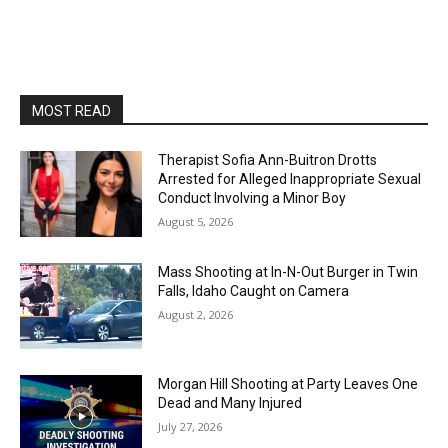
MOST READ
Therapist Sofia Ann-Buitron Drotts
Arrested for Alleged Inappropriate Sexual
Conduct Involving a Minor Boy
August 5, 2026
Mass Shooting at In-N-Out Burger in Twin
Falls, Idaho Caught on Camera
August 2, 2026
Morgan Hill Shooting at Party Leaves One
Dead and Many Injured
July 27, 2026