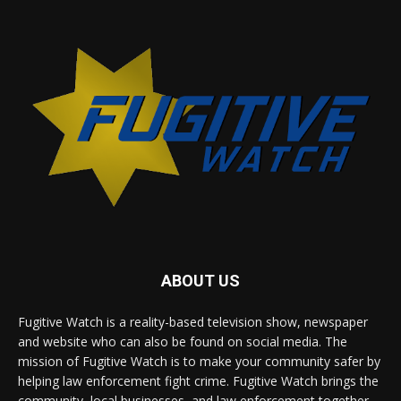
ABOUT US
Fugitive Watch is a reality-based television show, newspaper
and website who can also be found on social media. The
mission of Fugitive Watch is to make your community safer by
helping law enforcement fight crime. Fugitive Watch brings the
community, local businesses, and law enforcement together