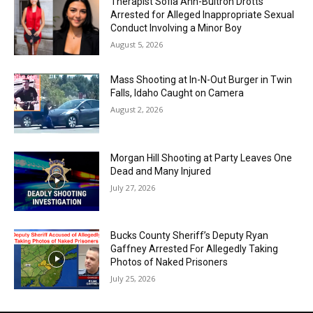
Therapist Sofia Ann-Buitron Drotts
Arrested for Alleged Inappropriate Sexual
Conduct Involving a Minor Boy
August 5, 2026
Mass Shooting at In-N-Out Burger in Twin
Falls, Idaho Caught on Camera
August 2, 2026
Morgan Hill Shooting at Party Leaves One
Dead and Many Injured
July 27, 2026
Bucks County Sheriff’s Deputy Ryan
Gaffney Arrested For Allegedly Taking
Photos of Naked Prisoners
July 25, 2026