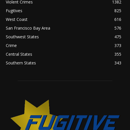
Violent Crimes
1382
Fugitives
825
West Coast
616
San Francisco Bay Area
576
Southwest States
475
Crime
373
Central States
355
Southern States
343