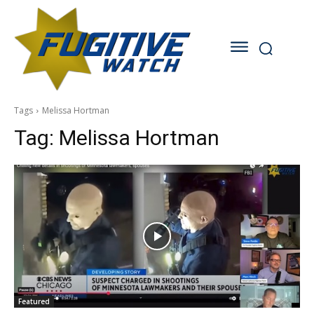
Tags
Melissa Hortman
Tag:
Melissa Hortman
Featured