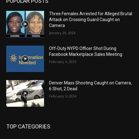
POPULAR POSTS
Three Females Arrested for Alleged Brutal
Attack on Crossing Guard Caught on
Camera
January 29, 2024
Off-Duty NYPD Officer Shot During
Facebook Marketplace Sales Meeting
February 6, 2023
Denver Mass Shooting Caught on Camera,
6 Shot, 2 Dead
February 5, 2024
TOP CATEGORIES