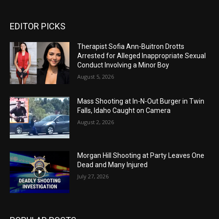
EDITOR PICKS
Therapist Sofia Ann-Buitron Drotts
Arrested for Alleged Inappropriate Sexual
Conduct Involving a Minor Boy
August 5, 2026
Mass Shooting at In-N-Out Burger in Twin
Falls, Idaho Caught on Camera
August 2, 2026
Morgan Hill Shooting at Party Leaves One
Dead and Many Injured
July 27, 2026