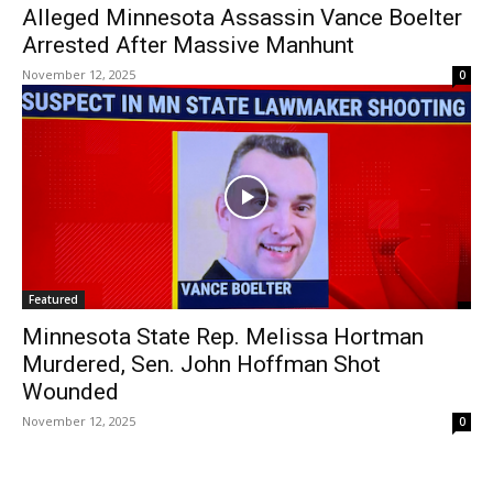
Alleged Minnesota Assassin Vance Boelter
Arrested After Massive Manhunt
November 12, 2025
0
Featured
Minnesota State Rep. Melissa Hortman
Murdered, Sen. John Hoffman Shot
Wounded
November 12, 2025
0