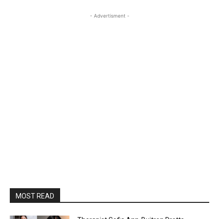
- Advertisment -
MOST READ