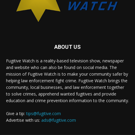
ABOUT US
Fugitive Watch is a reality-based television show, newspaper
and website who can also be found on social media. The
mission of Fugitive Watch is to make your community safer by
helping law enforcement fight crime. Fugitive Watch brings the
community, local businesses, and law enforcement together
to solve crimes, apprehend wanted fugitives and provide
education and crime prevention information to the community.
Give a tip:
tips@fugitive.com
Advertise with us:
ads@fugitive.com