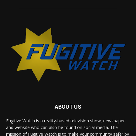
ABOUT US
Fugitive Watch is a reality-based television show, newspaper
and website who can also be found on social media. The
mission of Fugitive Watch is to make your community safer by