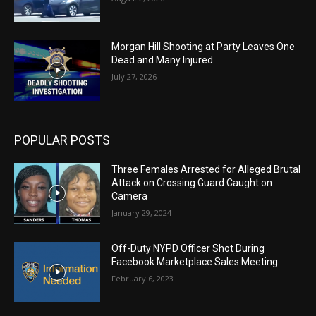
Morgan Hill Shooting at Party Leaves One
Dead and Many Injured
July 27, 2026
POPULAR POSTS
Three Females Arrested for Alleged Brutal
Attack on Crossing Guard Caught on
Camera
January 29, 2024
Off-Duty NYPD Officer Shot During
Facebook Marketplace Sales Meeting
February 6, 2023