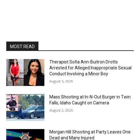
MOST READ
Therapist Sofia Ann-Buitron Drotts
Arrested for Alleged Inappropriate Sexual
Conduct Involving a Minor Boy
August 5, 2026
Mass Shooting at In-N-Out Burger in Twin
Falls, Idaho Caught on Camera
August 2, 2026
Morgan Hill Shooting at Party Leaves One
Dead and Many Injured