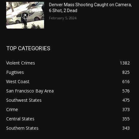
Denver Mass Shooting Caught on Camera,
6 Shot, 2 Dead
February 5, 2024
TOP CATEGORIES
Violent Crimes
1382
Fugitives
825
West Coast
616
San Francisco Bay Area
576
Southwest States
475
Crime
373
Central States
355
Southern States
343