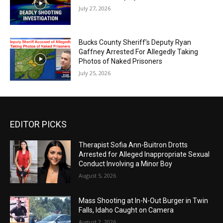
July 27, 2026
Bucks County Sheriff’s Deputy Ryan
Gaffney Arrested For Allegedly Taking
Photos of Naked Prisoners
July 25, 2026
EDITOR PICKS
Therapist Sofia Ann-Buitron Drotts
Arrested for Alleged Inappropriate Sexual
Conduct Involving a Minor Boy
August 5, 2026
Mass Shooting at In-N-Out Burger in Twin
Falls, Idaho Caught on Camera
August 2, 2026