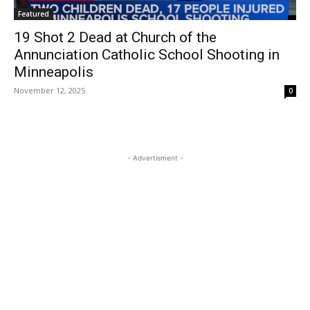
Featured
19 Shot 2 Dead at Church of the
Annunciation Catholic School Shooting in
Minneapolis
November 12, 2025
0
- Advertisment -