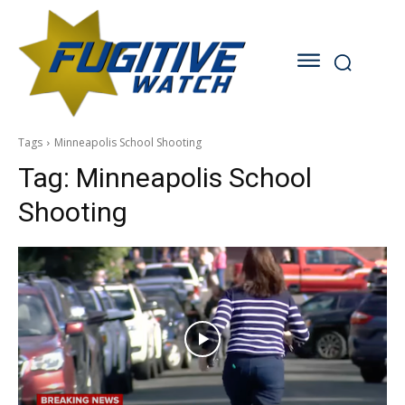
Tags
Minneapolis School Shooting
Tag:
Minneapolis School
Shooting