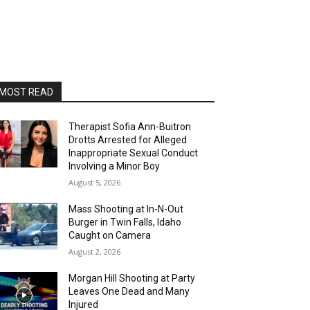
MOST READ
Therapist Sofia Ann-Buitron
Drotts Arrested for Alleged
Inappropriate Sexual Conduct
Involving a Minor Boy
August 5, 2026
Mass Shooting at In-N-Out
Burger in Twin Falls, Idaho
Caught on Camera
August 2, 2026
Morgan Hill Shooting at Party
Leaves One Dead and Many
Injured