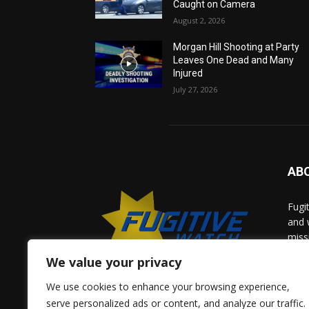
Caught on Camera
August 2, 2026
Morgan Hill Shooting at Party
Leaves One Dead and Many
Injured
July 27, 2026
AB
Fugi
and 
miss
help
We value your privacy
comm
solv
We use cookies to enhance your browsing experience,
and 
serve personalized ads or content, and analyze our traffic.