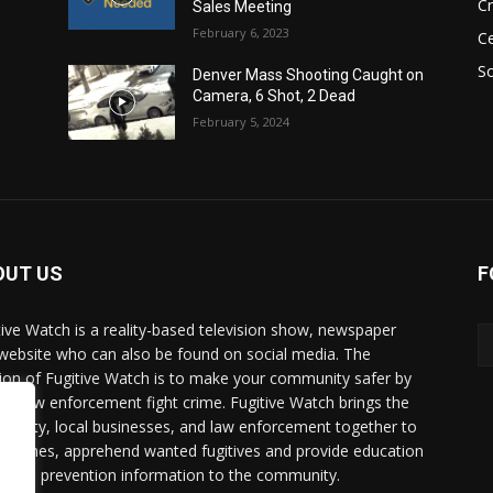
C
Sales Meeting
February 6, 2023
Ce
So
Denver Mass Shooting Caught on
Camera, 6 Shot, 2 Dead
February 5, 2024
OUT US
F
tive Watch is a reality-based television show, newspaper
website who can also be found on social media. The
ion of Fugitive Watch is to make your community safer by
ing law enforcement fight crime. Fugitive Watch brings the
unity, local businesses, and law enforcement together to
e crimes, apprehend wanted fugitives and provide education
crime prevention information to the community.