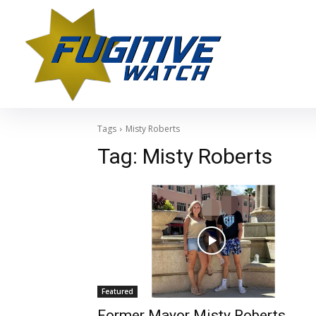
Tags
Misty Roberts
Tag:
Misty Roberts
Featured
Former Mayor Misty Roberts