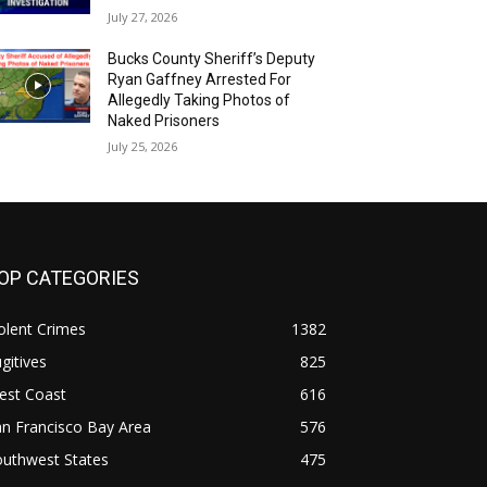
July 27, 2026
Bucks County Sheriff’s Deputy
Ryan Gaffney Arrested For
Allegedly Taking Photos of
Naked Prisoners
July 25, 2026
OP CATEGORIES
olent Crimes
1382
gitives
825
est Coast
616
n Francisco Bay Area
576
outhwest States
475