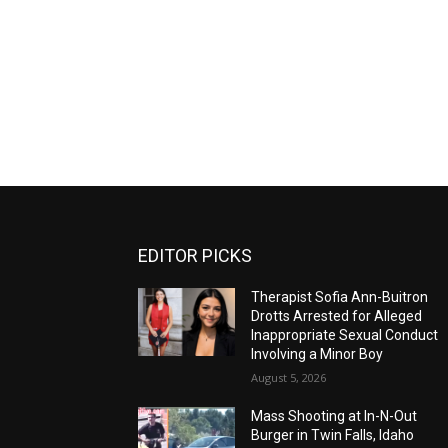
EDITOR PICKS
Therapist Sofia Ann-Buitron
Drotts Arrested for Alleged
Inappropriate Sexual Conduct
Involving a Minor Boy
August 5, 2026
Mass Shooting at In-N-Out
Burger in Twin Falls, Idaho