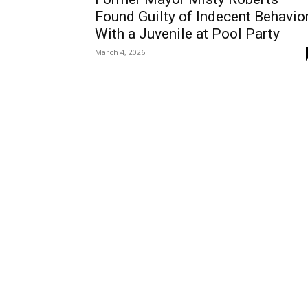
Found Guilty of Indecent Behavio
With a Juvenile at Pool Party
March 4, 2026