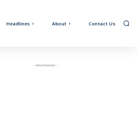
Headlines
About
Contact Us
- Advertisment -