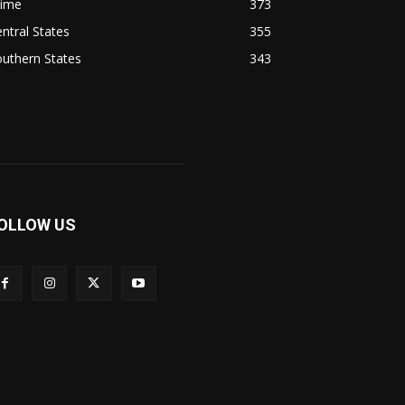
rime
373
ntral States
355
uthern States
343
OLLOW US