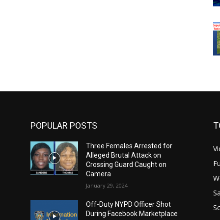
POPULAR POSTS
T
Three Females Arrested for
Vi
Alleged Brutal Attack on
Fu
Crossing Guard Caught on
Camera
W
January 29, 2024
Sa
Off-Duty NYPD Officer Shot
S
During Facebook Marketplace