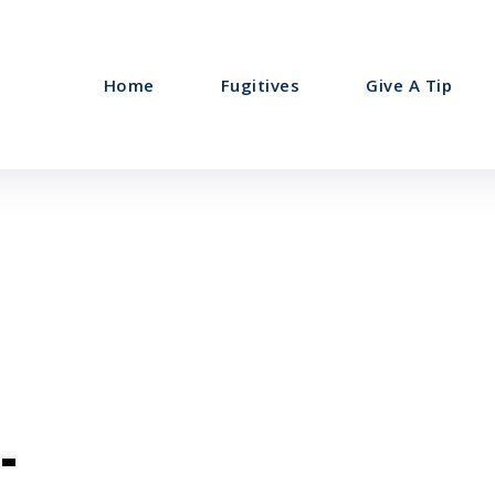
Home
Fugitives
Give A Tip