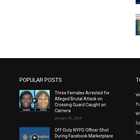
POPULAR POSTS
T
Three Females Arrested for
Vi
Alleged Brutal Attack on
Fu
Crossing Guard Caught on
Camera
W
January 29, 2024
Sa
Off-Duty NYPD Officer Shot
S
During Facebook Marketplace