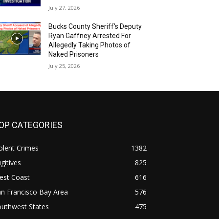
July 27, 2026
Bucks County Sheriff’s Deputy
Ryan Gaffney Arrested For
Allegedly Taking Photos of
Naked Prisoners
July 25, 2026
OP CATEGORIES
olent Crimes
1382
gitives
825
est Coast
616
n Francisco Bay Area
576
outhwest States
475