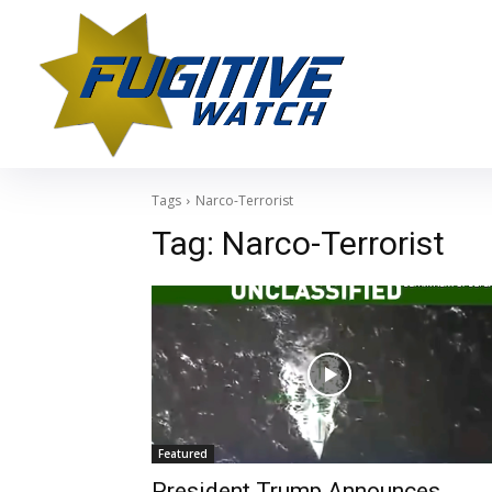
Tags
Narco-Terrorist
Tag:
Narco-Terrorist
Featured
President Trump Announces