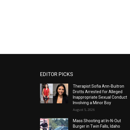
EDITOR PICKS
Therapist Sofia Ann-Buitron
Drotts Arrested for Alleged
Inappropriate Sexual Conduct
Involving a Minor Boy
August 5, 2026
Mass Shooting at In-N-Out
Burger in Twin Falls, Idaho