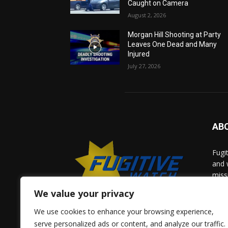
Caught on Camera
August 2, 2026
Morgan Hill Shooting at Party
Leaves One Dead and Many
Injured
July 27, 2026
AB
Fugi
and 
miss
help
We value your privacy
comm
solv
We use cookies to enhance your browsing experience,
and 
serve personalized ads or content, and analyze our traffic.