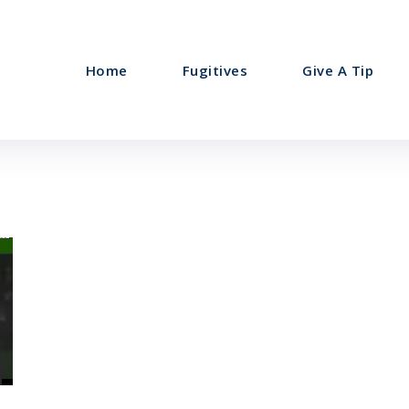
Home
Fugitives
Give A Tip