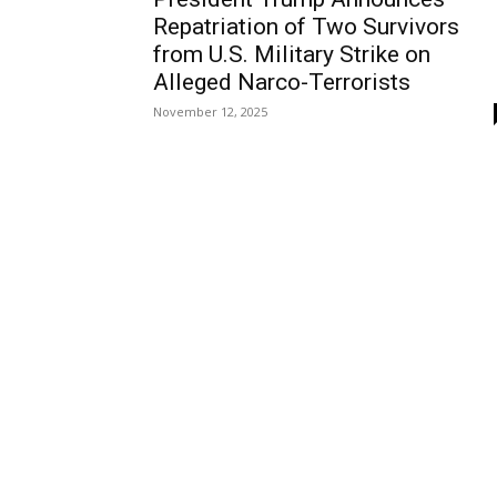
Repatriation of Two Survivors
from U.S. Military Strike on
Alleged Narco-Terrorists
November 12, 2025