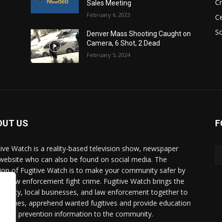
C
Sales Meeting
February 6, 2023
Ce
So
Denver Mass Shooting Caught on
Camera, 6 Shot, 2 Dead
February 5, 2024
OUT US
F
tive Watch is a reality-based television show, newspaper
website who can also be found on social media. The
ion of Fugitive Watch is to make your community safer by
ing law enforcement fight crime. Fugitive Watch brings the
unity, local businesses, and law enforcement together to
e crimes, apprehend wanted fugitives and provide education
crime prevention information to the community.