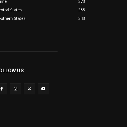
rime
373
ntral States
355
uthern States
343
OLLOW US