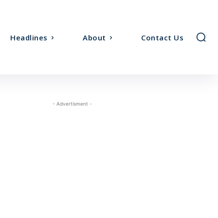
Headlines
About
Contact Us
- Advertisment -