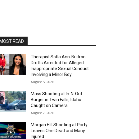
MOST READ
Therapist Sofia Ann-Buitron
Drotts Arrested for Alleged
Inappropriate Sexual Conduct
Involving a Minor Boy
August 5, 2026
Mass Shooting at In-N-Out
Burger in Twin Falls, Idaho
Caught on Camera
August 2, 2026
Morgan Hill Shooting at Party
Leaves One Dead and Many
Injured