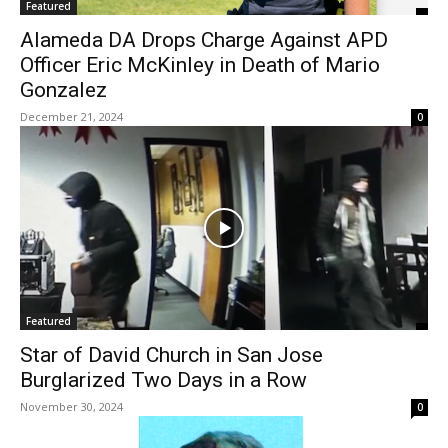
Featured
Alameda DA Drops Charge Against APD
Officer Eric McKinley in Death of Mario
Gonzalez
December 21, 2024
0
Featured
Star of David Church in San Jose
Burglarized Two Days in a Row
November 30, 2024
0