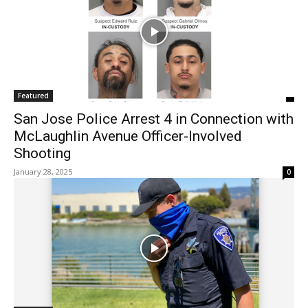
Featured
San Jose Police Arrest 4 in Connection with
McLaughlin Avenue Officer-Involved
Shooting
January 28, 2025
0