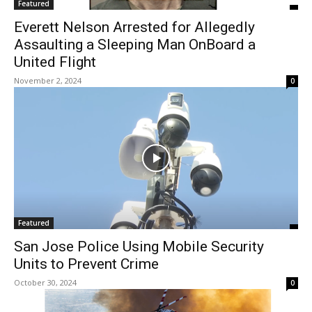
Featured
Everett Nelson Arrested for Allegedly
Assaulting a Sleeping Man OnBoard a
United Flight
November 2, 2024
0
Featured
San Jose Police Using Mobile Security
Units to Prevent Crime
October 30, 2024
0