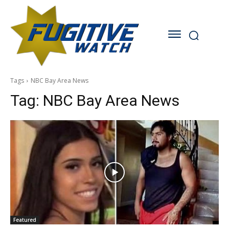
Tags
NBC Bay Area News
Tag:
NBC Bay Area News
Featured