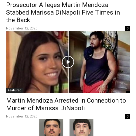
Prosecutor Alleges Martin Mendoza
Stabbed Marissa DiNapoli Five Times in
the Back
November 12, 2025
0
Featured
Martin Mendoza Arrested in Connection to
Murder of Marissa DiNapoli
November 12, 2025
0