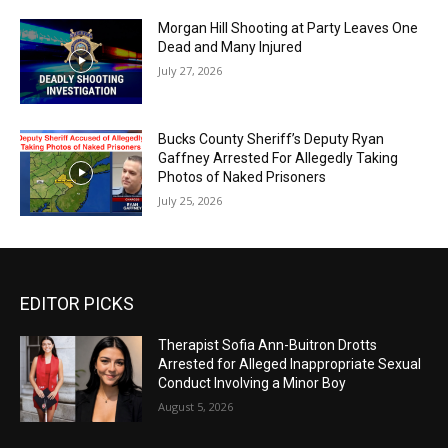
Morgan Hill Shooting at Party Leaves One
Dead and Many Injured
July 27, 2026
Bucks County Sheriff’s Deputy Ryan
Gaffney Arrested For Allegedly Taking
Photos of Naked Prisoners
July 25, 2026
EDITOR PICKS
Therapist Sofia Ann-Buitron Drotts
Arrested for Alleged Inappropriate Sexual
Conduct Involving a Minor Boy
August 5, 2026