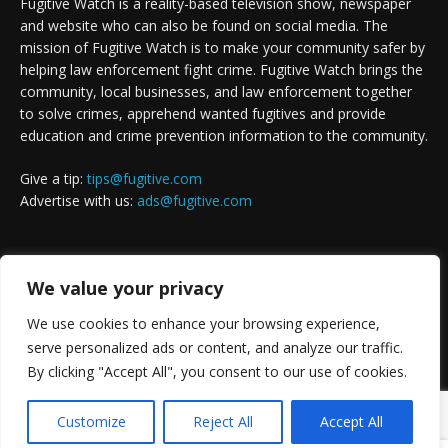
Fugitive Watch is a reality-based television show, newspaper
and website who can also be found on social media. The
mission of Fugitive Watch is to make your community safer by
helping law enforcement fight crime. Fugitive Watch brings the
community, local businesses, and law enforcement together
to solve crimes, apprehend wanted fugitives and provide
education and crime prevention information to the community.
Give a tip:
tips@fugitive.com
Advertise with us:
ads@fugitive.com
FOLLOW US
We value your privacy
We use cookies to enhance your browsing experience,
serve personalized ads or content, and analyze our traffic.
By clicking "Accept All", you consent to our use of cookies.
Customize
Reject All
Accept All
Copyright © 1992 - 2023. Website design by
Solution X Marketing
.