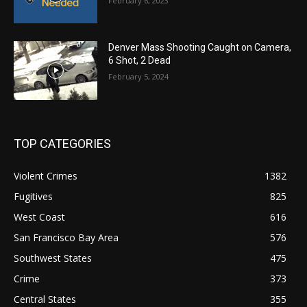
February 6, 2023
Denver Mass Shooting Caught on Camera,
6 Shot, 2 Dead
February 5, 2024
TOP CATEGORIES
Violent Crimes
1382
Fugitives
825
West Coast
616
San Francisco Bay Area
576
Southwest States
475
Crime
373
Central States
355