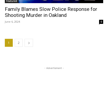
Featured
Family Blames Slow Police Response for
Shooting Murder in Oakland
June 6, 2024
0
1
2
- Advertisment -