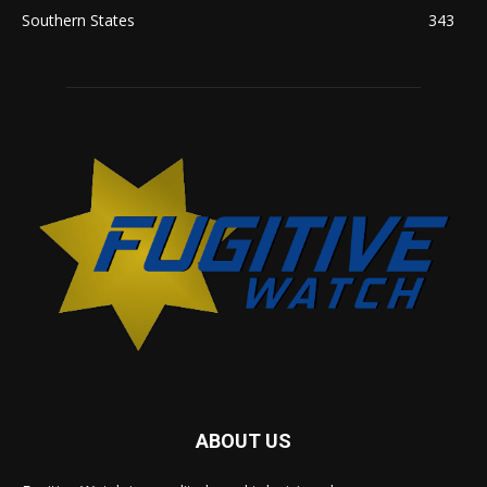
Southern States
343
ABOUT US