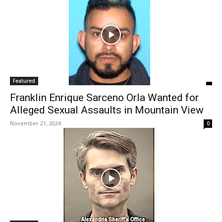
Featured
Franklin Enrique Sarceno Orla Wanted for
Alleged Sexual Assaults in Mountain View
November 21, 2024
0