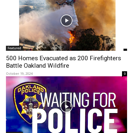
Featured
500 Homes Evacuated as 200 Firefighters
Battle Oakland Wildfire
October 19, 2024
0