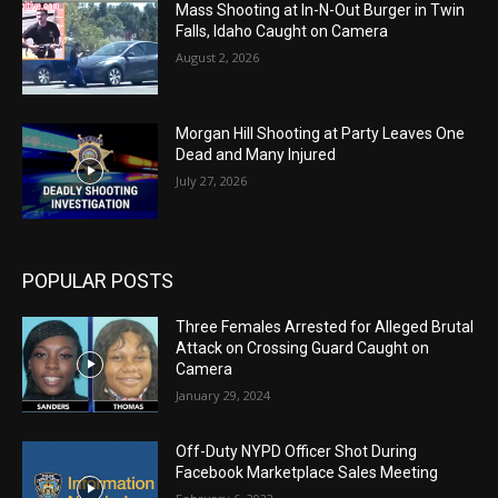
Mass Shooting at In-N-Out Burger in Twin
Falls, Idaho Caught on Camera
August 2, 2026
Morgan Hill Shooting at Party Leaves One
Dead and Many Injured
July 27, 2026
POPULAR POSTS
Three Females Arrested for Alleged Brutal
Attack on Crossing Guard Caught on
Camera
January 29, 2024
Off-Duty NYPD Officer Shot During
Facebook Marketplace Sales Meeting