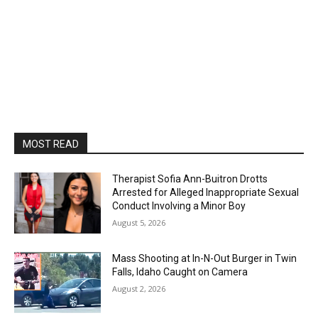
MOST READ
Therapist Sofia Ann-Buitron Drotts
Arrested for Alleged Inappropriate Sexual
Conduct Involving a Minor Boy
August 5, 2026
Mass Shooting at In-N-Out Burger in Twin
Falls, Idaho Caught on Camera
August 2, 2026