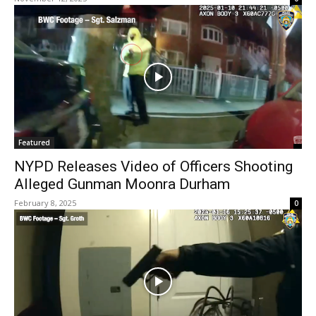
Featured
NYPD Releases Video of Officers Shooting
Alleged Gunman Moonra Durham
February 8, 2025
0