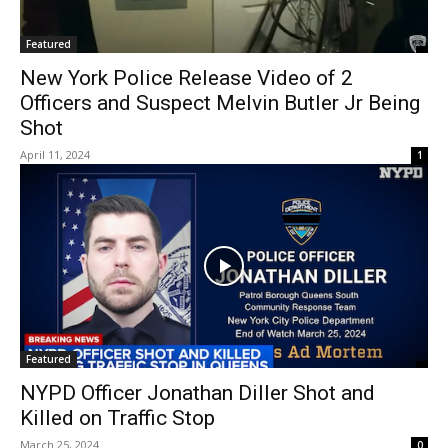
Featured
New York Police Release Video of 2
Officers and Suspect Melvin Butler Jr Being
Shot
April 11, 2024
1
Featured
NYPD Officer Jonathan Diller Shot and
Killed on Traffic Stop
March 25, 2024
0