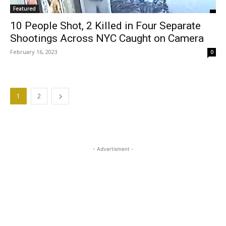
Featured
10 People Shot, 2 Killed in Four Separate
Shootings Across NYC Caught on Camera
February 16, 2023
0
1
2
- Advertisment -