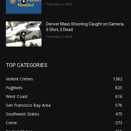
February 6, 2023
Denver Mass Shooting Caught on Camera,
6 Shot, 2 Dead
February 5, 2024
TOP CATEGORIES
Violent Crimes
1382
Fugitives
825
West Coast
616
San Francisco Bay Area
576
Southwest States
475
Crime
373