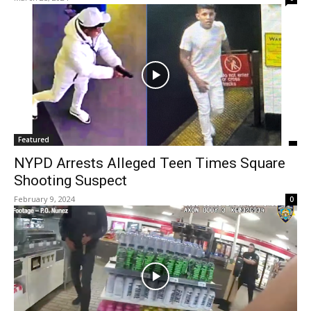
Featured
NYPD Arrests Alleged Teen Times Square
Shooting Suspect
February 9, 2024
0