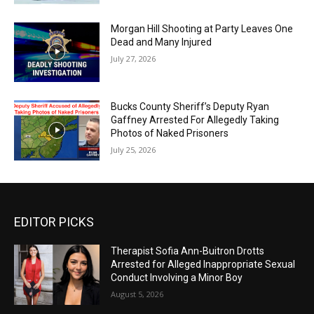
Morgan Hill Shooting at Party Leaves One
Dead and Many Injured
July 27, 2026
Bucks County Sheriff’s Deputy Ryan
Gaffney Arrested For Allegedly Taking
Photos of Naked Prisoners
July 25, 2026
EDITOR PICKS
Therapist Sofia Ann-Buitron Drotts
Arrested for Alleged Inappropriate Sexual
Conduct Involving a Minor Boy
August 5, 2026