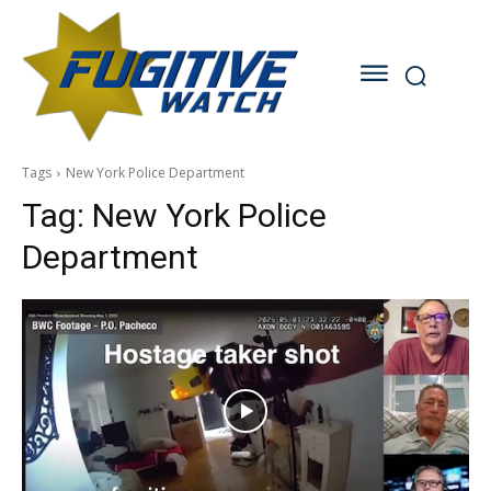
Tags
New York Police Department
Tag:
New York Police
Department