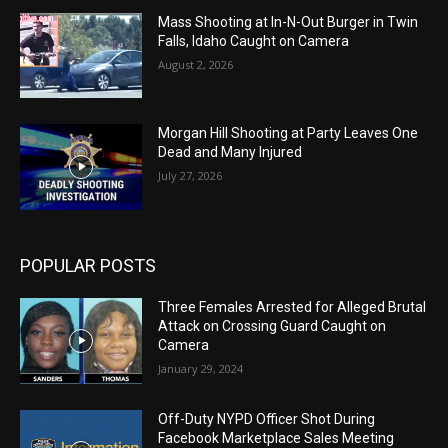
Mass Shooting at In-N-Out Burger in Twin
Falls, Idaho Caught on Camera
August 2, 2026
Morgan Hill Shooting at Party Leaves One
Dead and Many Injured
July 27, 2026
POPULAR POSTS
Three Females Arrested for Alleged Brutal
Attack on Crossing Guard Caught on
Camera
January 29, 2024
Off-Duty NYPD Officer Shot During
Facebook Marketplace Sales Meeting