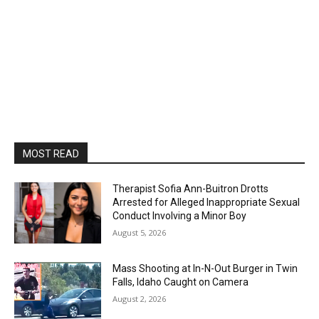
MOST READ
Therapist Sofia Ann-Buitron Drotts
Arrested for Alleged Inappropriate Sexual
Conduct Involving a Minor Boy
August 5, 2026
Mass Shooting at In-N-Out Burger in Twin
Falls, Idaho Caught on Camera
August 2, 2026