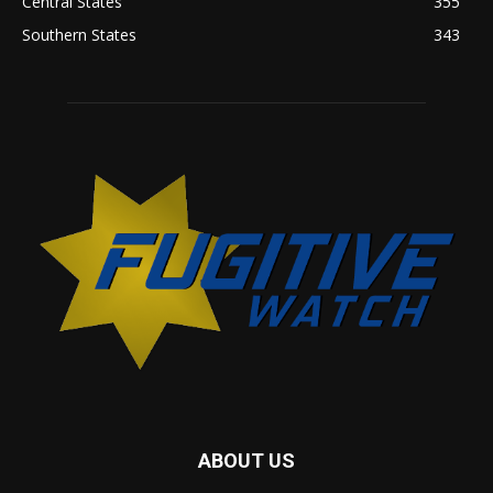
Central States
355
Southern States
343
ABOUT US