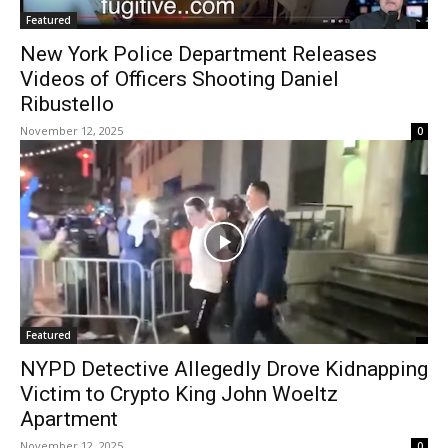
Featured
New York Police Department Releases
Videos of Officers Shooting Daniel
Ribustello
November 12, 2025
0
Featured
NYPD Detective Allegedly Drove Kidnapping
Victim to Crypto King John Woeltz
Apartment
November 12, 2025
0