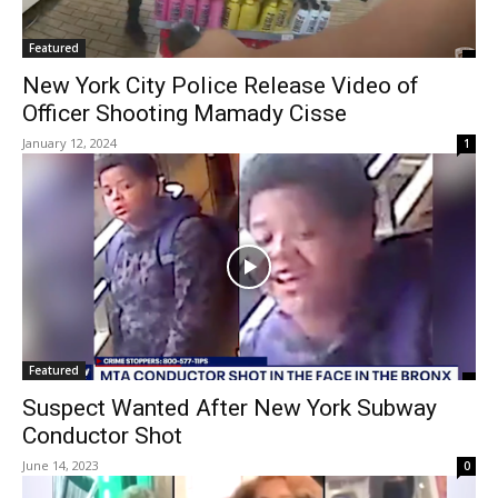
Featured
New York City Police Release Video of
Officer Shooting Mamady Cisse
January 12, 2024
1
Featured
Suspect Wanted After New York Subway
Conductor Shot
June 14, 2023
0