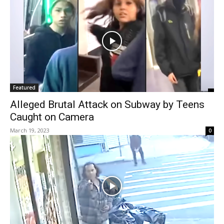
Featured
Alleged Brutal Attack on Subway by Teens
Caught on Camera
March 19, 2023
0