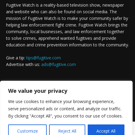
Fugitive Watch is a reality-based television show, newspaper
and website who can also be found on social media. The
mission of Fugitive Watch is to make your community safer by
helping law enforcement fight crime. Fugitive Watch brings the
community, local businesses, and law enforcement together
to solve crimes, apprehend wanted fugitives and provide
education and crime prevention information to the community.
Give a tip:
tips@fugitive.com
Advertise with us:
ads@fugitive.com
FOLLOW US
We value your privacy
We use cookies to enhance your browsing experience,
serve personalized ads or content, and analyze our traffic.
By clicking "Accept All", you consent to our use of cookies.
Customize
Reject All
Accept All