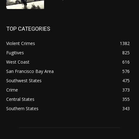
TOP CATEGORIES
Violent Crimes
1382
Fugitives
825
West Coast
616
San Francisco Bay Area
576
Southwest States
475
Crime
373
Central States
355
Southern States
343