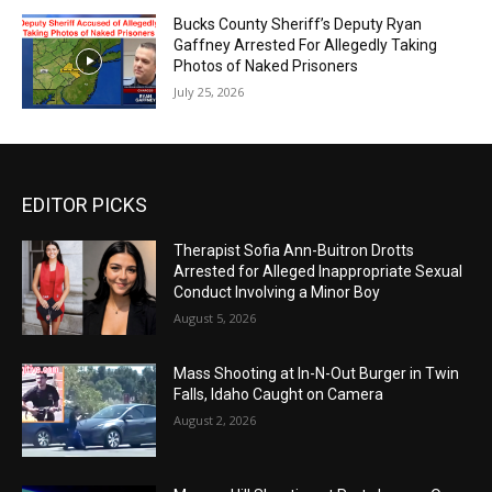
Bucks County Sheriff’s Deputy Ryan
Gaffney Arrested For Allegedly Taking
Photos of Naked Prisoners
July 25, 2026
EDITOR PICKS
Therapist Sofia Ann-Buitron Drotts
Arrested for Alleged Inappropriate Sexual
Conduct Involving a Minor Boy
August 5, 2026
Mass Shooting at In-N-Out Burger in Twin
Falls, Idaho Caught on Camera
August 2, 2026