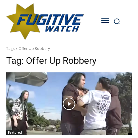
Tags
Offer Up Robbery
Tag:
Offer Up Robbery
Featured