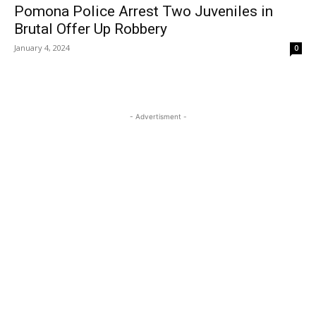
Pomona Police Arrest Two Juveniles in
Brutal Offer Up Robbery
January 4, 2024
0
- Advertisment -