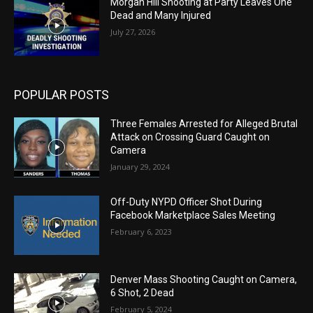
Morgan Hill Shooting at Party Leaves One
Dead and Many Injured
July 27, 2026
POPULAR POSTS
Three Females Arrested for Alleged Brutal
Attack on Crossing Guard Caught on
Camera
January 29, 2024
Off-Duty NYPD Officer Shot During
Facebook Marketplace Sales Meeting
February 6, 2023
Denver Mass Shooting Caught on Camera,
6 Shot, 2 Dead
February 5, 2024