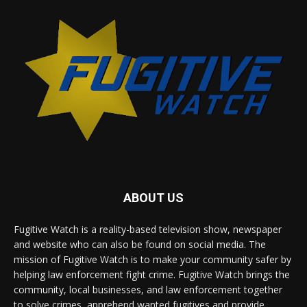
ABOUT US
Fugitive Watch is a reality-based television show, newspaper
and website who can also be found on social media. The
mission of Fugitive Watch is to make your community safer by
helping law enforcement fight crime. Fugitive Watch brings the
community, local businesses, and law enforcement together
to solve crimes, apprehend wanted fugitives and provide