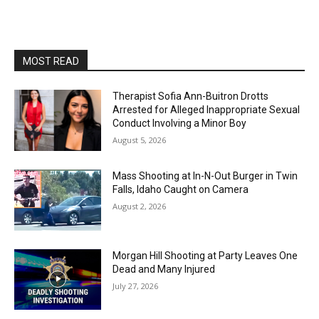
MOST READ
Therapist Sofia Ann-Buitron Drotts
Arrested for Alleged Inappropriate Sexual
Conduct Involving a Minor Boy
August 5, 2026
Mass Shooting at In-N-Out Burger in Twin
Falls, Idaho Caught on Camera
August 2, 2026
Morgan Hill Shooting at Party Leaves One
Dead and Many Injured
July 27, 2026