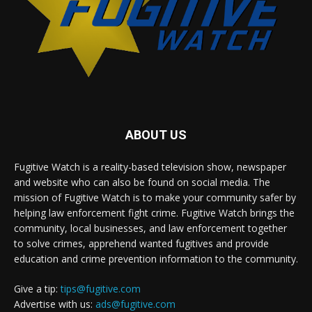
ABOUT US
Fugitive Watch is a reality-based television show, newspaper
and website who can also be found on social media. The
mission of Fugitive Watch is to make your community safer by
helping law enforcement fight crime. Fugitive Watch brings the
community, local businesses, and law enforcement together
to solve crimes, apprehend wanted fugitives and provide
education and crime prevention information to the community.
Give a tip:
tips@fugitive.com
Advertise with us:
ads@fugitive.com