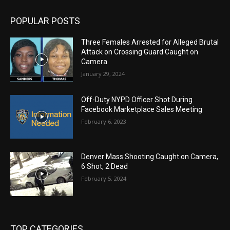
POPULAR POSTS
Three Females Arrested for Alleged Brutal
Attack on Crossing Guard Caught on
Camera
January 29, 2024
Off-Duty NYPD Officer Shot During
Facebook Marketplace Sales Meeting
February 6, 2023
Denver Mass Shooting Caught on Camera,
6 Shot, 2 Dead
February 5, 2024
TOP CATEGORIES