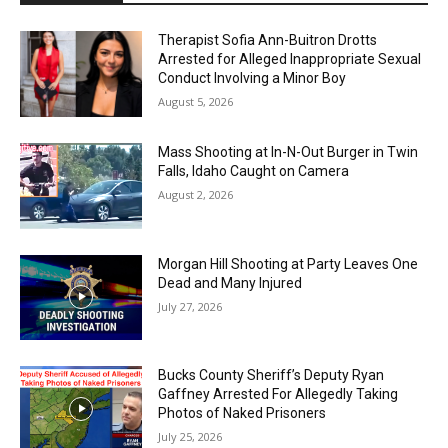
Therapist Sofia Ann-Buitron Drotts
Arrested for Alleged Inappropriate Sexual
Conduct Involving a Minor Boy
August 5, 2026
Mass Shooting at In-N-Out Burger in Twin
Falls, Idaho Caught on Camera
August 2, 2026
Morgan Hill Shooting at Party Leaves One
Dead and Many Injured
July 27, 2026
Bucks County Sheriff’s Deputy Ryan
Gaffney Arrested For Allegedly Taking
Photos of Naked Prisoners
July 25, 2026