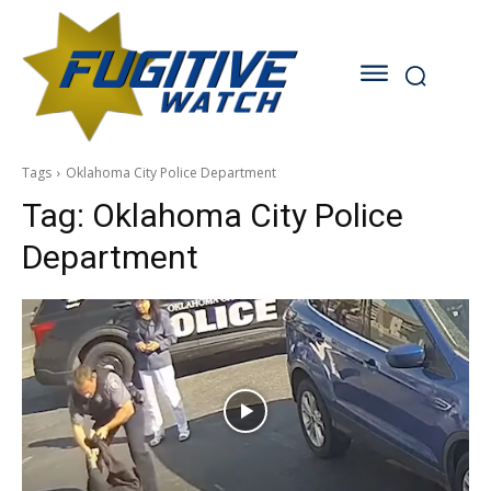
Tags
Oklahoma City Police Department
Tag:
Oklahoma City Police
Department