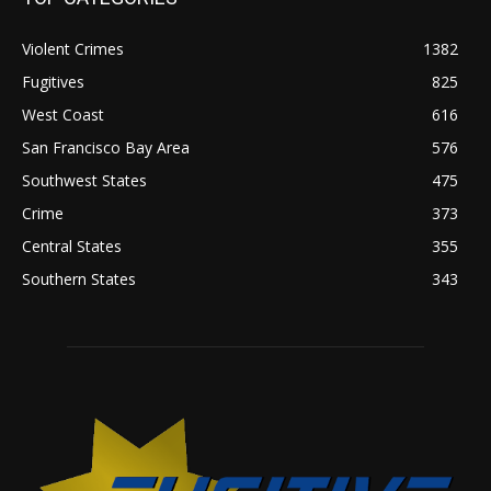
Violent Crimes
1382
Fugitives
825
West Coast
616
San Francisco Bay Area
576
Southwest States
475
Crime
373
Central States
355
Southern States
343