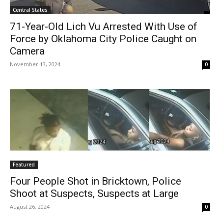
Central States
71-Year-Old Lich Vu Arrested With Use of
Force by Oklahoma City Police Caught on
Camera
November 13, 2024
0
Featured
Four People Shot in Bricktown, Police
Shoot at Suspects, Suspects at Large
August 26, 2024
0