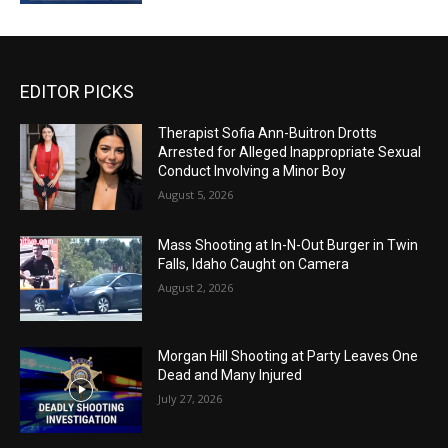
EDITOR PICKS
Therapist Sofia Ann-Buitron Drotts
Arrested for Alleged Inappropriate Sexual
Conduct Involving a Minor Boy
August 5, 2026
Mass Shooting at In-N-Out Burger in Twin
Falls, Idaho Caught on Camera
August 2, 2026
Morgan Hill Shooting at Party Leaves One
Dead and Many Injured
July 27, 2026