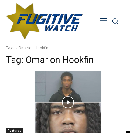
Tags
Omarion Hookfin
Tag:
Omarion Hookfin
Featured