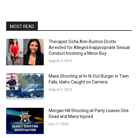
MOST READ
Therapist Sofia Ann-Buitron Drotts
Arrested for Alleged Inappropriate Sexual
Conduct Involving a Minor Boy
August 5, 2026
Mass Shooting at In-N-Out Burger in Twin
Falls, Idaho Caught on Camera
August 2, 2026
Morgan Hill Shooting at Party Leaves One
Dead and Many Injured
July 27, 2026