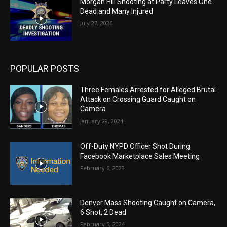
Morgan Hill Shooting at Party Leaves One
Dead and Many Injured
July 27, 2026
POPULAR POSTS
Three Females Arrested for Alleged Brutal
Attack on Crossing Guard Caught on
Camera
January 29, 2024
Off-Duty NYPD Officer Shot During
Facebook Marketplace Sales Meeting
February 6, 2023
Denver Mass Shooting Caught on Camera,
6 Shot, 2 Dead
February 5, 2024