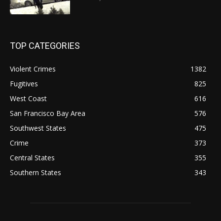
TOP CATEGORIES
Violent Crimes
1382
Fugitives
825
West Coast
616
San Francisco Bay Area
576
Southwest States
475
Crime
373
Central States
355
Southern States
343