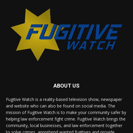
ABOUT US
Fugitive Watch is a reality-based television show, newspaper
and website who can also be found on social media. The
mission of Fugitive Watch is to make your community safer by
helping law enforcement fight crime. Fugitive Watch brings the
community, local businesses, and law enforcement together
to solve crimes, apprehend wanted fugitives and provide