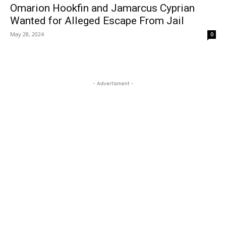
Omarion Hookfin and Jamarcus Cyprian
Wanted for Alleged Escape From Jail
May 28, 2024
0
- Advertisment -