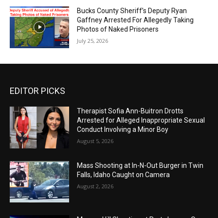
Bucks County Sheriff’s Deputy Ryan
Gaffney Arrested For Allegedly Taking
Photos of Naked Prisoners
July 25, 2026
EDITOR PICKS
Therapist Sofia Ann-Buitron Drotts
Arrested for Alleged Inappropriate Sexual
Conduct Involving a Minor Boy
August 5, 2026
Mass Shooting at In-N-Out Burger in Twin
Falls, Idaho Caught on Camera
August 2, 2026