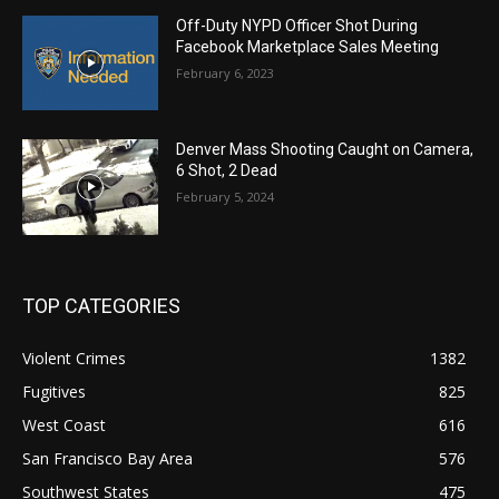
Off-Duty NYPD Officer Shot During
Facebook Marketplace Sales Meeting
February 6, 2023
Denver Mass Shooting Caught on Camera,
6 Shot, 2 Dead
February 5, 2024
TOP CATEGORIES
Violent Crimes
1382
Fugitives
825
West Coast
616
San Francisco Bay Area
576
Southwest States
475