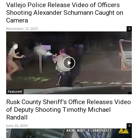
Vallejo Police Release Video of Officers
Shooting Alexander Schumann Caught on
Camera
November 12, 2025
0
Featured
Rusk County Sheriff’s Office Releases Video
of Deputy Shooting Timothy Michael
Randall
June 26, 2024
0