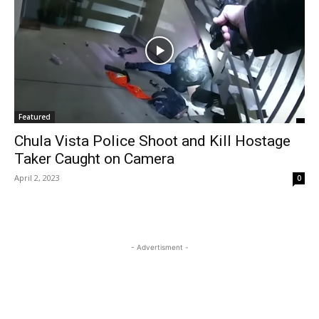
Featured
Chula Vista Police Shoot and Kill Hostage
Taker Caught on Camera
April 2, 2023
0
- Advertisment -