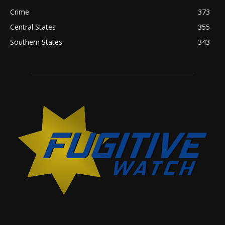
Crime
373
Central States
355
Southern States
343