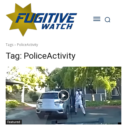
Tags
PoliceActivity
Tag:
PoliceActivity
Featured