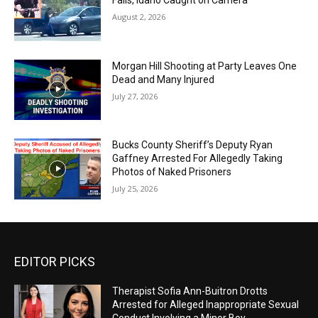
August 2, 2026
Morgan Hill Shooting at Party Leaves One
Dead and Many Injured
July 27, 2026
Bucks County Sheriff’s Deputy Ryan
Gaffney Arrested For Allegedly Taking
Photos of Naked Prisoners
July 25, 2026
EDITOR PICKS
Therapist Sofia Ann-Buitron Drotts
Arrested for Alleged Inappropriate Sexual