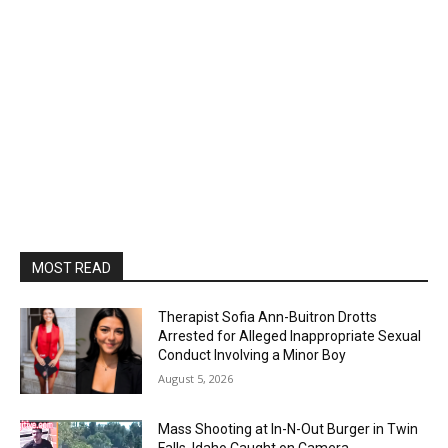
MOST READ
Therapist Sofia Ann-Buitron Drotts
Arrested for Alleged Inappropriate Sexual
Conduct Involving a Minor Boy
August 5, 2026
Mass Shooting at In-N-Out Burger in Twin
Falls, Idaho Caught on Camera