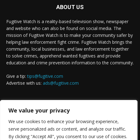
ABOUT US
Fugitive Watch is a reality-based television show, newspaper
and website who can also be found on social media. The
mission of Fugitive Watch is to make your community safer by
helping law enforcement fight crime. Fugitive Watch brings the
community, local businesses, and law enforcement together
to solve crimes, apprehend wanted fugitives and provide
education and crime prevention information to the community.
Give a tip:
tips@fugitive.com
Advertise with us:
ads@fugitive.com
FOLLOW US
We value your privacy
We use cookies to enhance your browsing experience,
serve personalized ads or content, and analyze our traffic.
By clicking "Accept All", you consent to our use of cookies.