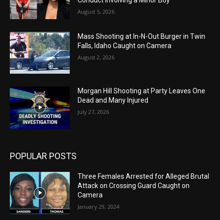
Conduct Involving a Minor Boy
August 5, 2026
Mass Shooting at In-N-Out Burger in Twin
Falls, Idaho Caught on Camera
August 2, 2026
Morgan Hill Shooting at Party Leaves One
Dead and Many Injured
July 27, 2026
POPULAR POSTS
Three Females Arrested for Alleged Brutal
Attack on Crossing Guard Caught on
Camera
January 29, 2024