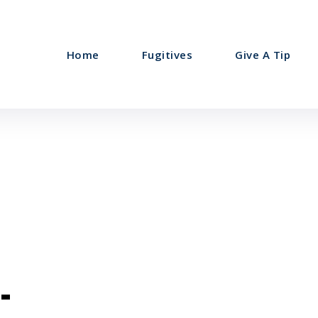
Home
Fugitives
Give A Tip