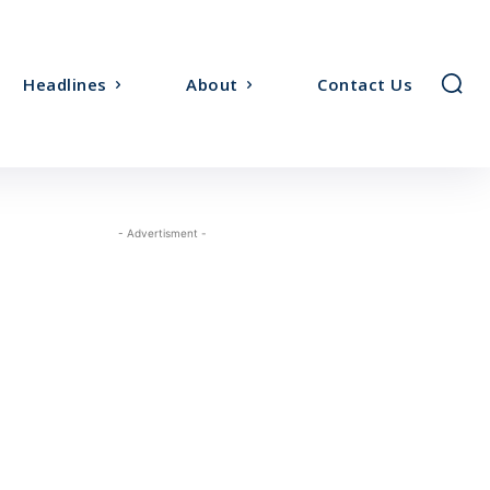
Headlines
About
Contact Us
- Advertisment -