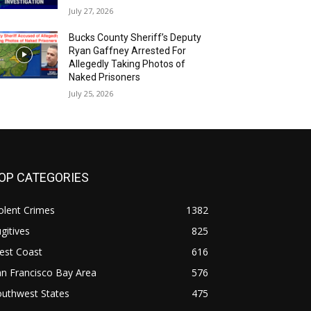
July 27, 2026
Bucks County Sheriff’s Deputy
Ryan Gaffney Arrested For
Allegedly Taking Photos of
Naked Prisoners
July 25, 2026
OP CATEGORIES
olent Crimes
1382
gitives
825
est Coast
616
n Francisco Bay Area
576
outhwest States
475