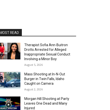
MOST READ
Therapist Sofia Ann-Buitron
Drotts Arrested for Alleged
Inappropriate Sexual Conduct
Involving a Minor Boy
August 5, 2026
Mass Shooting at In-N-Out
Burger in Twin Falls, Idaho
Caught on Camera
August 2, 2026
Morgan Hill Shooting at Party
Leaves One Dead and Many
Injured