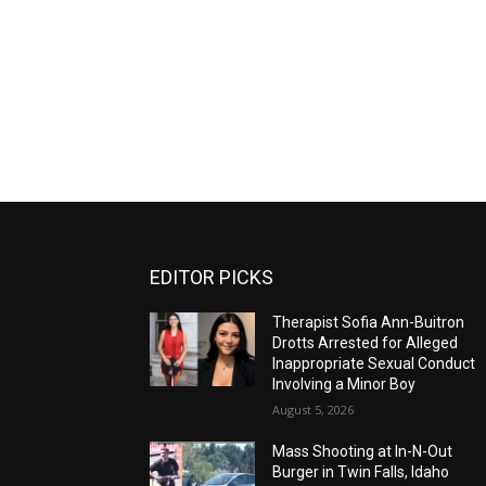
EDITOR PICKS
Therapist Sofia Ann-Buitron
Drotts Arrested for Alleged
Inappropriate Sexual Conduct
Involving a Minor Boy
August 5, 2026
Mass Shooting at In-N-Out
Burger in Twin Falls, Idaho