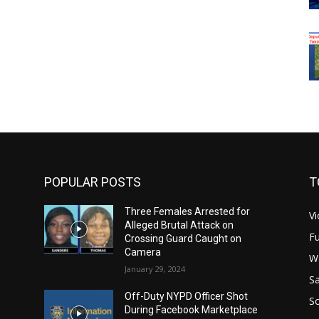
POPULAR POSTS
T
Three Females Arrested for
Vi
Alleged Brutal Attack on
Fu
Crossing Guard Caught on
Camera
W
January 29, 2024
Sa
Off-Duty NYPD Officer Shot
S
During Facebook Marketplace