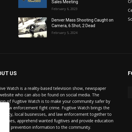
C
Sales Meeting
February 6, 2023
Ce
So
Denver Mass Shooting Caught on
Camera, 6 Shot, 2 Dead
February 5, 2024
OUT US
F
tive Watch is a reality-based television show, newspaper
website who can also be found on social media. The
ion of Fugitive Watch is to make your community safer by
ing law enforcement fight crime. Fugitive Watch brings the
unity, local businesses, and law enforcement together to
e crimes, apprehend wanted fugitives and provide education
crime prevention information to the community.