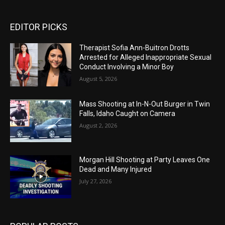
EDITOR PICKS
Therapist Sofia Ann-Buitron Drotts
Arrested for Alleged Inappropriate Sexual
Conduct Involving a Minor Boy
August 5, 2026
Mass Shooting at In-N-Out Burger in Twin
Falls, Idaho Caught on Camera
August 2, 2026
Morgan Hill Shooting at Party Leaves One
Dead and Many Injured
July 27, 2026