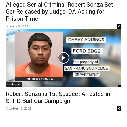
Alleged Serial Criminal Robert Sonza Set
Get Released by Judge, DA Asking for
Prison Time
January 5, 2025
0
Featured
Robert Sonza is 1st Suspect Arrested in
SFPD Bait Car Campaign
October 12, 2023
0