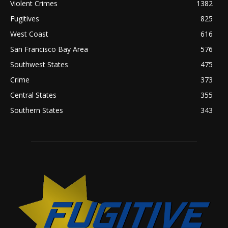
Violent Crimes
1382
Fugitives
825
West Coast
616
San Francisco Bay Area
576
Southwest States
475
Crime
373
Central States
355
Southern States
343