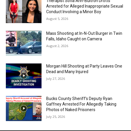
Therapist Sofia Ann-Buitron Drotts
Arrested for Alleged Inappropriate Sexual
Conduct Involving a Minor Boy
August 5, 2026
Mass Shooting at In-N-Out Burger in Twin
Falls, Idaho Caught on Camera
August 2, 2026
Morgan Hill Shooting at Party Leaves One
Dead and Many Injured
July 27, 2026
Bucks County Sheriff’s Deputy Ryan
Gaffney Arrested For Allegedly Taking
Photos of Naked Prisoners
July 25, 2026