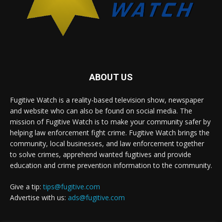
ABOUT US
Fugitive Watch is a reality-based television show, newspaper
and website who can also be found on social media. The
mission of Fugitive Watch is to make your community safer by
helping law enforcement fight crime. Fugitive Watch brings the
community, local businesses, and law enforcement together
to solve crimes, apprehend wanted fugitives and provide
education and crime prevention information to the community.
Give a tip:
tips@fugitive.com
Advertise with us:
ads@fugitive.com