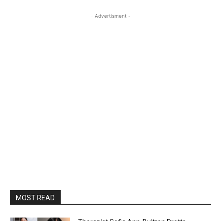
- Advertisment -
MOST READ