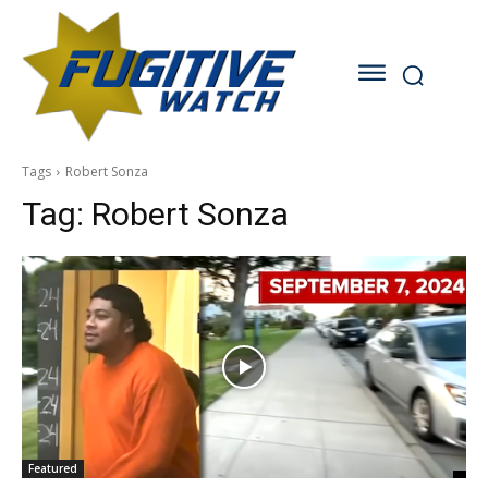
Tags
Robert Sonza
Tag:
Robert Sonza
Featured