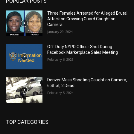
POPULAR POSTS
Three Females Arrested for Alleged Brutal
Attack on Crossing Guard Caught on
Camera
January 29, 2024
Off-Duty NYPD Officer Shot During
Facebook Marketplace Sales Meeting
February 6, 2023
Denver Mass Shooting Caught on Camera,
6 Shot, 2 Dead
February 5, 2024
TOP CATEGORIES