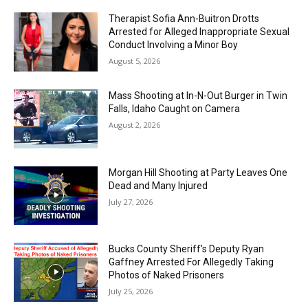
Therapist Sofia Ann-Buitron Drotts
Arrested for Alleged Inappropriate Sexual
Conduct Involving a Minor Boy
August 5, 2026
Mass Shooting at In-N-Out Burger in Twin
Falls, Idaho Caught on Camera
August 2, 2026
Morgan Hill Shooting at Party Leaves One
Dead and Many Injured
July 27, 2026
Bucks County Sheriff’s Deputy Ryan
Gaffney Arrested For Allegedly Taking
Photos of Naked Prisoners
July 25, 2026