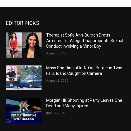
EDITOR PICKS
Therapist Sofia Ann-Buitron Drotts
Arrested for Alleged Inappropriate Sexual
Conduct Involving a Minor Boy
August 5, 2026
Mass Shooting at In-N-Out Burger in Twin
Falls, Idaho Caught on Camera
August 2, 2026
Morgan Hill Shooting at Party Leaves One
Dead and Many Injured
July 27, 2026