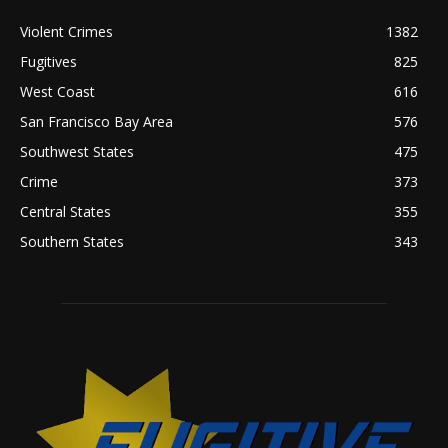
Violent Crimes
1382
Fugitives
825
West Coast
616
San Francisco Bay Area
576
Southwest States
475
Crime
373
Central States
355
Southern States
343