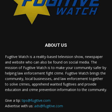
ABOUT US
Fugitive Watch is a reality-based television show, newspaper
and website who can also be found on social media. The
mission of Fugitive Watch is to make your community safer by
helping law enforcement fight crime. Fugitive Watch brings the
community, local businesses, and law enforcement together
to solve crimes, apprehend wanted fugitives and provide
education and crime prevention information to the community.
Give a tip:
tips@fugitive.com
Advertise with us:
ads@fugitive.com