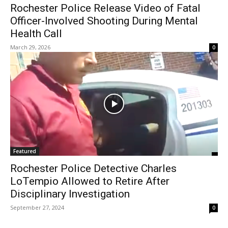
Rochester Police Release Video of Fatal
Officer-Involved Shooting During Mental
Health Call
March 29, 2026
0
Featured
Rochester Police Detective Charles
LoTempio Allowed to Retire After
Disciplinary Investigation
September 27, 2024
0