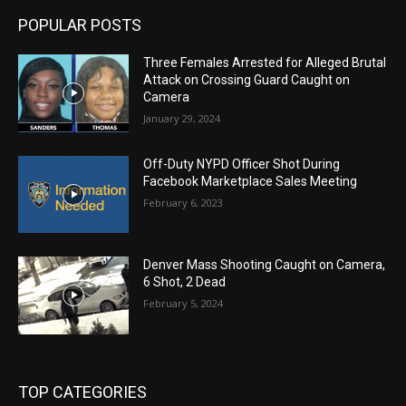
POPULAR POSTS
Three Females Arrested for Alleged Brutal
Attack on Crossing Guard Caught on
Camera
January 29, 2024
Off-Duty NYPD Officer Shot During
Facebook Marketplace Sales Meeting
February 6, 2023
Denver Mass Shooting Caught on Camera,
6 Shot, 2 Dead
February 5, 2024
TOP CATEGORIES