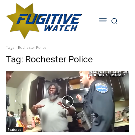
Tags
Rochester Police
Tag:
Rochester Police
Featured