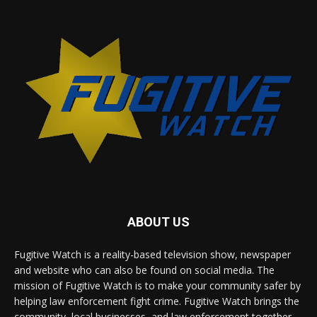
ABOUT US
Fugitive Watch is a reality-based television show, newspaper
and website who can also be found on social media. The
mission of Fugitive Watch is to make your community safer by
helping law enforcement fight crime. Fugitive Watch brings the
community, local businesses, and law enforcement together