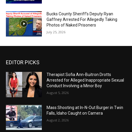
Bucks County Sheriff’s Deputy Ryan
Gaffney Arrested For Allegedly Taking
Photos of Naked Prisoners
July 25, 2026
EDITOR PICKS
Therapist Sofia Ann-Buitron Drotts
Arrested for Alleged Inappropriate Sexual
Conduct Involving a Minor Boy
August 5, 2026
Mass Shooting at In-N-Out Burger in Twin
Falls, Idaho Caught on Camera
August 2, 2026