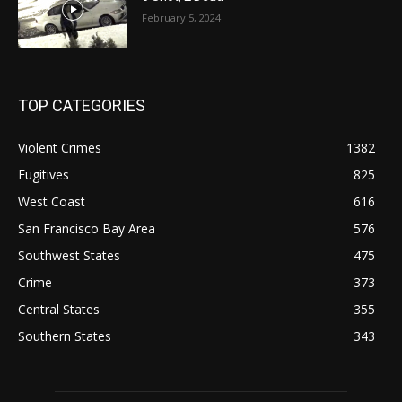
February 5, 2024
TOP CATEGORIES
Violent Crimes
1382
Fugitives
825
West Coast
616
San Francisco Bay Area
576
Southwest States
475
Crime
373
Central States
355
Southern States
343