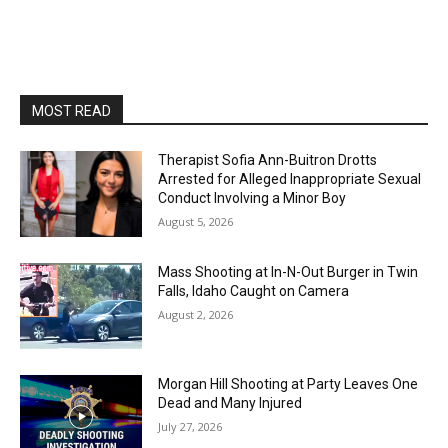
MOST READ
Therapist Sofia Ann-Buitron Drotts
Arrested for Alleged Inappropriate Sexual
Conduct Involving a Minor Boy
August 5, 2026
Mass Shooting at In-N-Out Burger in Twin
Falls, Idaho Caught on Camera
August 2, 2026
Morgan Hill Shooting at Party Leaves One
Dead and Many Injured
July 27, 2026