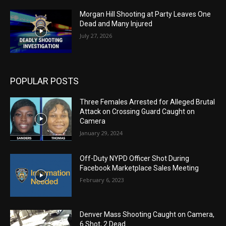
Morgan Hill Shooting at Party Leaves One
Dead and Many Injured
July 27, 2026
POPULAR POSTS
Three Females Arrested for Alleged Brutal
Attack on Crossing Guard Caught on
Camera
January 29, 2024
Off-Duty NYPD Officer Shot During
Facebook Marketplace Sales Meeting
February 6, 2023
Denver Mass Shooting Caught on Camera,
6 Shot, 2 Dead