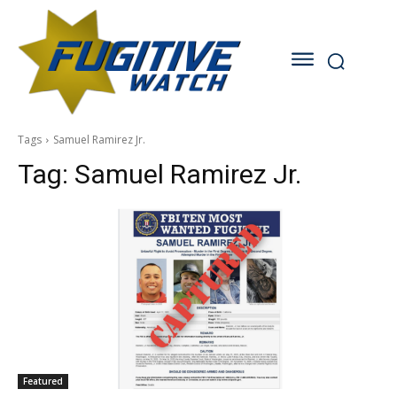
Tags
Samuel Ramirez Jr.
Tag:
Samuel Ramirez Jr.
Featured