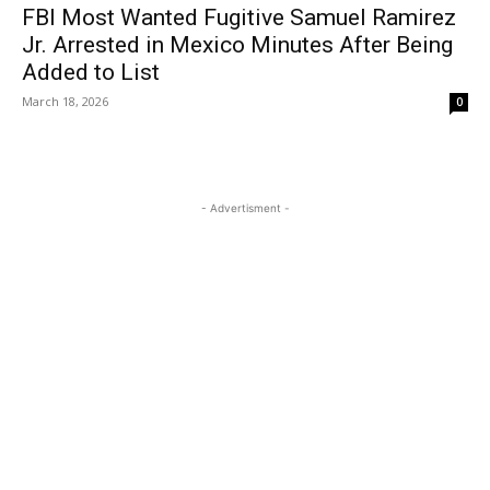
FBI Most Wanted Fugitive Samuel Ramirez
Jr. Arrested in Mexico Minutes After Being
Added to List
March 18, 2026
0
- Advertisment -