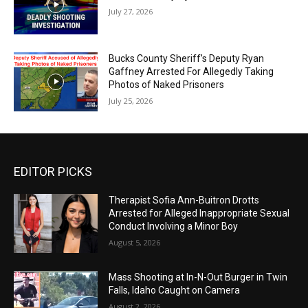
July 27, 2026
Bucks County Sheriff’s Deputy Ryan
Gaffney Arrested For Allegedly Taking
Photos of Naked Prisoners
July 25, 2026
EDITOR PICKS
Therapist Sofia Ann-Buitron Drotts
Arrested for Alleged Inappropriate Sexual
Conduct Involving a Minor Boy
August 5, 2026
Mass Shooting at In-N-Out Burger in Twin
Falls, Idaho Caught on Camera
August 2, 2026