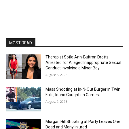
MOST READ
Therapist Sofia Ann-Buitron Drotts
Arrested for Alleged Inappropriate Sexual
Conduct Involving a Minor Boy
August 5, 2026
Mass Shooting at In-N-Out Burger in Twin
Falls, Idaho Caught on Camera
August 2, 2026
Morgan Hill Shooting at Party Leaves One
Dead and Many Injured