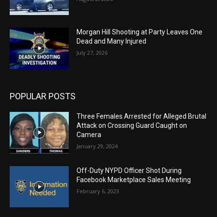
Morgan Hill Shooting at Party Leaves One
Dead and Many Injured
July 27, 2026
POPULAR POSTS
Three Females Arrested for Alleged Brutal
Attack on Crossing Guard Caught on
Camera
January 29, 2024
Off-Duty NYPD Officer Shot During
Facebook Marketplace Sales Meeting
February 6, 2023