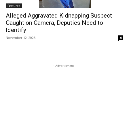
Featured
Alleged Aggravated Kidnapping Suspect
Caught on Camera, Deputies Need to
Identify
November 12, 2025
0
- Advertisment -