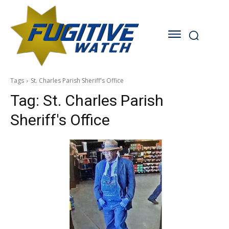
Tags
St. Charles Parish Sheriff's Office
Tag:
St. Charles Parish
Sheriff's Office