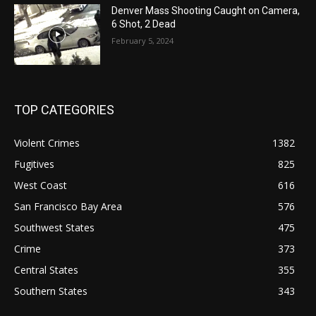
Denver Mass Shooting Caught on Camera,
6 Shot, 2 Dead
February 5, 2024
TOP CATEGORIES
Violent Crimes
1382
Fugitives
825
West Coast
616
San Francisco Bay Area
576
Southwest States
475
Crime
373
Central States
355
Southern States
343