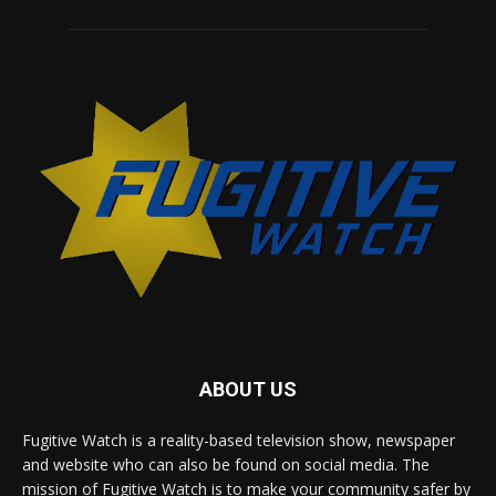
ABOUT US
Fugitive Watch is a reality-based television show, newspaper
and website who can also be found on social media. The
mission of Fugitive Watch is to make your community safer by