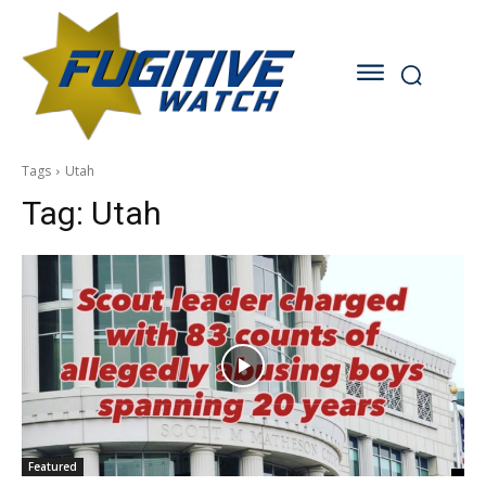
Tags
Utah
Tag:
Utah
Featured