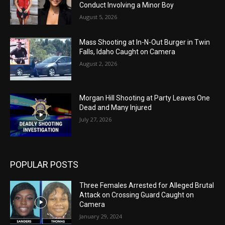
Conduct Involving a Minor Boy
August 5, 2026
Mass Shooting at In-N-Out Burger in Twin
Falls, Idaho Caught on Camera
August 2, 2026
Morgan Hill Shooting at Party Leaves One
Dead and Many Injured
July 27, 2026
POPULAR POSTS
Three Females Arrested for Alleged Brutal
Attack on Crossing Guard Caught on
Camera
January 29, 2024