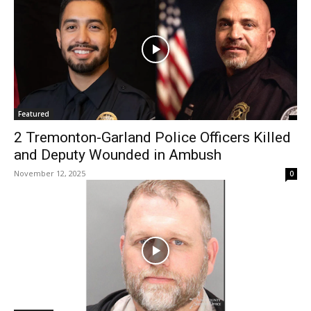
Featured
2 Tremonton-Garland Police Officers Killed
and Deputy Wounded in Ambush
November 12, 2025
0