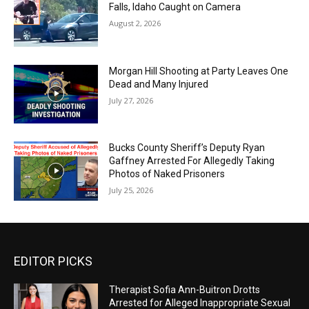
Falls, Idaho Caught on Camera
August 2, 2026
Morgan Hill Shooting at Party Leaves One
Dead and Many Injured
July 27, 2026
Bucks County Sheriff’s Deputy Ryan
Gaffney Arrested For Allegedly Taking
Photos of Naked Prisoners
July 25, 2026
EDITOR PICKS
Therapist Sofia Ann-Buitron Drotts
Arrested for Alleged Inappropriate Sexual