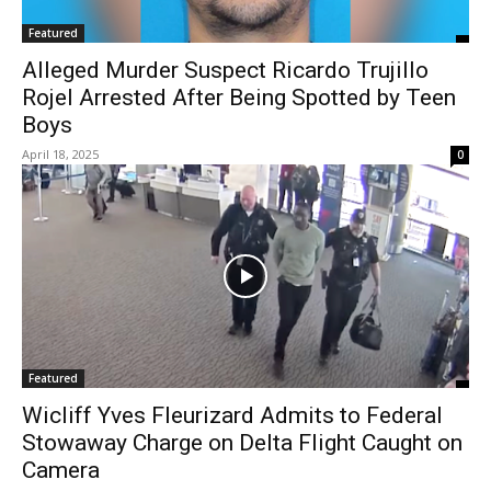
Featured
Alleged Murder Suspect Ricardo Trujillo
Rojel Arrested After Being Spotted by Teen
Boys
April 18, 2025
0
Featured
Wicliff Yves Fleurizard Admits to Federal
Stowaway Charge on Delta Flight Caught on
Camera