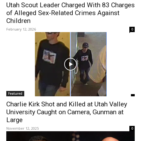
Utah Scout Leader Charged With 83 Charges
of Alleged Sex-Related Crimes Against
Children
February 12, 2026
0
Featured
Charlie Kirk Shot and Killed at Utah Valley
University Caught on Camera, Gunman at
Large
November 12, 2025
0