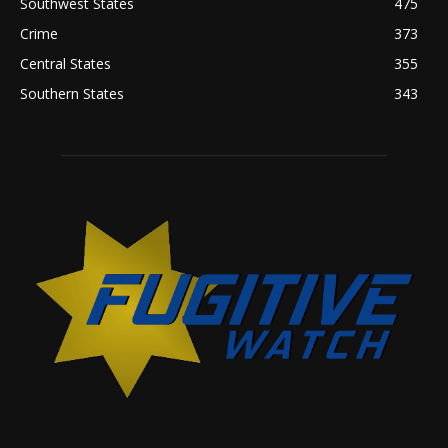
Southwest States
475
Crime
373
Central States
355
Southern States
343