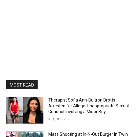
MOST READ
Therapist Sofia Ann-Buitron Drotts
Arrested for Alleged Inappropriate Sexual
Conduct Involving a Minor Boy
August 5, 2026
Mass Shooting at In-N-Out Burger in Twin