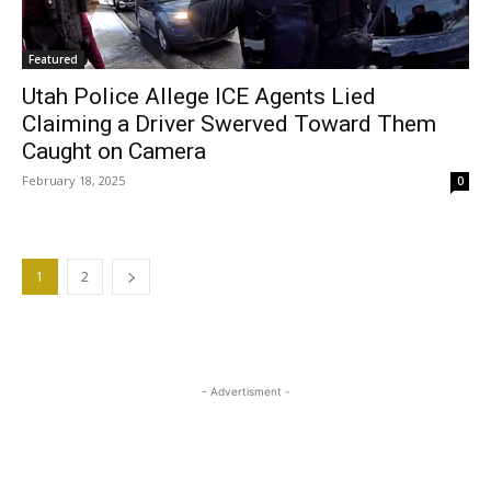
Featured
Utah Police Allege ICE Agents Lied
Claiming a Driver Swerved Toward Them
Caught on Camera
February 18, 2025
0
1
2
- Advertisment -