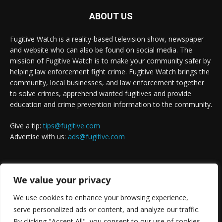
ABOUT US
Fugitive Watch is a reality-based television show, newspaper
and website who can also be found on social media. The
mission of Fugitive Watch is to make your community safer by
helping law enforcement fight crime. Fugitive Watch brings the
community, local businesses, and law enforcement together
to solve crimes, apprehend wanted fugitives and provide
education and crime prevention information to the community.
Give a tip:
tips@fugitive.com
Advertise with us:
ads@fugitive.com
FOLLOW US
We value your privacy
We use cookies to enhance your browsing experience,
serve personalized ads or content, and analyze our traffic.
By clicking "Accept All", you consent to our use of cookies.