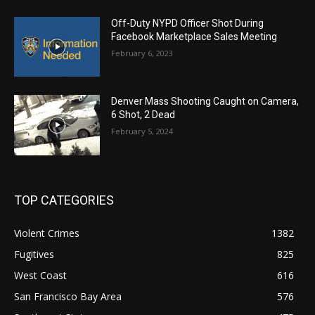
Off-Duty NYPD Officer Shot During
Facebook Marketplace Sales Meeting
February 6, 2023
Denver Mass Shooting Caught on Camera,
6 Shot, 2 Dead
February 5, 2024
TOP CATEGORIES
Violent Crimes
1382
Fugitives
825
West Coast
616
San Francisco Bay Area
576