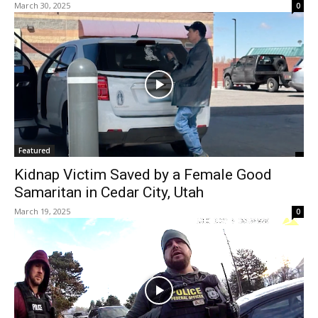
March 30, 2025
0
Featured
Kidnap Victim Saved by a Female Good
Samaritan in Cedar City, Utah
March 19, 2025
0