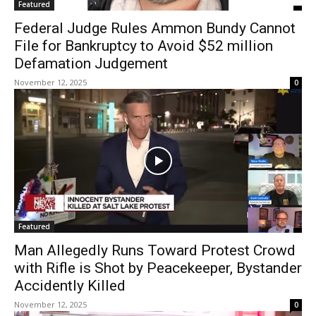
Featured
Federal Judge Rules Ammon Bundy Cannot
File for Bankruptcy to Avoid $52 million
Defamation Judgement
November 12, 2025
0
Featured
Man Allegedly Runs Toward Protest Crowd
with Rifle is Shot by Peacekeeper, Bystander
Accidently Killed
November 12, 2025
0