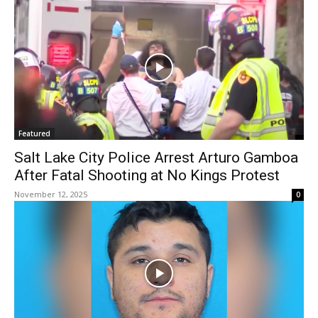
Featured
Salt Lake City Police Arrest Arturo Gamboa
After Fatal Shooting at No Kings Protest
November 12, 2025
0