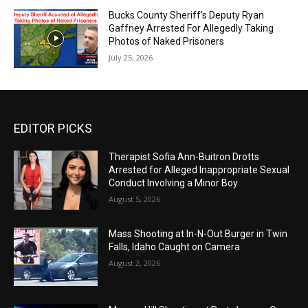
Bucks County Sheriff’s Deputy Ryan
Gaffney Arrested For Allegedly Taking
Photos of Naked Prisoners
July 25, 2026
EDITOR PICKS
Therapist Sofia Ann-Buitron Drotts
Arrested for Alleged Inappropriate Sexual
Conduct Involving a Minor Boy
August 5, 2026
Mass Shooting at In-N-Out Burger in Twin
Falls, Idaho Caught on Camera
August 2, 2026