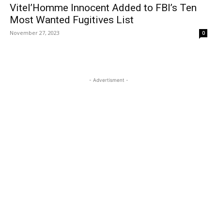
Vitel’Homme Innocent Added to FBI’s Ten
Most Wanted Fugitives List
November 27, 2023
0
- Advertisment -