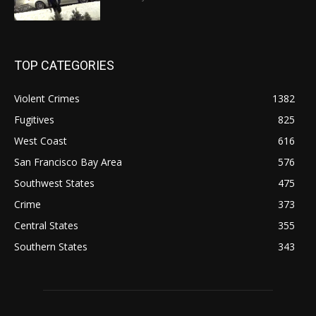
TOP CATEGORIES
Violent Crimes
1382
Fugitives
825
West Coast
616
San Francisco Bay Area
576
Southwest States
475
Crime
373
Central States
355
Southern States
343