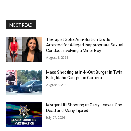
MOST READ
Therapist Sofia Ann-Buitron Drotts
Arrested for Alleged Inappropriate Sexual
Conduct Involving a Minor Boy
August 5, 2026
Mass Shooting at In-N-Out Burger in Twin
Falls, Idaho Caught on Camera
August 2, 2026
Morgan Hill Shooting at Party Leaves One
Dead and Many Injured
July 27, 2026