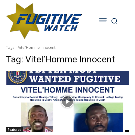
Tags
Vitel’Homme Innocent
Tag:
Vitel’Homme Innocent
Featured