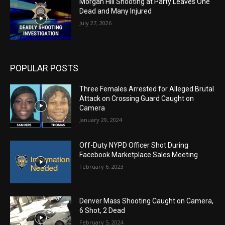
Morgan Hill Shooting at Party Leaves One
Dead and Many Injured
July 27, 2026
POPULAR POSTS
Three Females Arrested for Alleged Brutal
Attack on Crossing Guard Caught on
Camera
January 29, 2024
Off-Duty NYPD Officer Shot During
Facebook Marketplace Sales Meeting
February 6, 2023
Denver Mass Shooting Caught on Camera,
6 Shot, 2 Dead
February 5, 2024