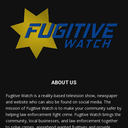
ABOUT US
Fugitive Watch is a reality-based television show, newspaper
and website who can also be found on social media. The
mission of Fugitive Watch is to make your community safer by
helping law enforcement fight crime. Fugitive Watch brings the
community, local businesses, and law enforcement together
to solve crimes, apprehend wanted fugitives and provide