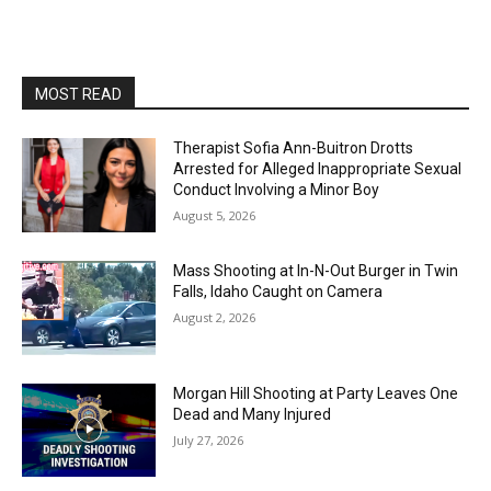
MOST READ
Therapist Sofia Ann-Buitron Drotts
Arrested for Alleged Inappropriate Sexual
Conduct Involving a Minor Boy
August 5, 2026
Mass Shooting at In-N-Out Burger in Twin
Falls, Idaho Caught on Camera
August 2, 2026
Morgan Hill Shooting at Party Leaves One
Dead and Many Injured
July 27, 2026