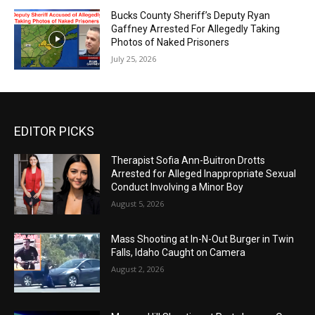
Bucks County Sheriff’s Deputy Ryan
Gaffney Arrested For Allegedly Taking
Photos of Naked Prisoners
July 25, 2026
EDITOR PICKS
Therapist Sofia Ann-Buitron Drotts
Arrested for Alleged Inappropriate Sexual
Conduct Involving a Minor Boy
August 5, 2026
Mass Shooting at In-N-Out Burger in Twin
Falls, Idaho Caught on Camera
August 2, 2026