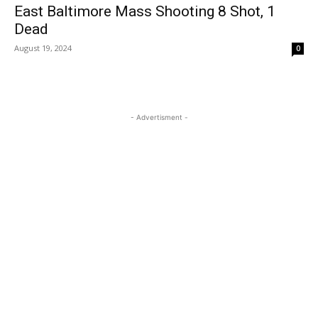
East Baltimore Mass Shooting 8 Shot, 1
Dead
August 19, 2024
0
- Advertisment -