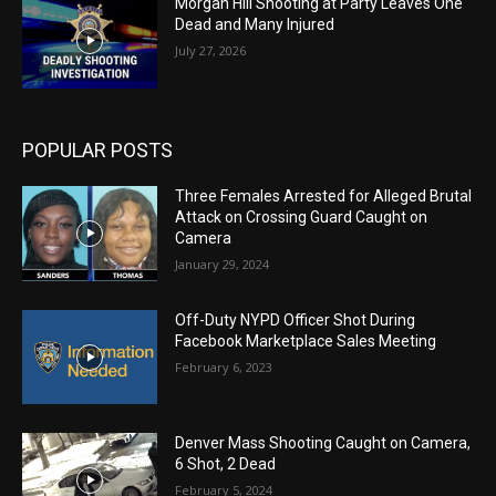
Morgan Hill Shooting at Party Leaves One
Dead and Many Injured
July 27, 2026
POPULAR POSTS
Three Females Arrested for Alleged Brutal
Attack on Crossing Guard Caught on
Camera
January 29, 2024
Off-Duty NYPD Officer Shot During
Facebook Marketplace Sales Meeting
February 6, 2023
Denver Mass Shooting Caught on Camera,
6 Shot, 2 Dead
February 5, 2024