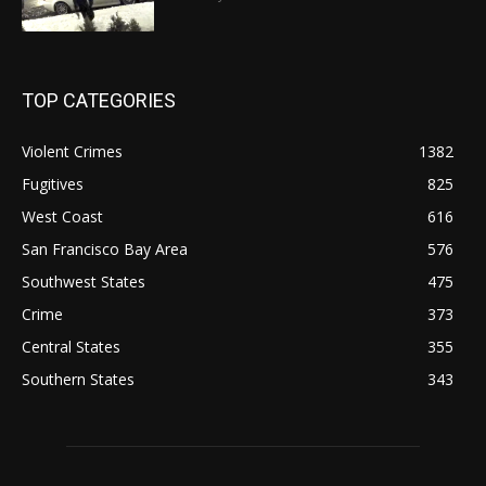
TOP CATEGORIES
Violent Crimes
1382
Fugitives
825
West Coast
616
San Francisco Bay Area
576
Southwest States
475
Crime
373
Central States
355
Southern States
343