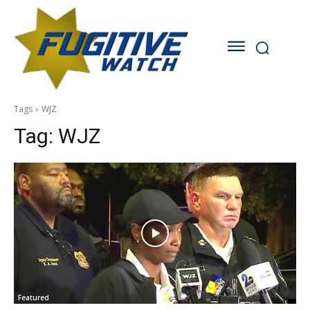
Tags
WJZ
Tag:
WJZ
Featured