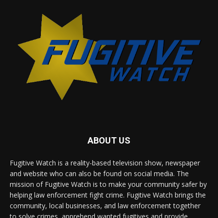
ABOUT US
Fugitive Watch is a reality-based television show, newspaper
and website who can also be found on social media. The
mission of Fugitive Watch is to make your community safer by
helping law enforcement fight crime. Fugitive Watch brings the
community, local businesses, and law enforcement together
to solve crimes, apprehend wanted fugitives and provide