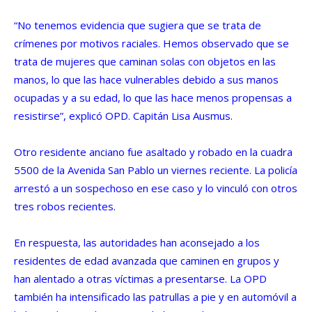
“No tenemos evidencia que sugiera que se trata de
crímenes por motivos raciales. Hemos observado que se
trata de mujeres que caminan solas con objetos en las
manos, lo que las hace vulnerables debido a sus manos
ocupadas y a su edad, lo que las hace menos propensas a
resistirse”, explicó OPD. Capitán Lisa Ausmus.
Otro residente anciano fue asaltado y robado en la cuadra
5500 de la Avenida San Pablo un viernes reciente. La policía
arrestó a un sospechoso en ese caso y lo vinculó con otros
tres robos recientes.
En respuesta, las autoridades han aconsejado a los
residentes de edad avanzada que caminen en grupos y
han alentado a otras víctimas a presentarse. La OPD
también ha intensificado las patrullas a pie y en automóvil a