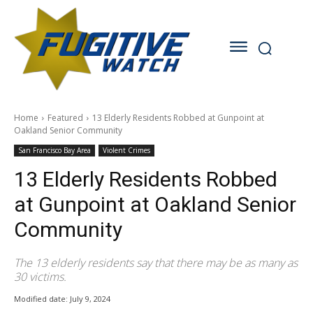
Home
Featured
13 Elderly Residents Robbed at Gunpoint at
Oakland Senior Community
San Francisco Bay Area
Violent Crimes
13 Elderly Residents Robbed
at Gunpoint at Oakland Senior
Community
The 13 elderly residents say that there may be as many as
30 victims.
Modified date:
July 9, 2024