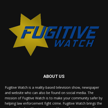
ABOUT US
Fugitive Watch is a reality-based television show, newspaper
and website who can also be found on social media. The
mission of Fugitive Watch is to make your community safer by
helping law enforcement fight crime. Fugitive Watch brings the