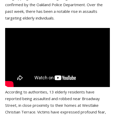
confirmed by the Oakland Police Department. Over the
past week, there has been a notable rise in assaults
targeting elderly individuals.
According to authorities, 13 elderly residents have
reported being assaulted and robbed near Broadway
Street, in close proximity to their homes at Westlake
Christian Terrace. Victims have expressed profound fear,