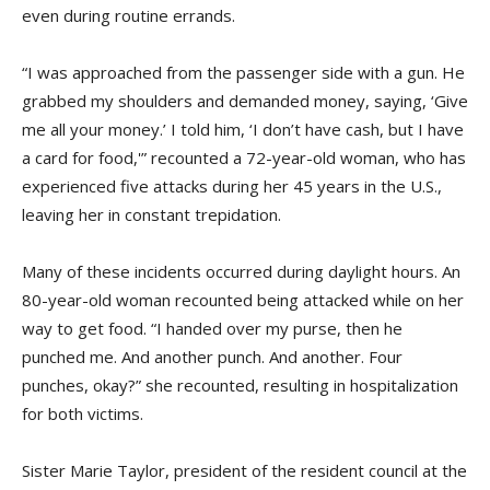
even during routine errands.
“I was approached from the passenger side with a gun. He
grabbed my shoulders and demanded money, saying, ‘Give
me all your money.’ I told him, ‘I don’t have cash, but I have
a card for food,'” recounted a 72-year-old woman, who has
experienced five attacks during her 45 years in the U.S.,
leaving her in constant trepidation.
Many of these incidents occurred during daylight hours. An
80-year-old woman recounted being attacked while on her
way to get food. “I handed over my purse, then he
punched me. And another punch. And another. Four
punches, okay?” she recounted, resulting in hospitalization
for both victims.
Sister Marie Taylor, president of the resident council at the