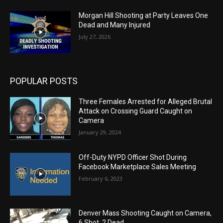
Morgan Hill Shooting at Party Leaves One
Dead and Many Injured
July 27, 2026
POPULAR POSTS
Three Females Arrested for Alleged Brutal
Attack on Crossing Guard Caught on
Camera
January 29, 2024
Off-Duty NYPD Officer Shot During
Facebook Marketplace Sales Meeting
February 6, 2023
Denver Mass Shooting Caught on Camera,
6 Shot, 2 Dead