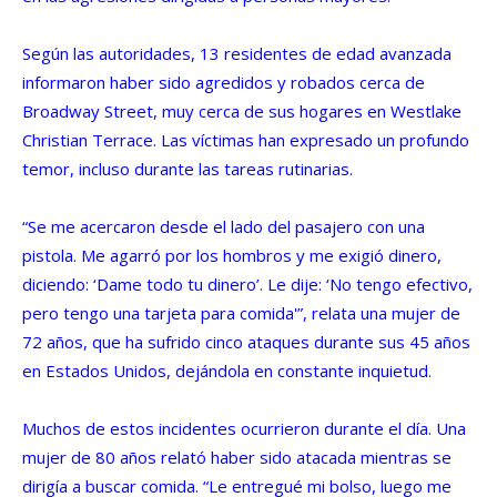
Según las autoridades, 13 residentes de edad avanzada
informaron haber sido agredidos y robados cerca de
Broadway Street, muy cerca de sus hogares en Westlake
Christian Terrace. Las víctimas han expresado un profundo
temor, incluso durante las tareas rutinarias.
“Se me acercaron desde el lado del pasajero con una
pistola. Me agarró por los hombros y me exigió dinero,
diciendo: ‘Dame todo tu dinero’. Le dije: ‘No tengo efectivo,
pero tengo una tarjeta para comida'”, relata una mujer de
72 años, que ha sufrido cinco ataques durante sus 45 años
en Estados Unidos, dejándola en constante inquietud.
Muchos de estos incidentes ocurrieron durante el día. Una
mujer de 80 años relató haber sido atacada mientras se
dirigía a buscar comida. “Le entregué mi bolso, luego me