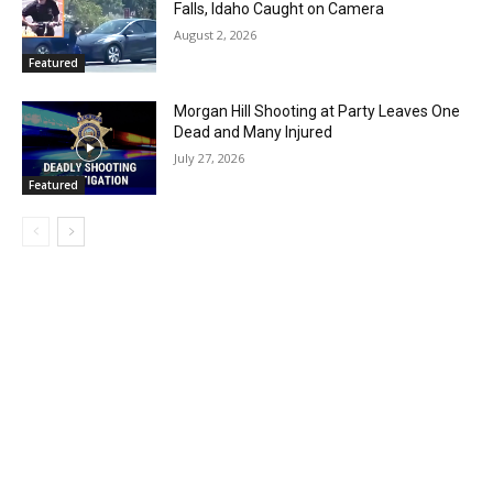
Falls, Idaho Caught on Camera
August 2, 2026
Featured
Morgan Hill Shooting at Party Leaves One
Dead and Many Injured
July 27, 2026
Featured