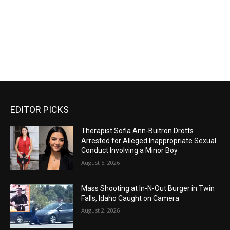
EDITOR PICKS
Therapist Sofia Ann-Buitron Drotts
Arrested for Alleged Inappropriate Sexual
Conduct Involving a Minor Boy
August 5, 2026
Mass Shooting at In-N-Out Burger in Twin
Falls, Idaho Caught on Camera
August 2, 2026