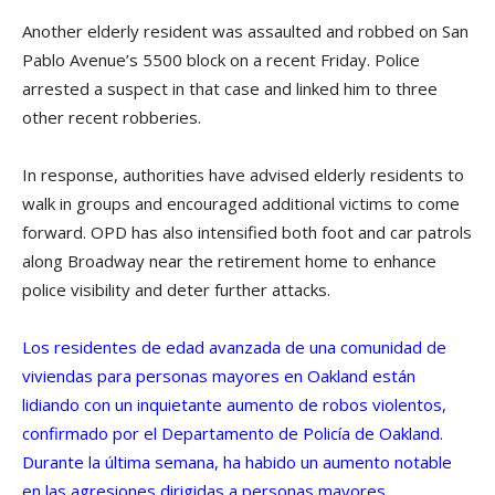
Another elderly resident was assaulted and robbed on San
Pablo Avenue’s 5500 block on a recent Friday. Police
arrested a suspect in that case and linked him to three
other recent robberies.
In response, authorities have advised elderly residents to
walk in groups and encouraged additional victims to come
forward. OPD has also intensified both foot and car patrols
along Broadway near the retirement home to enhance
police visibility and deter further attacks.
Los residentes de edad avanzada de una comunidad de
viviendas para personas mayores en Oakland están
lidiando con un inquietante aumento de robos violentos,
confirmado por el Departamento de Policía de Oakland.
Durante la última semana, ha habido un aumento notable
en las agresiones dirigidas a personas mayores.