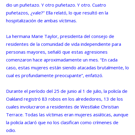
dio un puñetazo. Y otro puñetazo. Y otro. Cuatro
puñetazos, ¿vale?” Ella relató, lo que resultó en la
hospitalización de ambas víctimas.
La hermana Marie Taylor, presidenta del consejo de
residentes de la comunidad de vida independiente para
personas mayores, señaló que estas agresiones
comenzaron hace aproximadamente un mes. “En cada
caso, estas mujeres están siendo atacadas brutalmente, lo
cual es profundamente preocupante”, enfatizó.
Durante el período del 25 de junio al 1 de julio, la policía de
Oakland registró 83 robos en los alrededores, 13 de los
cuales involucraron a residentes de Westlake Christian
Terrace. Todas las víctimas eran mujeres asiáticas, aunque
la policía aclaró que no los clasifican como crímenes de
odio.