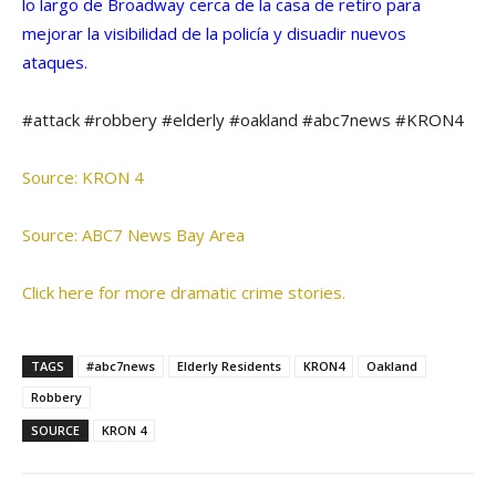
lo largo de Broadway cerca de la casa de retiro para
mejorar la visibilidad de la policía y disuadir nuevos
ataques.
#attack #robbery #elderly #oakland #abc7news #KRON4
Source: KRON 4
Source: ABC7 News Bay Area
Click here for more dramatic crime stories.
TAGS
#abc7news
Elderly Residents
KRON4
Oakland
Robbery
SOURCE
KRON 4