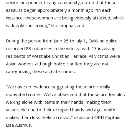
senior independent living community, noted that these
assaults began approximately a month ago. “In each
instance, these women are being viciously attacked, which
is deeply concerning,” she emphasized.
During the period from June 25 to July 1, Oakland police
recorded 83 robberies in the vicinity, with 13 involving
residents of Westlake Christian Terrace. All victims were
Asian women, although police clarified they are not
categorizing these as hate crimes.
“We have no evidence suggesting these are racially
motivated crimes. We’ve observed that these are females
walking alone with items in their hands, making them
vulnerable due to their occupied hands and age, which
makes them less likely to resist,” explained OPD Captain
Lisa Ausmus.