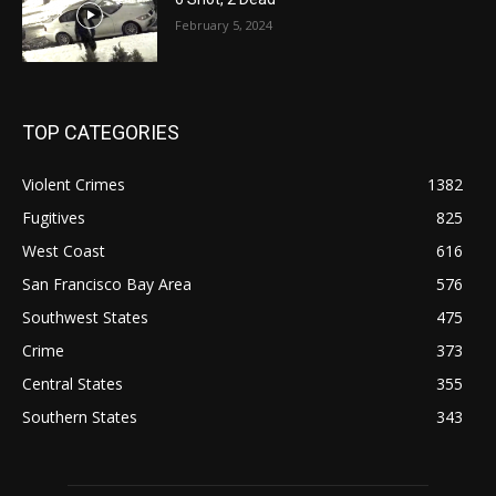
February 5, 2024
TOP CATEGORIES
Violent Crimes
1382
Fugitives
825
West Coast
616
San Francisco Bay Area
576
Southwest States
475
Crime
373
Central States
355
Southern States
343