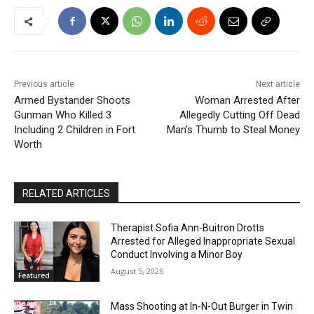
Previous article
Next article
Armed Bystander Shoots
Woman Arrested After
Gunman Who Killed 3
Allegedly Cutting Off Dead
Including 2 Children in Fort
Man’s Thumb to Steal Money
Worth
RELATED ARTICLES
Therapist Sofia Ann-Buitron Drotts
Arrested for Alleged Inappropriate Sexual
Conduct Involving a Minor Boy
August 5, 2026
Featured
Mass Shooting at In-N-Out Burger in Twin