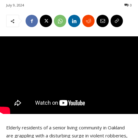
July 9, 2024
0
Elderly residents of a senior living community in Oakland
are grappling with a disturbing surge in violent robberies,