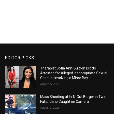
EDITOR PICKS
Therapist Sofia Ann-Buitron Drotts
Arrested for Alleged Inappropriate Sexual
Conduct Involving a Minor Boy
August 5, 2026
Mass Shooting at In-N-Out Burger in Twin
Falls, Idaho Caught on Camera
August 2, 2026