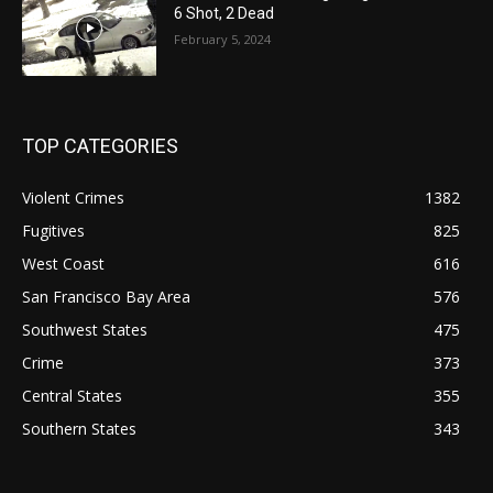
6 Shot, 2 Dead
February 5, 2024
TOP CATEGORIES
Violent Crimes
1382
Fugitives
825
West Coast
616
San Francisco Bay Area
576
Southwest States
475
Crime
373
Central States
355
Southern States
343