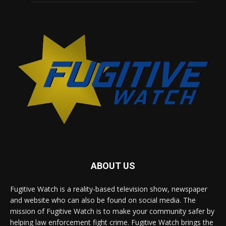
ABOUT US
Fugitive Watch is a reality-based television show, newspaper
and website who can also be found on social media. The
mission of Fugitive Watch is to make your community safer by
helping law enforcement fight crime. Fugitive Watch brings the