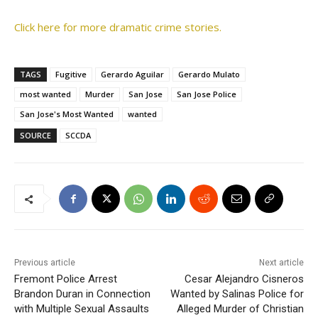
Click here for more dramatic crime stories.
TAGS
Fugitive
Gerardo Aguilar
Gerardo Mulato
most wanted
Murder
San Jose
San Jose Police
San Jose's Most Wanted
wanted
SOURCE
SCCDA
Previous article
Next article
Fremont Police Arrest
Cesar Alejandro Cisneros
Brandon Duran in Connection
Wanted by Salinas Police for
with Multiple Sexual Assaults
Alleged Murder of Christian