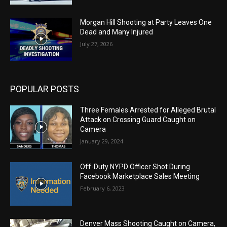
Morgan Hill Shooting at Party Leaves One
Dead and Many Injured
July 27, 2026
POPULAR POSTS
Three Females Arrested for Alleged Brutal
Attack on Crossing Guard Caught on
Camera
January 29, 2024
Off-Duty NYPD Officer Shot During
Facebook Marketplace Sales Meeting
February 6, 2023
Denver Mass Shooting Caught on Camera,