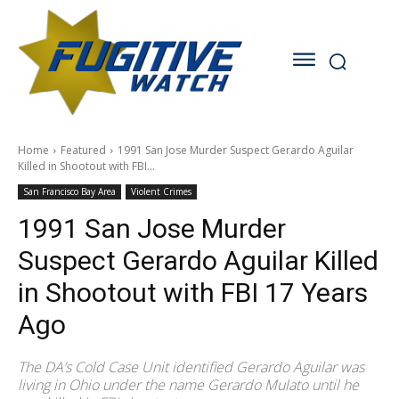
Home
Featured
1991 San Jose Murder Suspect Gerardo Aguilar
Killed in Shootout with FBI...
San Francisco Bay Area
Violent Crimes
1991 San Jose Murder
Suspect Gerardo Aguilar Killed
in Shootout with FBI 17 Years
Ago
The DA’s Cold Case Unit identified Gerardo Aguilar was
living in Ohio under the name Gerardo Mulato until he