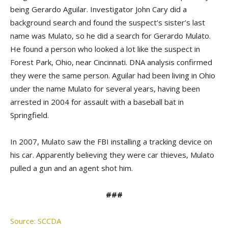
being Gerardo Aguilar. Investigator John Cary did a
background search and found the suspect’s sister’s last
name was Mulato, so he did a search for Gerardo Mulato.
He found a person who looked a lot like the suspect in
Forest Park, Ohio, near Cincinnati. DNA analysis confirmed
they were the same person. Aguilar had been living in Ohio
under the name Mulato for several years, having been
arrested in 2004 for assault with a baseball bat in
Springfield.
In 2007, Mulato saw the FBI installing a tracking device on
his car. Apparently believing they were car thieves, Mulato
pulled a gun and an agent shot him.
###
Source: SCCDA