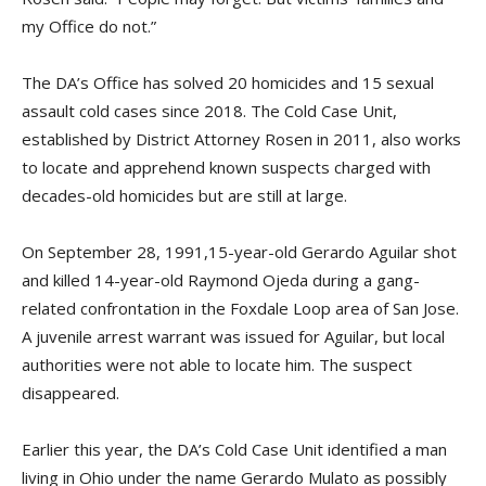
my Office do not.”
The DA’s Office has solved 20 homicides and 15 sexual
assault cold cases since 2018. The Cold Case Unit,
established by District Attorney Rosen in 2011, also works
to locate and apprehend known suspects charged with
decades-old homicides but are still at large.
On September 28, 1991,15-year-old Gerardo Aguilar shot
and killed 14-year-old Raymond Ojeda during a gang-
related confrontation in the Foxdale Loop area of San Jose.
A juvenile arrest warrant was issued for Aguilar, but local
authorities were not able to locate him. The suspect
disappeared.
Earlier this year, the DA’s Cold Case Unit identified a man
living in Ohio under the name Gerardo Mulato as possibly