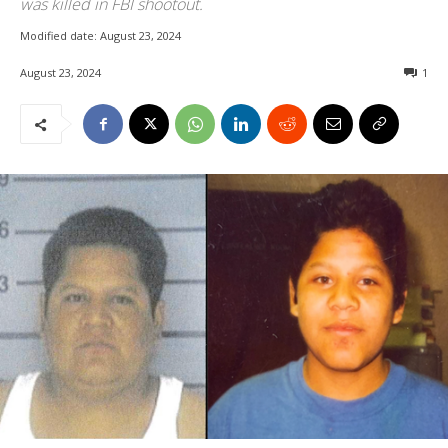
was killed in FBI shootout.
Modified date:
August 23, 2024
August 23, 2024
1