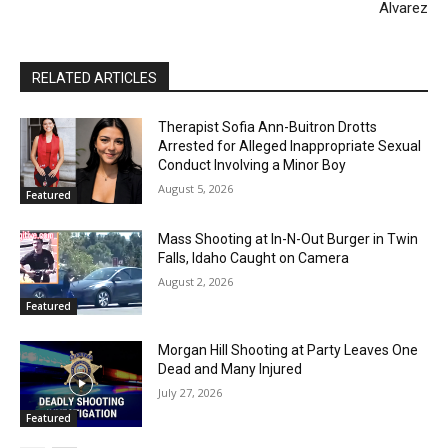
Alvarez
RELATED ARTICLES
Therapist Sofia Ann-Buitron Drotts
Arrested for Alleged Inappropriate Sexual
Conduct Involving a Minor Boy
August 5, 2026
Featured
Mass Shooting at In-N-Out Burger in Twin
Falls, Idaho Caught on Camera
August 2, 2026
Featured
Morgan Hill Shooting at Party Leaves One
Dead and Many Injured
July 27, 2026
Featured