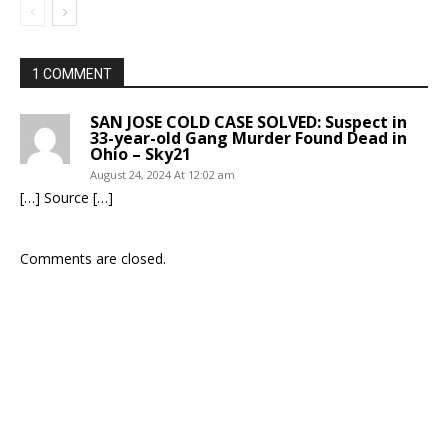
1 COMMENT
SAN JOSE COLD CASE SOLVED: Suspect in
33-year-old Gang Murder Found Dead in
Ohio – Sky21
August 24, 2024 At 12:02 am
[…] Source […]
Comments are closed.