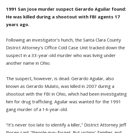
1991 San Jose murder suspect Gerardo Aguilar found:
He was killed during a shootout with FBI agents 17
years ago.
Following an investigator’s hunch, the Santa Clara County
District Attorney’s Office Cold Case Unit tracked down the
suspect in a 33-year-old murder who was living under
another name in Ohio.
The suspect, however, is dead. Gerardo Aguilar, also
known as Gerardo Mulato, was killed in 2007 during a
shootout with the FBI in Ohio, which had been investigating
him for drug trafficking. Aguilar was wanted for the 1991
gang murder of a 14-year-old.
“It’s never too late to identify a killer,” District Attorney Jeff
Rosen said. “People may forget. But victims’ families and