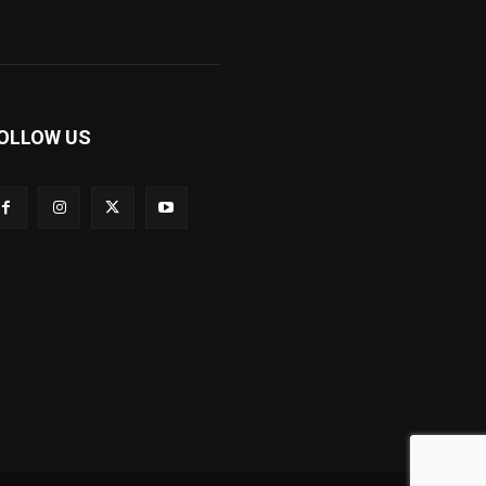
OLLOW US