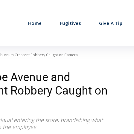
Home
Fugitives
Give A Tip
aburnum Crescent Robbery Caught on Camera
oe Avenue and
t Robbery Caught on
vidual entering the store, brandishing what
h the employee.