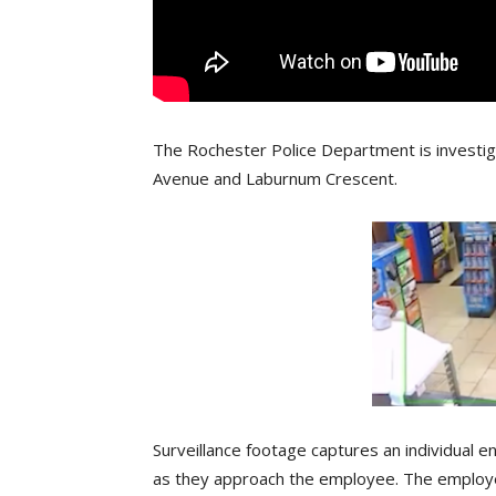
The Rochester Police Department is investi
Avenue and Laburnum Crescent.
Surveillance footage captures an individual 
as they approach the employee. The employe