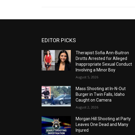
EDITOR PICKS
Therapist Sofia Ann-Buitron
Drotts Arrested for Alleged
Inappropriate Sexual Conduct
Involving a Minor Boy
August 5, 2026
Mass Shooting at In-N-Out
Burger in Twin Falls, Idaho
Caught on Camera
August 2, 2026
Morgan Hill Shooting at Party
Leaves One Dead and Many
Injured