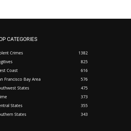
OP CATEGORIES
olent Crimes
1382
gitives
825
est Coast
616
n Francisco Bay Area
576
outhwest States
475
rime
373
ntral States
355
uthern States
343