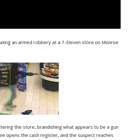
gating an armed robbery at a 7-Eleven store on Monroe
entering the store, brandishing what appears to be a gun
e opens the cash register, and the suspect reaches