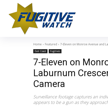
Home
Featured
7-Eleven on Monroe Avenue and L
East Coast
Fugitives
7-Eleven on Monr
Laburnum Crescen
Camera
Surveillance footage captures an indi
appears to be a gun as they approac