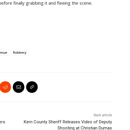
 before finally grabbing it and fleeing the scene.
enue
Robbery
Next article
ers
Kern County Sheriff Releases Video of Deputy
Shooting at Christian Dumas