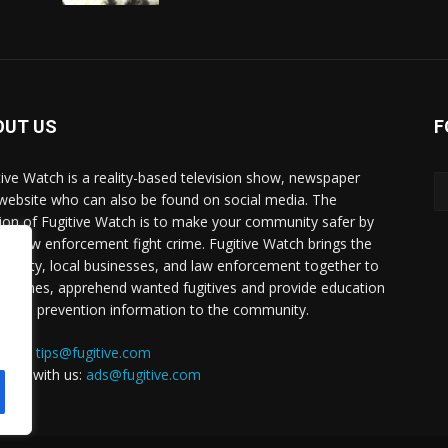
OUT US
F
tive Watch is a reality-based television show, newspaper
website who can also be found on social media. The
ion of Fugitive Watch is to make your community safer by
ing law enforcement fight crime. Fugitive Watch brings the
unity, local businesses, and law enforcement together to
e crimes, apprehend wanted fugitives and provide education
crime prevention information to the community.
a tip:
tips@fugitive.com
rtise with us:
ads@fugitive.com