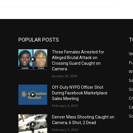
POPULAR POSTS
T
Three Females Arrested for
Vi
Alleged Brutal Attack on
Fu
Crossing Guard Caught on
Camera
W
January 29, 2024
Sa
Off-Duty NYPD Officer Shot
S
During Facebook Marketplace
C
Sales Meeting
February 6, 2023
Ce
So
Denver Mass Shooting Caught on
Camera, 6 Shot, 2 Dead
February 5, 2024