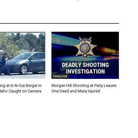
Featured
g at In-N-Out Burger in
Morgan Hill Shooting at Party Leaves
 Idaho Caught on Camera
One Dead and Many Injured