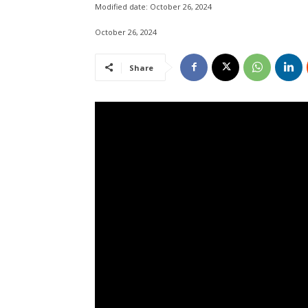
Modified date:
October 26, 2024
October 26, 2024
Share