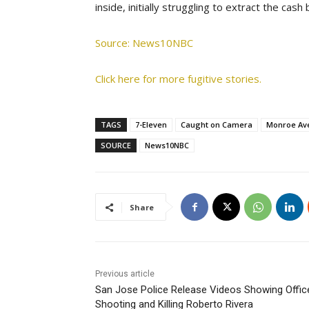
inside, initially struggling to extract the cash
Source: News10NBC
Click here for more fugitive stories.
TAGS
7-Eleven
Caught on Camera
Monroe Av
SOURCE
News10NBC
Share
Previous article
San Jose Police Release Videos Showing Offic
Shooting and Killing Roberto Rivera