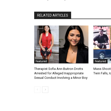
RELATED ARTICLES
Featured
Featured
Therapist Sofia Ann-Buitron Drotts
Mass Shootin
Arrested for Alleged Inappropriate
Twin Falls,
Sexual Conduct Involving a Minor Boy