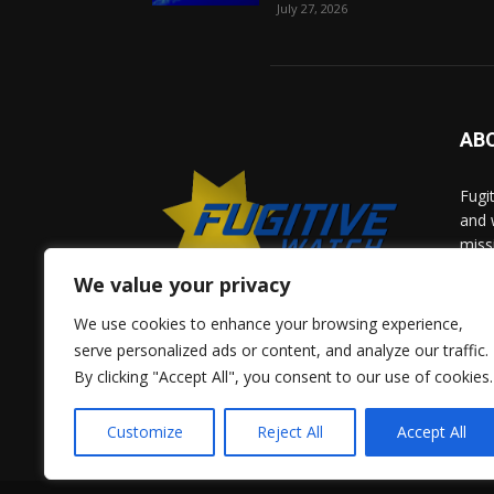
July 27, 2026
AB
Fugi
and 
miss
help
We value your privacy
comm
solv
We use cookies to enhance your browsing experience,
and 
serve personalized ads or content, and analyze our traffic.
By clicking "Accept All", you consent to our use of cookies.
Give 
Adve
Customize
Reject All
Accept All