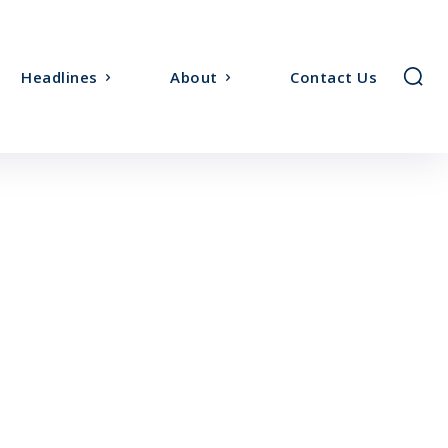
Headlines
About
Contact Us