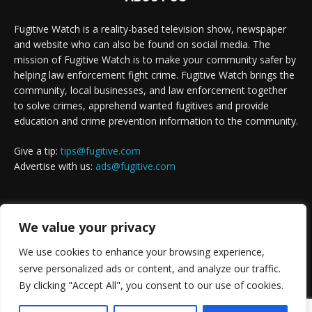
Fugitive Watch is a reality-based television show, newspaper
and website who can also be found on social media. The
mission of Fugitive Watch is to make your community safer by
helping law enforcement fight crime. Fugitive Watch brings the
community, local businesses, and law enforcement together
to solve crimes, apprehend wanted fugitives and provide
education and crime prevention information to the community.
Give a tip:
tips@fugitive.com
Advertise with us:
ads@fugitive.com
FOLLOW US
We value your privacy
We use cookies to enhance your browsing experience,
serve personalized ads or content, and analyze our traffic.
By clicking "Accept All", you consent to our use of cookies.