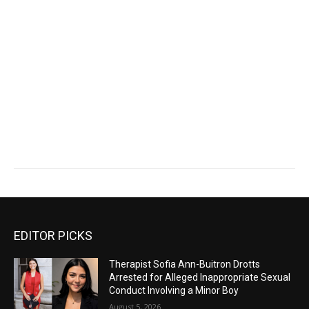
EDITOR PICKS
Therapist Sofia Ann-Buitron Drotts
Arrested for Alleged Inappropriate Sexual
Conduct Involving a Minor Boy
August 5, 2026