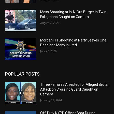
Mass Shooting at In-N-Out Burger in Twin
Falls, Idaho Caught on Camera
August 2, 2026
Morgan Hill Shooting at Party Leaves One
Dead and Many Injured
July 27, 2026
POPULAR POSTS
Three Females Arrested for Alleged Brutal
Attack on Crossing Guard Caught on
Camera
January 29, 2024
Off-Duty NYPD Officer Shot During