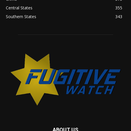
Central States
355
Southern States
343
ABOUT US