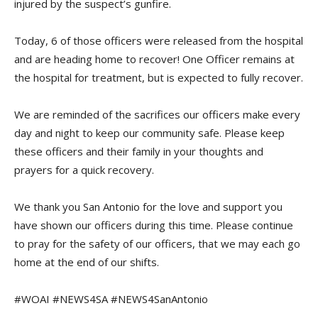
injured by the suspect’s gunfire.
Today, 6 of those officers were released from the hospital
and are heading home to recover! One Officer remains at
the hospital for treatment, but is expected to fully recover.
We are reminded of the sacrifices our officers make every
day and night to keep our community safe. Please keep
these officers and their family in your thoughts and
prayers for a quick recovery.
We thank you San Antonio for the love and support you
have shown our officers during this time. Please continue
to pray for the safety of our officers, that we may each go
home at the end of our shifts.
#WOAI #NEWS4SA #NEWS4SanAntonio