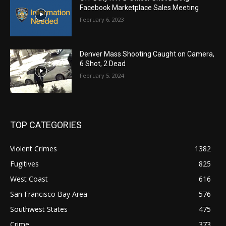
Facebook Marketplace Sales Meeting
February 6, 2023
Denver Mass Shooting Caught on Camera,
6 Shot, 2 Dead
February 5, 2024
TOP CATEGORIES
Violent Crimes
1382
Fugitives
825
West Coast
616
San Francisco Bay Area
576
Southwest States
475
Crime
373