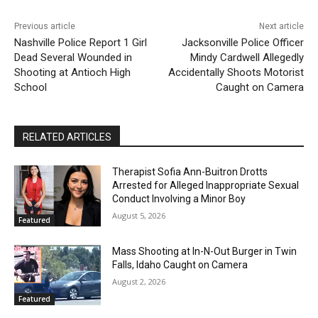
Previous article
Next article
Nashville Police Report 1 Girl
Jacksonville Police Officer
Dead Several Wounded in
Mindy Cardwell Allegedly
Shooting at Antioch High
Accidentally Shoots Motorist
School
Caught on Camera
RELATED ARTICLES
Therapist Sofia Ann-Buitron Drotts
Arrested for Alleged Inappropriate Sexual
Conduct Involving a Minor Boy
August 5, 2026
Featured
Mass Shooting at In-N-Out Burger in Twin
Falls, Idaho Caught on Camera
August 2, 2026
Featured