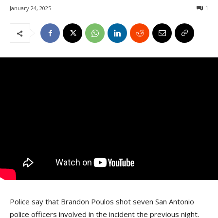
January 24, 2025
1
Police say that Brandon Poulos shot seven San Antonio
police officers involved in the incident the previous night.