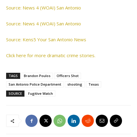
Source: News 4 (WOAI) San Antonio
Source: News 4 (WOAI) San Antonio
Source: Kens5 Your San Antonio News
Click here for more dramatic crime stories.
TAGS
Brandon Poulos
Officers Shot
San Antonio Police Department
shooting
Texas
SOURCE
Fugitive Watch