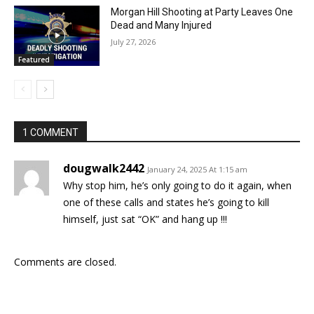
Morgan Hill Shooting at Party Leaves One
Dead and Many Injured
July 27, 2026
Featured
1 COMMENT
dougwalk2442
January 24, 2025 At 1:15 am
Why stop him, he’s only going to do it again, when
one of these calls and states he’s going to kill
himself, just sat “OK” and hang up !!!
Comments are closed.