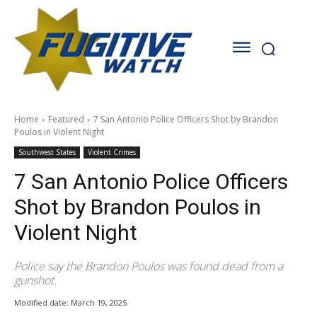
Home
Featured
7 San Antonio Police Officers Shot by Brandon
Poulos in Violent Night
Southwest States
Violent Crimes
7 San Antonio Police Officers
Shot by Brandon Poulos in
Violent Night
Police say the Brandon Poulos was found dead from a
gunshot.
Modified date:
March 19, 2025