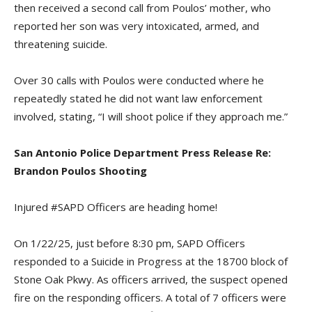
then received a second call from Poulos’ mother, who
reported her son was very intoxicated, armed, and
threatening suicide.
Over 30 calls with Poulos were conducted where he
repeatedly stated he did not want law enforcement
involved, stating, “I will shoot police if they approach me.”
San Antonio Police Department Press Release Re:
Brandon Poulos Shooting
Injured #SAPD Officers are heading home!
On 1/22/25, just before 8:30 pm, SAPD Officers
responded to a Suicide in Progress at the 18700 block of
Stone Oak Pkwy. As officers arrived, the suspect opened
fire on the responding officers. A total of 7 officers were