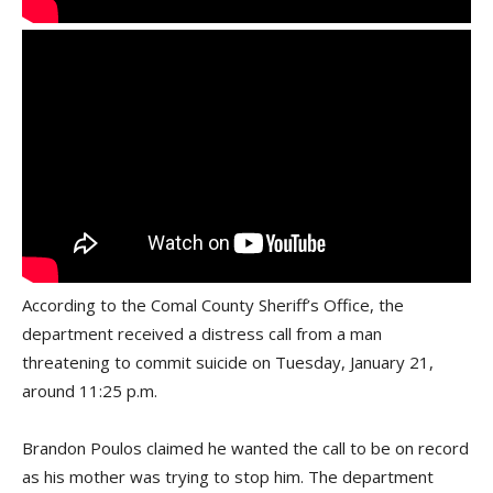
According to the Comal County Sheriff’s Office, the
department received a distress call from a man
threatening to commit suicide on Tuesday, January 21,
around 11:25 p.m.
Brandon Poulos claimed he wanted the call to be on record
as his mother was trying to stop him. The department