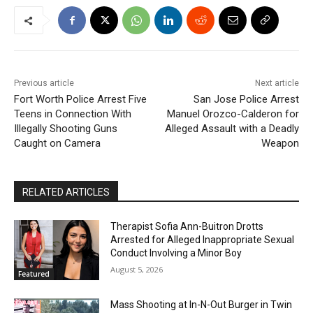
Previous article
Next article
Fort Worth Police Arrest Five
San Jose Police Arrest
Teens in Connection With
Manuel Orozco-Calderon for
Illegally Shooting Guns
Alleged Assault with a Deadly
Caught on Camera
Weapon
RELATED ARTICLES
Therapist Sofia Ann-Buitron Drotts
Arrested for Alleged Inappropriate Sexual
Conduct Involving a Minor Boy
August 5, 2026
Featured
Mass Shooting at In-N-Out Burger in Twin