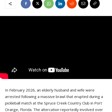
In February 2026, an elderly husband and wife were
arrested following a massive brawl that erupted during a
pickleball match at the Spruce Creek Country Club in Port
Orange, Florida. The altercation reportedly involved over