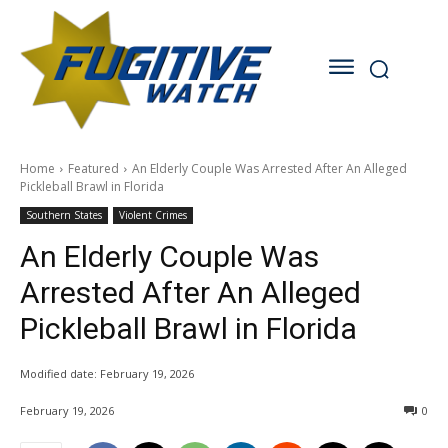
Home
Featured
An Elderly Couple Was Arrested After An Alleged
Pickleball Brawl in Florida
Southern States
Violent Crimes
An Elderly Couple Was
Arrested After An Alleged
Pickleball Brawl in Florida
Modified date:
February 19, 2026
February 19, 2026
0