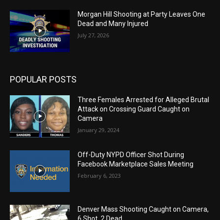
Morgan Hill Shooting at Party Leaves One
Dead and Many Injured
July 27, 2026
POPULAR POSTS
Three Females Arrested for Alleged Brutal
Attack on Crossing Guard Caught on
Camera
January 29, 2024
Off-Duty NYPD Officer Shot During
Facebook Marketplace Sales Meeting
February 6, 2023
Denver Mass Shooting Caught on Camera,
6 Shot, 2 Dead