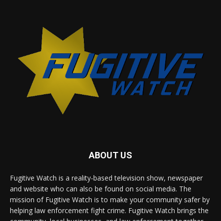
ABOUT US
Fugitive Watch is a reality-based television show, newspaper
and website who can also be found on social media. The
mission of Fugitive Watch is to make your community safer by
helping law enforcement fight crime. Fugitive Watch brings the