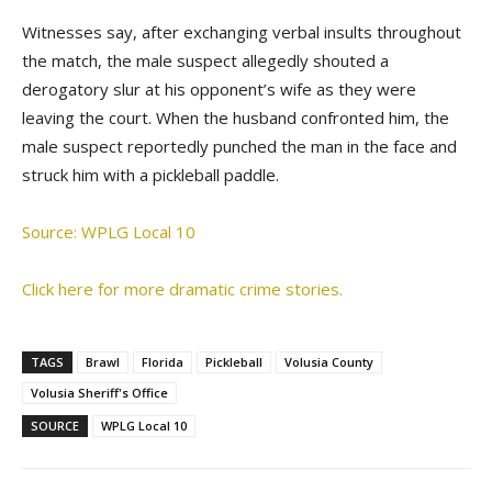
Witnesses say, after exchanging verbal insults throughout
the match, the male suspect allegedly shouted a
derogatory slur at his opponent’s wife as they were
leaving the court. When the husband confronted him, the
male suspect reportedly punched the man in the face and
struck him with a pickleball paddle.
Source: WPLG Local 10
Click here for more dramatic crime stories.
TAGS
Brawl
Florida
Pickleball
Volusia County
Volusia Sheriff's Office
SOURCE
WPLG Local 10