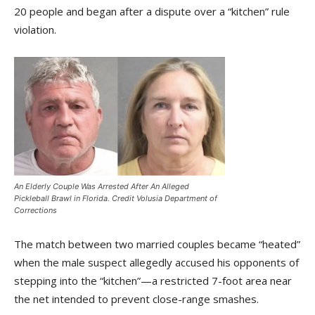
20 people and began after a dispute over a “kitchen” rule
violation.
An Elderly Couple Was Arrested After An Alleged
Pickleball Brawl in Florida. Credit Volusia Department of
Corrections
The match between two married couples became “heated”
when the male suspect allegedly accused his opponents of
stepping into the “kitchen”—a restricted 7-foot area near
the net intended to prevent close-range smashes.