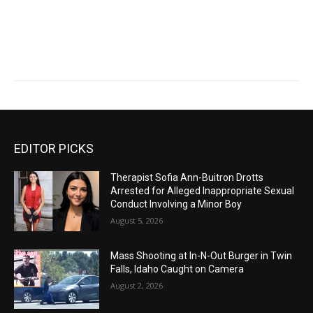
EDITOR PICKS
Therapist Sofia Ann-Buitron Drotts
Arrested for Alleged Inappropriate Sexual
Conduct Involving a Minor Boy
August 5, 2026
Mass Shooting at In-N-Out Burger in Twin
Falls, Idaho Caught on Camera
August 2, 2026