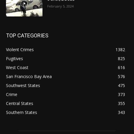
February 5, 2024
TOP CATEGORIES
Violent Crimes
1382
Fugitives
825
West Coast
616
San Francisco Bay Area
576
Southwest States
475
Crime
373
Central States
355
Southern States
343