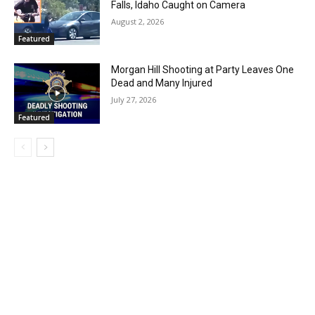
Falls, Idaho Caught on Camera
August 2, 2026
Featured
Morgan Hill Shooting at Party Leaves One
Dead and Many Injured
July 27, 2026
Featured