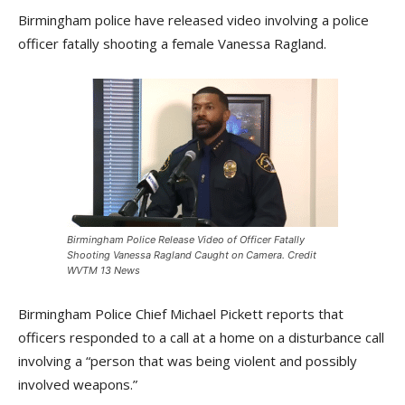
Birmingham police have released video involving a police
officer fatally shooting a female Vanessa Ragland.
Birmingham Police Release Video of Officer Fatally
Shooting Vanessa Ragland Caught on Camera. Credit
WVTM 13 News
Birmingham Police Chief Michael Pickett reports that
officers responded to a call at a home on a disturbance call
involving a “person that was being violent and possibly
involved weapons.”