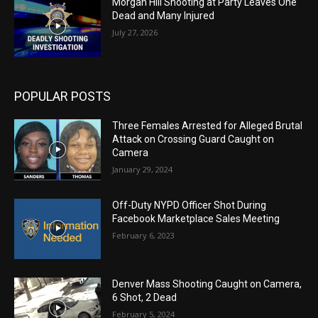
Morgan Hill Shooting at Party Leaves One
Dead and Many Injured
July 27, 2026
POPULAR POSTS
Three Females Arrested for Alleged Brutal
Attack on Crossing Guard Caught on
Camera
January 29, 2024
Off-Duty NYPD Officer Shot During
Facebook Marketplace Sales Meeting
February 6, 2023
Denver Mass Shooting Caught on Camera,
6 Shot, 2 Dead
February 5, 2024