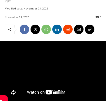
call.
Modified date:
November 21, 2025
November 21, 2025
0