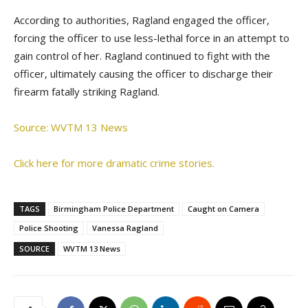
According to authorities, Ragland engaged the officer,
forcing the officer to use less-lethal force in an attempt to
gain control of her. Ragland continued to fight with the
officer, ultimately causing the officer to discharge their
firearm fatally striking Ragland.
Source: WVTM 13 News
Click here for more dramatic crime stories.
TAGS
Birmingham Police Department
Caught on Camera
Police Shooting
Vanessa Ragland
SOURCE
WVTM 13 News