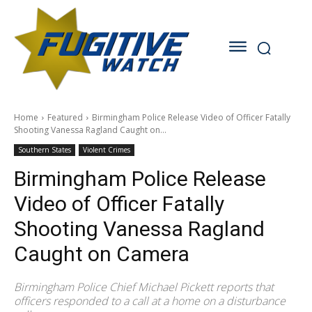
Home
Featured
Birmingham Police Release Video of Officer Fatally
Shooting Vanessa Ragland Caught on...
Southern States
Violent Crimes
Birmingham Police Release
Video of Officer Fatally
Shooting Vanessa Ragland
Caught on Camera
Birmingham Police Chief Michael Pickett reports that
officers responded to a call at a home on a disturbance