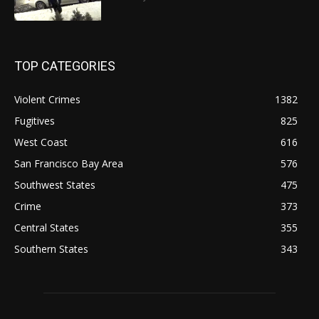
TOP CATEGORIES
Violent Crimes
1382
Fugitives
825
West Coast
616
San Francisco Bay Area
576
Southwest States
475
Crime
373
Central States
355
Southern States
343