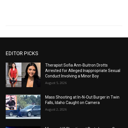
EDITOR PICKS
Therapist Sofia Ann-Buitron Drotts
Arrested for Alleged Inappropriate Sexual
Conduct Involving a Minor Boy
August 5, 2026
Mass Shooting at In-N-Out Burger in Twin
Falls, Idaho Caught on Camera
August 2, 2026