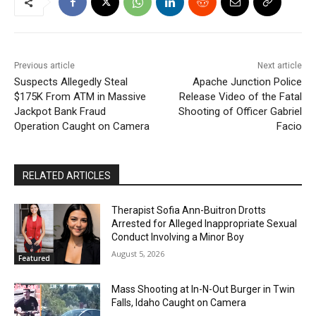
Previous article
Next article
Suspects Allegedly Steal
Apache Junction Police
$175K From ATM in Massive
Release Video of the Fatal
Jackpot Bank Fraud
Shooting of Officer Gabriel
Operation Caught on Camera
Facio
RELATED ARTICLES
Therapist Sofia Ann-Buitron Drotts
Arrested for Alleged Inappropriate Sexual
Conduct Involving a Minor Boy
August 5, 2026
Featured
Mass Shooting at In-N-Out Burger in Twin
Falls, Idaho Caught on Camera