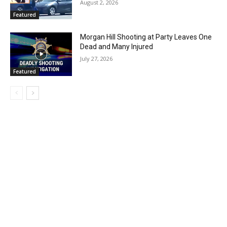
August 2, 2026
Featured
Morgan Hill Shooting at Party Leaves One
Dead and Many Injured
July 27, 2026
Featured