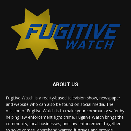
ABOUT US
Fugitive Watch is a reality-based television show, newspaper
and website who can also be found on social media. The
mission of Fugitive Watch is to make your community safer by
helping law enforcement fight crime. Fugitive Watch brings the
community, local businesses, and law enforcement together
to solve crimes, apprehend wanted fugitives and provide