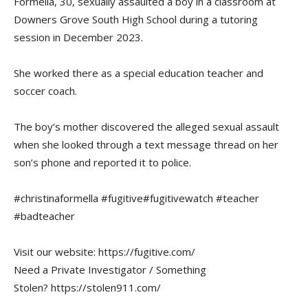
Formella, 30, sexually assaulted a boy in a classroom at
Downers Grove South High School during a tutoring
session in December 2023.
She worked there as a special education teacher and
soccer coach.
The boy’s mother discovered the alleged sexual assault
when she looked through a text message thread on her
son’s phone and reported it to police.
#christinaformella #fugitive#fugitivewatch #teacher
#badteacher
Visit our website: https://fugitive.com/
Need a Private Investigator / Something
Stolen? https://stolen911.com/