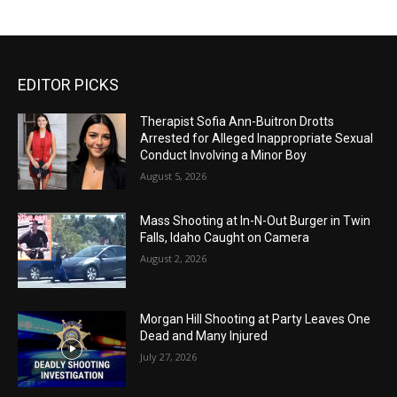
EDITOR PICKS
Therapist Sofia Ann-Buitron Drotts
Arrested for Alleged Inappropriate Sexual
Conduct Involving a Minor Boy
August 5, 2026
Mass Shooting at In-N-Out Burger in Twin
Falls, Idaho Caught on Camera
August 2, 2026
Morgan Hill Shooting at Party Leaves One
Dead and Many Injured
July 27, 2026