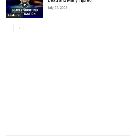
Dead and Many Injured
July 27, 2026
Featured