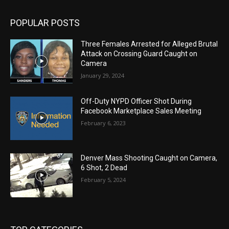
POPULAR POSTS
Three Females Arrested for Alleged Brutal
Attack on Crossing Guard Caught on
Camera
January 29, 2024
Off-Duty NYPD Officer Shot During
Facebook Marketplace Sales Meeting
February 6, 2023
Denver Mass Shooting Caught on Camera,
6 Shot, 2 Dead
February 5, 2024