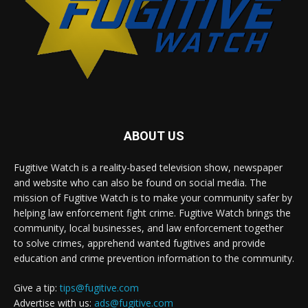
ABOUT US
Fugitive Watch is a reality-based television show, newspaper
and website who can also be found on social media. The
mission of Fugitive Watch is to make your community safer by
helping law enforcement fight crime. Fugitive Watch brings the
community, local businesses, and law enforcement together
to solve crimes, apprehend wanted fugitives and provide
education and crime prevention information to the community.
Give a tip:
tips@fugitive.com
Advertise with us:
ads@fugitive.com