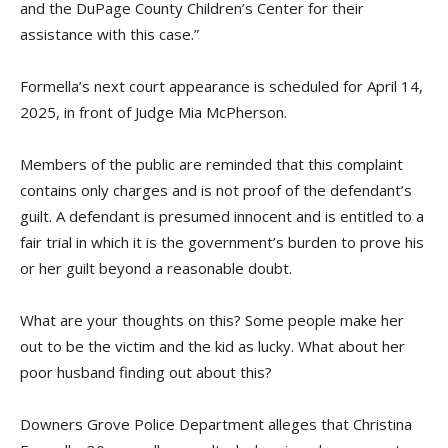
and the DuPage County Children’s Center for their
assistance with this case.”
Formella’s next court appearance is scheduled for April 14,
2025, in front of Judge Mia McPherson.
Members of the public are reminded that this complaint
contains only charges and is not proof of the defendant’s
guilt. A defendant is presumed innocent and is entitled to a
fair trial in which it is the government’s burden to prove his
or her guilt beyond a reasonable doubt.
What are your thoughts on this? Some people make her
out to be the victim and the kid as lucky. What about her
poor husband finding out about this?
Downers Grove Police Department alleges that Christina