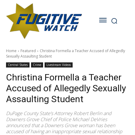
Home
Featured
Christina Formella a Teacher Accused of Allegedly
Sexually Assaulting Student
Central States
Crime
Livestream Videos
Christina Formella a Teacher
Accused of Allegedly Sexually
Assaulting Student
DuPage County State’s Attorney Robert Berlin and
Downers Grove Chief of Police Michael DeVries
announced that a Downers Grove woman has been
accused of having an inappropriate sexual relationship