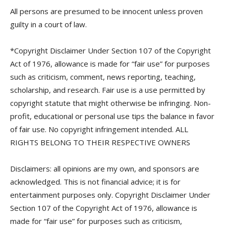
All persons are presumed to be innocent unless proven
guilty in a court of law.
*Copyright Disclaimer Under Section 107 of the Copyright
Act of 1976, allowance is made for “fair use” for purposes
such as criticism, comment, news reporting, teaching,
scholarship, and research. Fair use is a use permitted by
copyright statute that might otherwise be infringing. Non-
profit, educational or personal use tips the balance in favor
of fair use. No copyright infringement intended. ALL
RIGHTS BELONG TO THEIR RESPECTIVE OWNERS
Disclaimers: all opinions are my own, and sponsors are
acknowledged. This is not financial advice; it is for
entertainment purposes only. Copyright Disclaimer Under
Section 107 of the Copyright Act of 1976, allowance is
made for “fair use” for purposes such as criticism,