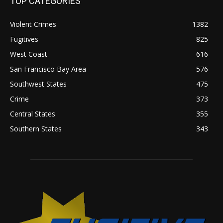
TOP CATEGORIES
Violent Crimes
1382
Fugitives
825
West Coast
616
San Francisco Bay Area
576
Southwest States
475
Crime
373
Central States
355
Southern States
343