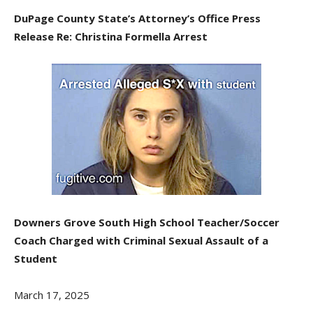
DuPage County State’s Attorney’s Office Press
Release Re: Christina Formella Arrest
Downers Grove South High School Teacher/Soccer
Coach Charged with Criminal Sexual Assault of a
Student
March 17, 2025