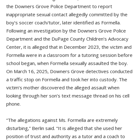
the Downers Grove Police Department to report
inappropriate sexual contact allegedly committed by the
boy’s soccer coach/tutor, later identified as Formella.
Following an investigation by the Downers Grove Police
Department and the DuPage County Children’s Advocacy
Center, it is alleged that in December 2023, the victim and
Formella were in a classroom for a tutoring session before
school began, when Formella sexually assaulted the boy.
On March 16, 2025, Downers Grove detectives conducted
a traffic stop on Formella and took her into custody. The
victim’s mother discovered the alleged assault when
looking through her son’s text message thread on his cell
phone.
“The allegations against Ms. Formella are extremely
disturbing,” Berlin said. “It is alleged that she used her
position of trust and authority as a tutor and a coach to