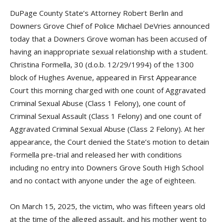
DuPage County State’s Attorney Robert Berlin and
Downers Grove Chief of Police Michael DeVries announced
today that a Downers Grove woman has been accused of
having an inappropriate sexual relationship with a student.
Christina Formella, 30 (d.o.b. 12/29/1994) of the 1300
block of Hughes Avenue, appeared in First Appearance
Court this morning charged with one count of Aggravated
Criminal Sexual Abuse (Class 1 Felony), one count of
Criminal Sexual Assault (Class 1 Felony) and one count of
Aggravated Criminal Sexual Abuse (Class 2 Felony). At her
appearance, the Court denied the State’s motion to detain
Formella pre-trial and released her with conditions
including no entry into Downers Grove South High School
and no contact with anyone under the age of eighteen.
On March 15, 2025, the victim, who was fifteen years old
at the time of the alleged assault, and his mother went to