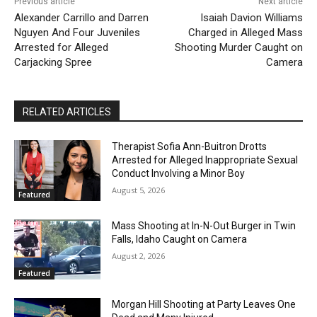
Previous article
Next article
Alexander Carrillo and Darren
Isaiah Davion Williams
Nguyen And Four Juveniles
Charged in Alleged Mass
Arrested for Alleged
Shooting Murder Caught on
Carjacking Spree
Camera
RELATED ARTICLES
Therapist Sofia Ann-Buitron Drotts
Arrested for Alleged Inappropriate Sexual
Conduct Involving a Minor Boy
August 5, 2026
Featured
Mass Shooting at In-N-Out Burger in Twin
Falls, Idaho Caught on Camera
August 2, 2026
Featured
Morgan Hill Shooting at Party Leaves One