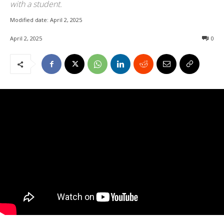
with a student.
Modified date:
April 2, 2025
April 2, 2025
0