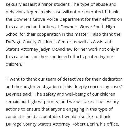
sexually assault a minor student. The type of abuse and
behavior alleged in this case will not be tolerated. I thank
the Downers Grove Police Department for their efforts on
this case and authorities at Downers Grove South High
School for their cooperation in this matter. I also thank the
DuPage County Children’s Center as well as Assistant
State’s Attorney Jaclyn McAndrew for her work not only in
this case but for their continued efforts protecting our
children.”
“I want to thank our team of detectives for their dedication
and thorough investigation of this deeply concerning case,”
DeVries said. “The safety and well-being of our children
remain our highest priority, and we will take all necessary
actions to ensure that anyone engaging in this type of
conduct is held accountable. I would also like to thank
DuPage County State’s Attorney Robert Berlin, his office,