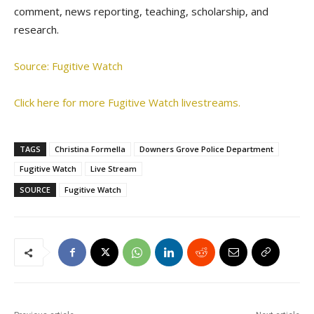
comment, news reporting, teaching, scholarship, and
research.
Source: Fugitive Watch
Click here for more Fugitive Watch livestreams.
TAGS
Christina Formella
Downers Grove Police Department
Fugitive Watch
Live Stream
SOURCE
Fugitive Watch