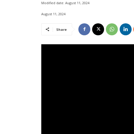
Modified date:
August 11, 2024
August 11, 2024
Share