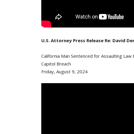
U.S. Attorney Press Release Re: David D
California Man Sentenced for Assaulting Law
Capitol Breach
Friday, August 9, 2024