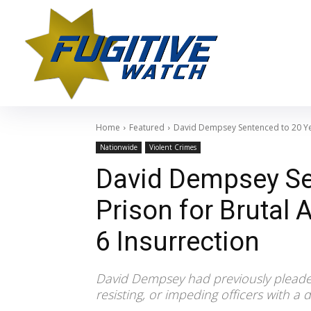
Home
Featured
David Dempsey Sentenced to 20 Year
Nationwide
Violent Crimes
David Dempsey Se
Prison for Brutal 
6 Insurrection
David Dempsey had previously pleaded 
resisting, or impeding officers with a