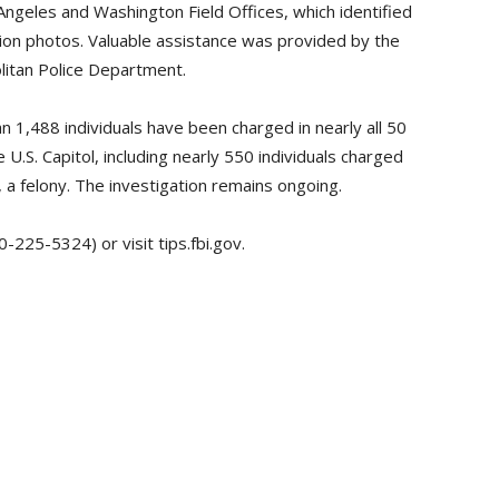
Angeles and Washington Field Offices, which identified
on photos. Valuable assistance was provided by the
litan Police Department.
n 1,488 individuals have been charged in nearly all 50
 U.S. Capitol, including nearly 550 individuals charged
 a felony. The investigation remains ongoing.
-225-5324) or visit tips.fbi.gov.