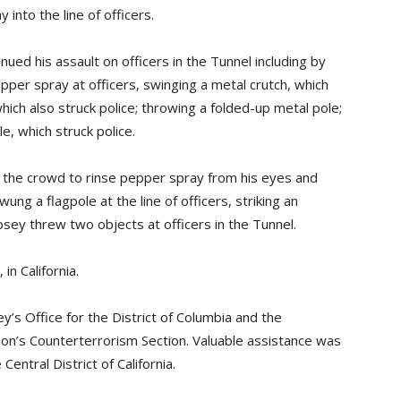
nto the line of officers.
ed his assault on officers in the Tunnel including by
pper spray at officers, swinging a metal crutch, which
hich also struck police; throwing a folded-up metal pole;
, which struck police.
 the crowd to rinse pepper spray from his eyes and
ung a flagpole at the line of officers, striking an
empsey threw two objects at officers in the Tunnel.
n California.
’s Office for the District of Columbia and the
sion’s Counterterrorism Section. Valuable assistance was
Central District of California.