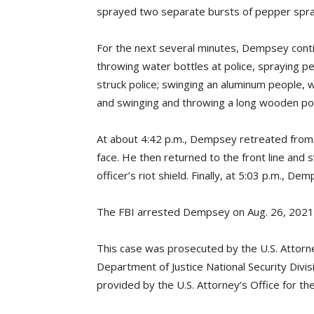
sprayed two separate bursts of pepper spray i
For the next several minutes, Dempsey continu
throwing water bottles at police, spraying pe
struck police; swinging an aluminum people, w
and swinging and throwing a long wooden pole
At about 4:42 p.m., Dempsey retreated from
face. He then returned to the front line and sw
officer’s riot shield. Finally, at 5:03 p.m., D
The FBI arrested Dempsey on Aug. 26, 2021, i
This case was prosecuted by the U.S. Attorney
Department of Justice National Security Divi
provided by the U.S. Attorney’s Office for the 