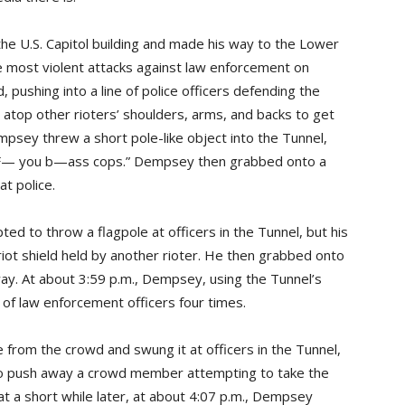
e U.S. Capitol building and made his way to the Lower
e most violent attacks against law enforcement on
pushing into a line of police officers defending the
atop other rioters’ shoulders, arms, and backs to get
empsey threw a short pole-like object into the Tunnel,
, “F— you b—ass cops.” Dempsey then grabbed onto a
at police.
d to throw a flagpole at officers in the Tunnel, but his
riot shield held by another rioter. He then grabbed onto
way. At about 3:59 p.m., Dempsey, using the Tunnel’s
of law enforcement officers four times.
 from the crowd and swung it at officers in the Tunnel,
t to push away a crowd member attempting to take the
t a short while later, at about 4:07 p.m., Dempsey