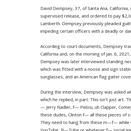
David Dempsey, 37, of Santa Ana, California
supervised release, and ordered to pay $2,000
Lamberth. Dempsey previously pleaded guilty 
impeding certain officers with a deadly or d
According to court documents, Dempsey trave
California and, on the morning of Jan. 6, 2021,
Dempsey was later interviewed standing nea
which was fitted with a noose and sign statin
sunglasses, and an American flag gaiter cove
During the interview, Dempsey was asked what
which he replied, in part: This isn’t just art
— Jerry Nadler, f— Pelosi, uh Clapper, Comey
these dudes, Clinton f— all these pieces of s
They need to hang from these m—f— while e
YouTube, B—Tube or whatever f— social med