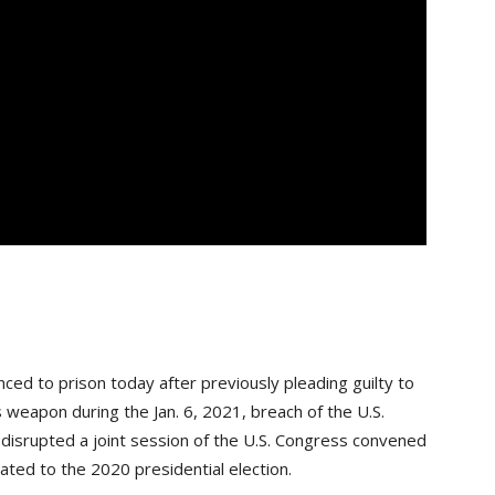
 to prison today after previously pleading guilty to
weapon during the Jan. 6, 2021, breach of the U.S.
s disrupted a joint session of the U.S. Congress convened
lated to the 2020 presidential election.