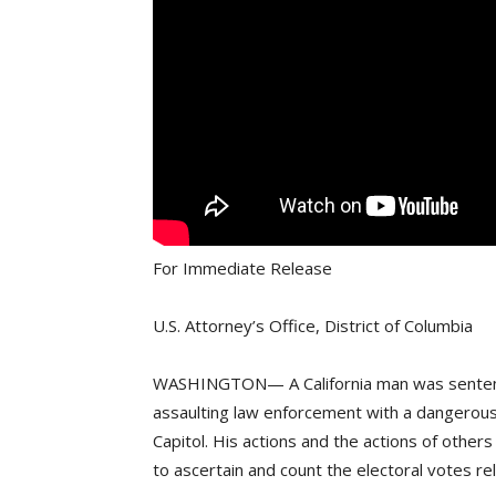
For Immediate Release
U.S. Attorney’s Office, District of Columbia
WASHINGTON— A California man was sentenced
assaulting law enforcement with a dangerous 
Capitol. His actions and the actions of other
to ascertain and count the electoral votes re