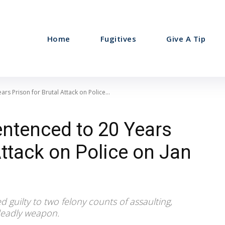
Home
Fugitives
Give A Tip
s Prison for Brutal Attack on Police...
ntenced to 20 Years
Attack on Police on Jan
guilty to two felony counts of assaulting,
 deadly weapon.