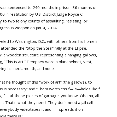
, was sentenced to 240 months in prison, 36 months of
 in restitution by U.S. District Judge Royce C.
to two felony counts of assaulting, resisting, or
angerous weapon on Jan. 4, 2024.
led to Washington, D.C., with others from his home in
 attended the “Stop the Steal” rally at the Ellipse.
r a wooden structure representing a hanging gallows,
g, “This is Art.” Dempsey wore a black helmet, vest,
ring his neck, mouth, and nose.
 he thought of this “work of art” (the gallows), to
. This is necessary” and “Them worthless f— s—holes like f
, f— all those pieces of garbage, you know, Obama, all
—. That’s what they need. They don’t need a jail cell.
verybody videotapes it and f— spreads it on
ia there is.”