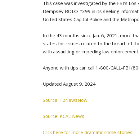
This case was investigated by the FBI’s Los 
Dempsey BOLO #399 in its seeking informati
United States Capitol Police and the Metropo
In the 43 months since Jan. 6, 2021, more tha
states for crimes related to the breach of the
with assaulting or impeding law enforcement,
Anyone with tips can call 1-800-CALL-FBI (800
Updated August 9, 2024
Source: 12NewsNow
Source: KCAL News
Click here for more dramatic crime stories.