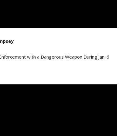
empsey
 Enforcement with a Dangerous Weapon During Jan. 6