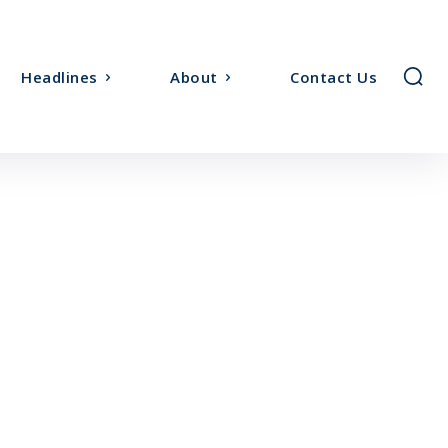
Headlines
About
Contact Us