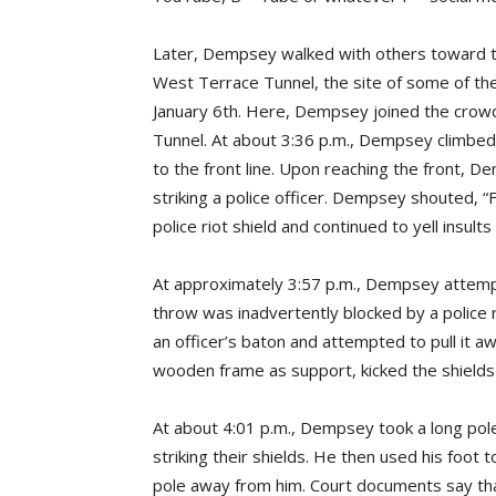
Later, Dempsey walked with others toward th
West Terrace Tunnel, the site of some of th
January 6th. Here, Dempsey joined the crowd, 
Tunnel. At about 3:36 p.m., Dempsey climbed 
to the front line. Upon reaching the front, D
striking a police officer. Dempsey shouted
police riot shield and continued to yell insults 
At approximately 3:57 p.m., Dempsey attempte
throw was inadvertently blocked by a police 
an officer’s baton and attempted to pull it a
wooden frame as support, kicked the shields 
At about 4:01 p.m., Dempsey took a long pole
striking their shields. He then used his foo
pole away from him. Court documents say tha